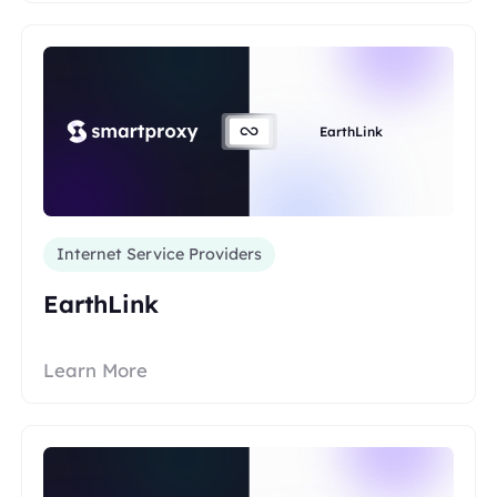
EarthLink
Internet Service Providers
EarthLink
Learn More