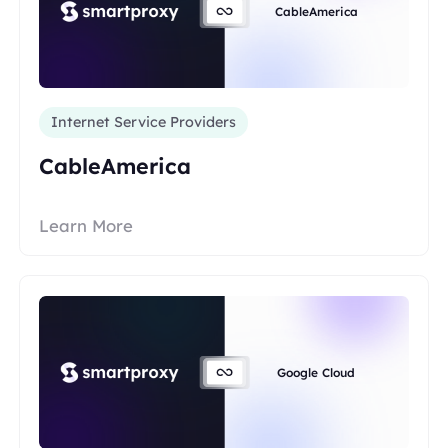
CableAmerica
Internet Service Providers
CableAmerica
Learn More
Google Cloud