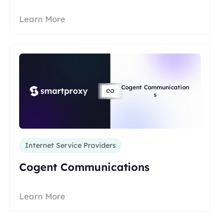
Learn More
Cogent Communication
s
Internet Service Providers
Cogent Communications
Learn More