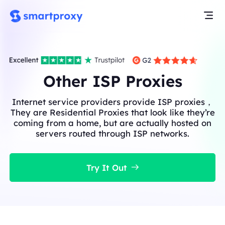
Other ISP Proxies
Internet service providers provide ISP proxies，
They are Residential Proxies that look like they’re
coming from a home, but are actually hosted on
servers routed through ISP networks.
Try It Out