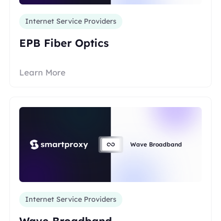
Internet Service Providers
EPB Fiber Optics
Learn More
Wave Broadband
Internet Service Providers
Wave Broadband