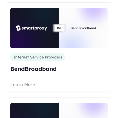
BendBroadband
Internet Service Providers
BendBroadband
Learn More