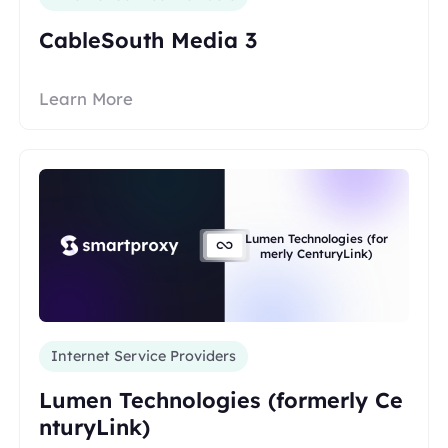
CableSouth Media 3
Learn More
Lumen Technologies (for
merly CenturyLink)
Internet Service Providers
Lumen Technologies (formerly Ce
nturyLink)