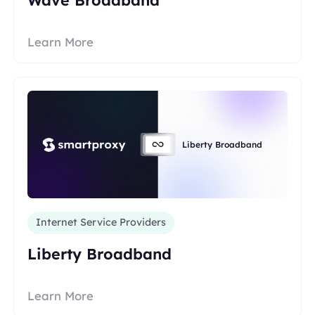
Learn More
Liberty Broadband
Internet Service Providers
Liberty Broadband
Learn More