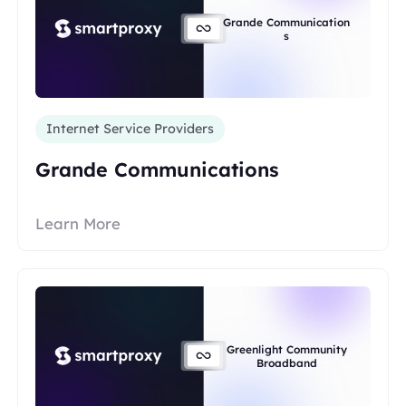
Grande Communication
s
Internet Service Providers
Grande Communications
Learn More
Greenlight Community
Broadband