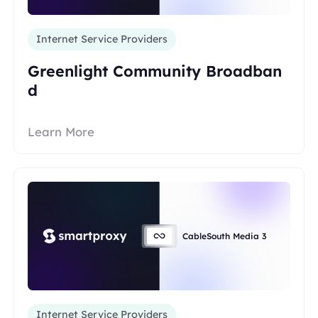
Internet Service Providers
Greenlight Community Broadban
d
Learn More
CableSouth Media 3
Internet Service Providers