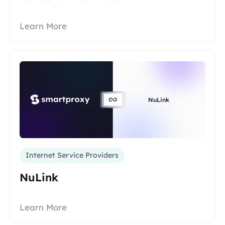
Learn More
NuLink
Internet Service Providers
NuLink
Learn More