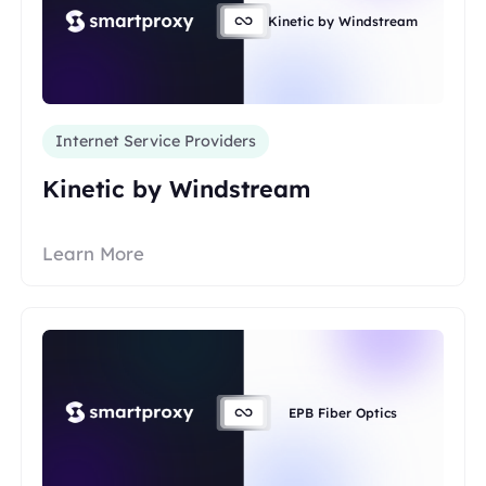
Kinetic by Windstream
Internet Service Providers
Kinetic by Windstream
Learn More
EPB Fiber Optics