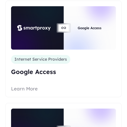
Google Access
Internet Service Providers
Google Access
Learn More