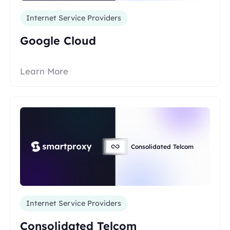
Internet Service Providers
Google Cloud
Learn More
Consolidated Telcom
Internet Service Providers
Consolidated Telcom