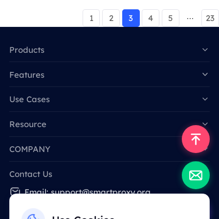
1
2
3
4
5
23
Products
Features
Data for AI
Use Cases
Resource
COMPANY
Contact Us
Email: support@smartproxy.org