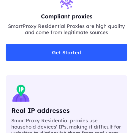
Compliant proxies
SmartProxy Residential Proxies are high quality
and come from legitimate sources
Get Started
Real IP addresses
SmartProxy Residential proxies use
household devices' IPs, making it difficult for
websites to distinguish them from real users.