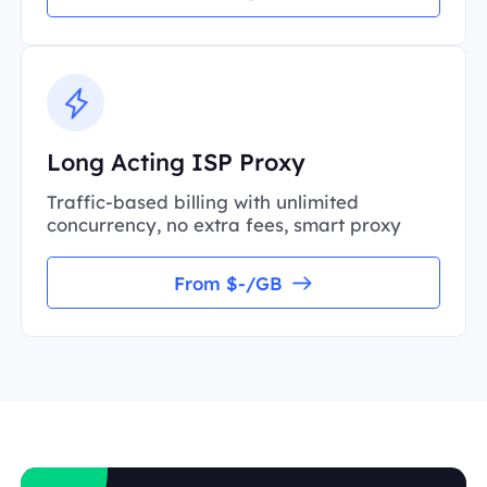
Long Acting ISP Proxy
Traffic-based billing with unlimited
concurrency, no extra fees, smart proxy
From $-/GB