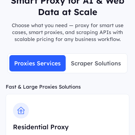
Smart Proxy for AI & Web
Data at Scale
Choose what you need — proxy for smart use
cases, smart proxies, and scraping APIs with
scalable pricing for any business workflow.
Proxies Services
Scraper Solutions
Fast & Large Proxies Solutions
Residential Proxy