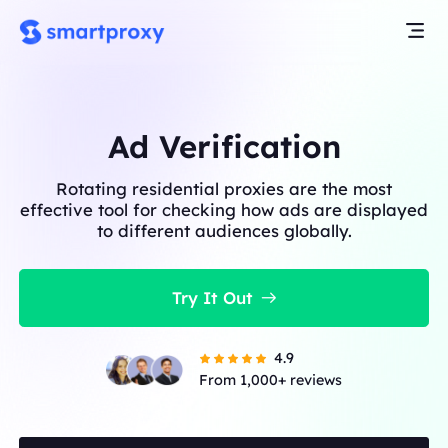
Ad Verification
Rotating residential proxies are the most
effective tool for checking how ads are displayed
to different audiences globally.
Try It Out
4.9
From 1,000+ reviews