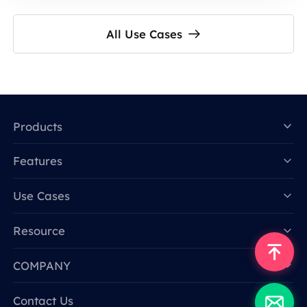
All Use Cases
Products
Features
Data for AI
Use Cases
Resource
COMPANY
Contact Us