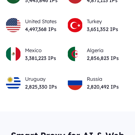
5,443,846
IPs
4,871,113
IPs
United States
Turkey
4,497,368
IPs
3,651,352
IPs
Mexico
Algeria
3,381,223
IPs
2,856,823
IPs
Uruguay
Russia
2,825,330
IPs
2,820,492
IPs