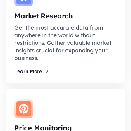
Market Research
Get the most accurate data from
anywhere in the world without
restrictions. Gather valuable market
insights crucial for expanding your
business.
Learn More
Price Monitoring