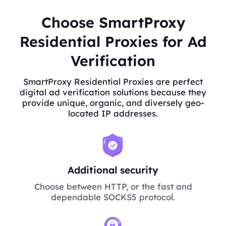
Choose SmartProxy
Residential Proxies for Ad
Verification
SmartProxy Residential Proxies are perfect
digital ad verification solutions because they
provide unique, organic, and diversely geo-
located IP addresses.
Additional security
Choose between HTTP, or the fast and
dependable SOCKS5 protocol.