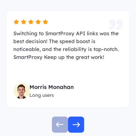
Switching to SmartProxy API links was the
best decision! The speed boost is
noticeable, and the reliability is top-notch.
SmartProxy Keep up the great work!
Morris Monahan
Long users