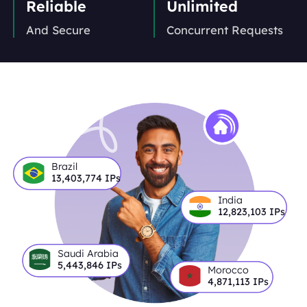
Reliable
Unlimited
And Secure
Concurrent Requests
Brazil
13,403,774
IPs
India
12,823,103
IPs
Saudi Arabia
5,443,846
IPs
Morocco
4,871,113
IPs