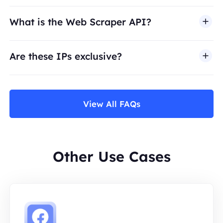
What is the Web Scraper API?
Are these IPs exclusive?
View All FAQs
Other Use Cases