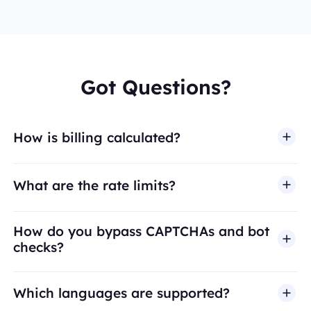
Got Questions?
How is billing calculated?
What are the rate limits?
How do you bypass CAPTCHAs and bot
checks?
Which languages are supported?