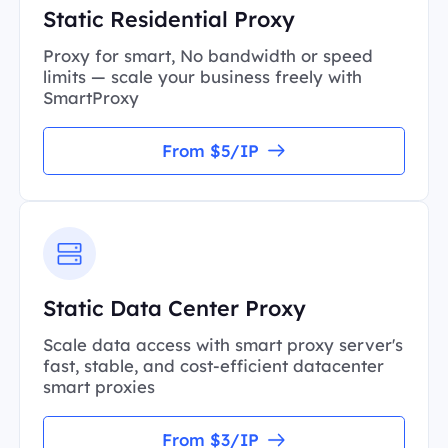
Static Residential Proxy
Proxy for smart, No bandwidth or speed
limits — scale your business freely with
SmartProxy
From $5/IP
Static Data Center Proxy
Scale data access with smart proxy server's
fast, stable, and cost-efficient datacenter
smart proxies
From $3/IP