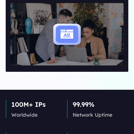
100M+ IPs
99.99%
Worldwide
Network Uptime