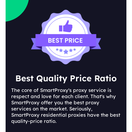
Best Quality Price Ratio
The core of SmartProxy's proxy service is
respect and love for each client. That's why
SmartProxy offer you the best proxy
services on the market. Seriously,
SmartProxy residential proxies have the best
quality-price ratio.