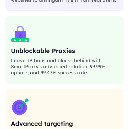
Unblockable Proxies
Leave IP bans and blocks behind with
SmartProxy's advanced rotation, 99.99%
uptime, and 99.47% success rate.
Advanced targeting