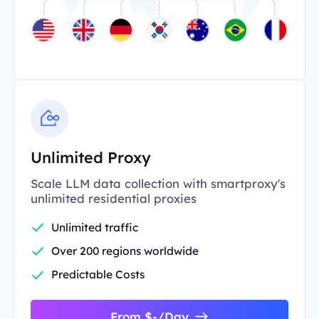
Unlimited Proxy
Scale LLM data collection with smartproxy's
unlimited residential proxies
Unlimited traffic
Over 200 regions worldwide
Predictable Costs
From $-/Day