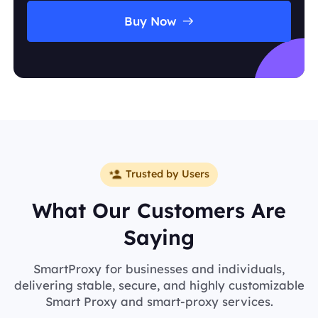
Buy Now
Trusted by Users
What Our Customers Are
Saying
SmartProxy for businesses and individuals,
delivering stable, secure, and highly customizable
Smart Proxy and smart-proxy services.