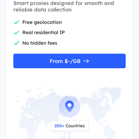
Smart proxies designed for smooth and
reliable data collection
Free geolocation
Real residential IP
No hidden fees
From $-/GB