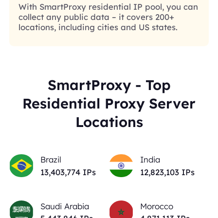
With SmartProxy residential IP pool, you can
collect any public data – it covers 200+
locations, including cities and US states.
SmartProxy - Top
Residential Proxy Server
Locations
Brazil
India
13,403,774
IPs
12,823,103
IPs
Saudi Arabia
Morocco