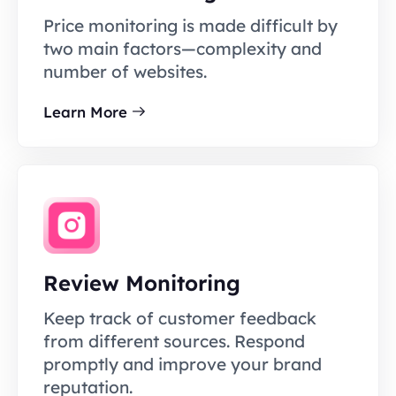
Price monitoring is made difficult by
two main factors—complexity and
number of websites.
Learn More
Review Monitoring
Keep track of customer feedback
from different sources. Respond
promptly and improve your brand
reputation.