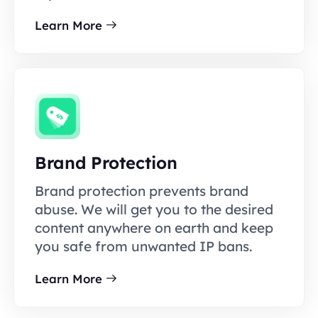
Learn More
Brand Protection
Brand protection prevents brand
abuse. We will get you to the desired
content anywhere on earth and keep
you safe from unwanted IP bans.
Learn More