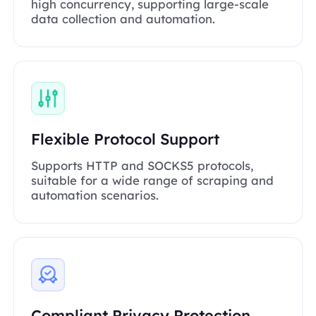
high concurrency, supporting large-scale
data collection and automation.
Flexible Protocol Support
Supports HTTP and SOCKS5 protocols,
suitable for a wide range of scraping and
automation scenarios.
Compliant Privacy Protection