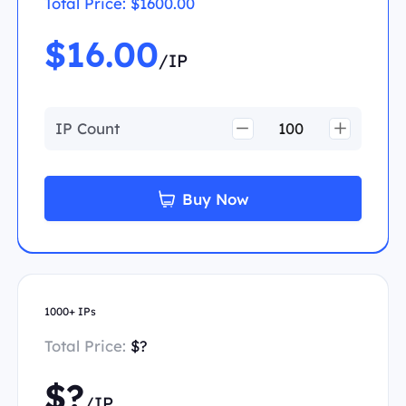
Total Price:
$1600.00
$16.00
/IP
IP Count
Buy Now
1000+ IPs
Total Price:
$?
$?
/IP