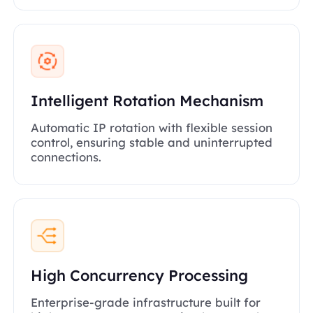
Intelligent Rotation Mechanism
Automatic IP rotation with flexible session
control, ensuring stable and uninterrupted
connections.
High Concurrency Processing
Enterprise-grade infrastructure built for