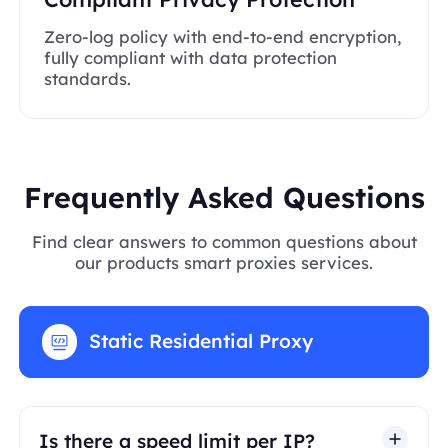
Zero-log policy with end-to-end encryption,
fully compliant with data protection
standards.
Frequently Asked Questions
Find clear answers to common questions about
our products smart proxies services.
Static Residential Proxy
Is there a speed limit per IP?