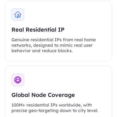
Real Residential IP
Genuine residential IPs from real home
networks, designed to mimic real user
behavior and reduce blocks.
Global Node Coverage
100M+ residential IPs worldwide, with
precise geo-targeting down to city level.