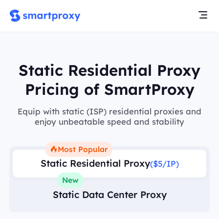
Static Residential Proxy
Pricing of SmartProxy
Equip with static (ISP) residential proxies and
enjoy unbeatable speed and stability
Most Popular
Static Residential Proxy
($5/IP)
New
Static Data Center Proxy