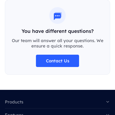
You have different questions?
Our team will answer all your questions. We
ensure a quick response.
Contact Us
Products
Features