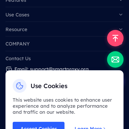
Data for AI
Use Cases
Resource
COMPANY
Contact Us
Email: support@smartproxy.org
Use Cookies
English
This website uses cookies to enhance user
experience and to analyze performance
Due to policy, this service is not available in
and traffic on our website.
mainland China. Thank you for your
understanding!
Accept Cookies
Learn More