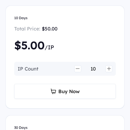
10 Days
Total Price:
$50.00
$5.00
/IP
IP Count
Buy Now
30 Days