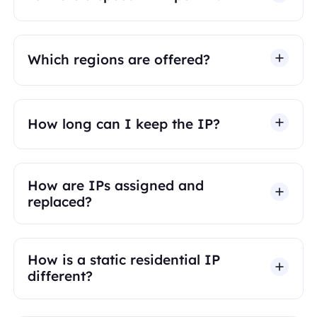
Which regions are offered?
How long can I keep the IP?
How are IPs assigned and
replaced?
How is a static residential IP
different?