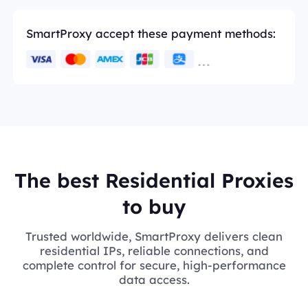
SmartProxy accept these payment methods:
The best Residential Proxies
to buy
Trusted worldwide, SmartProxy delivers clean
residential IPs, reliable connections, and
complete control for secure, high-performance
data access.