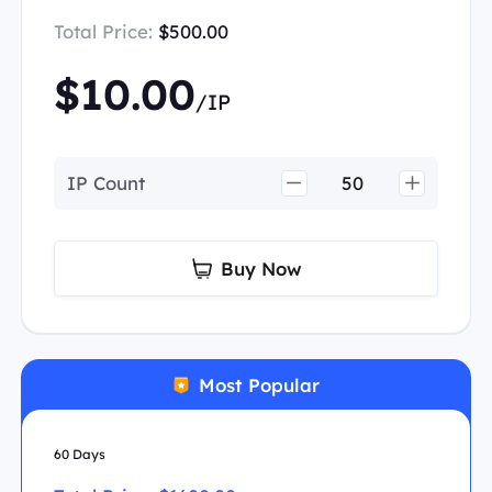
Total Price:
$500.00
$10.00
/IP
IP Count
Buy Now
Most Popular
60 Days