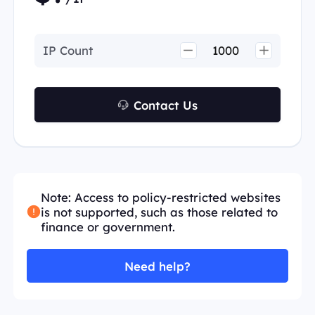
IP Count
Contact Us
Note: Access to policy-restricted websites
is not supported, such as those related to
finance or government.
Need help?