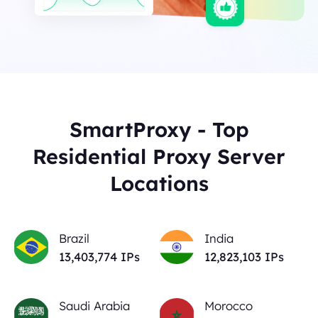
SmartProxy - Top
Residential Proxy Server
Locations
Brazil
India
13,403,774
IPs
12,823,103
IPs
Saudi Arabia
Morocco