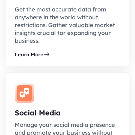
Get the most accurate data from
anywhere in the world without
restrictions. Gather valuable market
insights crucial for expanding your
business.
Learn More
Social Media
Manage your social media presence
and promote your business without