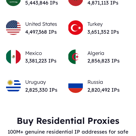
5,443,846
IPs
4,871,113
IPs
United States
Turkey
4,497,368
IPs
3,651,352
IPs
Mexico
Algeria
3,381,223
IPs
2,856,823
IPs
Uruguay
Russia
2,825,330
IPs
2,820,492
IPs
Buy Residential Proxies
100M+ genuine residential IP addresses for safe