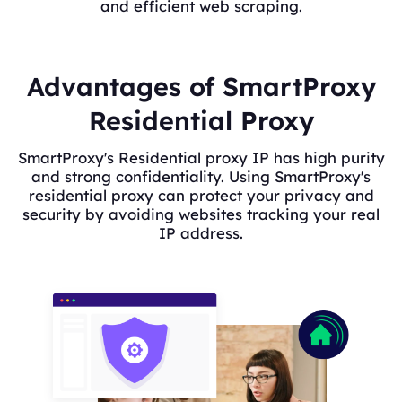
and efficient web scraping.
Advantages of SmartProxy
Residential Proxy
SmartProxy's Residential proxy IP has high purity
and strong confidentiality. Using SmartProxy's
residential proxy can protect your privacy and
security by avoiding websites tracking your real
IP address.