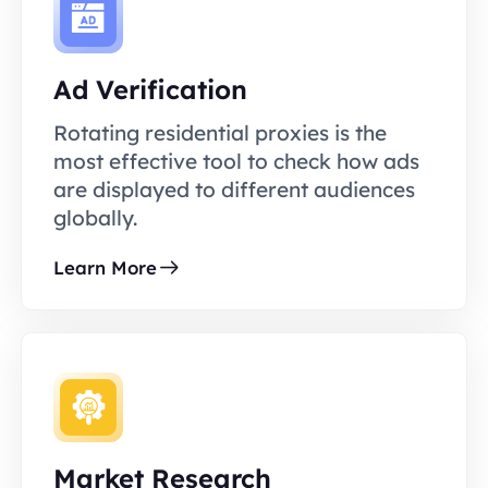
Ad Verification
Rotating residential proxies is the
most effective tool to check how ads
are displayed to different audiences
globally.
Learn More
Market Research