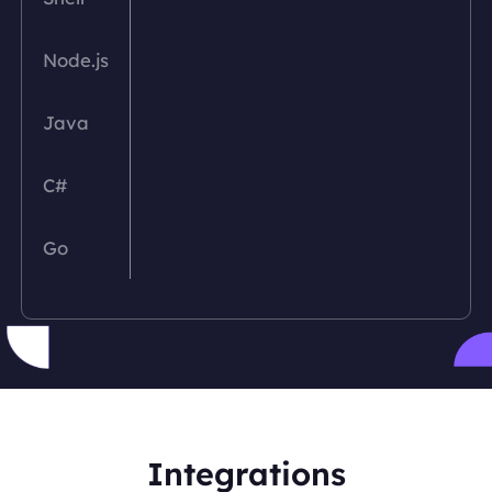
Node.js
Java
C#
Go
PHP
Python
Ruby
Integrations