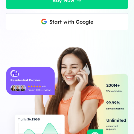
Buy Now
Start with Google