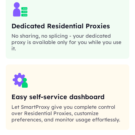
Dedicated Residential Proxies
No sharing, no splicing - your dedicated
proxy is available only for you while you use
it.
Easy self-service dashboard
Let SmartProxy give you complete control
over Residential Proxies, customize
preferences, and monitor usage effortlessly.