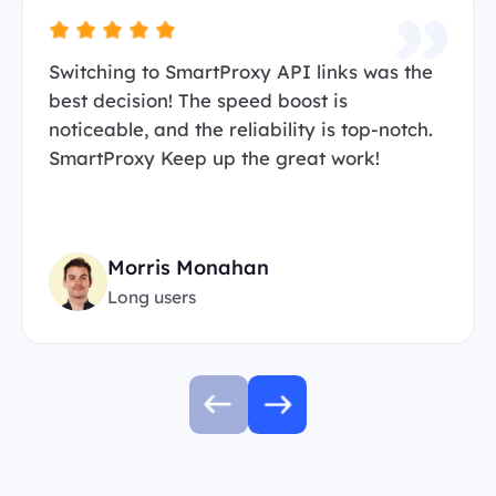
Switching to SmartProxy API links was the
best decision! The speed boost is
noticeable, and the reliability is top-notch.
SmartProxy Keep up the great work!
Morris Monahan
Long users