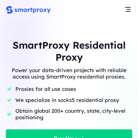
SmartProxy Residential
Proxy
Power your data-driven projects with reliable
access using SmartProxy residential proxies.
Proxies for all use cases
We specialize in socks5 residential proxy
Obtain global 200+ country, state, city-level
positioning