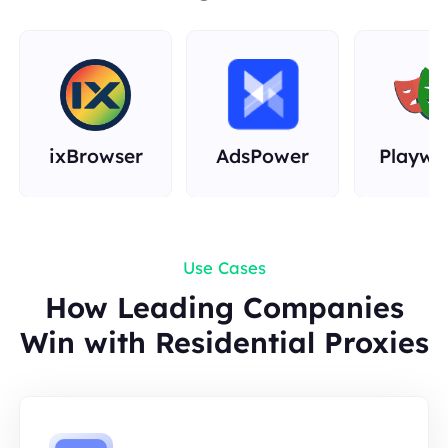
Rust
ixBrowser
AdsPower
Playwr
Use Cases
How Leading Companies
Win with Residential Proxies