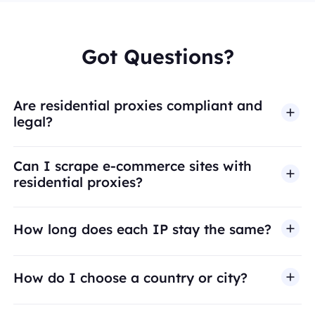
Got Questions?
Are residential proxies compliant and
legal?
Can I scrape e-commerce sites with
residential proxies?
How long does each IP stay the same?
How do I choose a country or city?