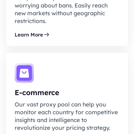
worrying about bans. Easily reach
new markets without geographic
restrictions.
Learn More
E-commerce
Our vast proxy pool can help you
monitor each country for competitive
insights and intelligence to
revolutionize your pricing strategy.