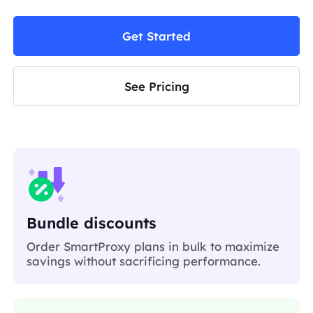
Get Started
See Pricing
Bundle discounts
Order SmartProxy plans in bulk to maximize
savings without sacrificing performance.