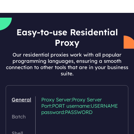
Easy-to-use Residential
Proxy
Our residential proxies work with all popular
programming languages, ensuring a smooth
connection to other tools that are in your business
suite.
General
Proxy Server:Proxy Server
Port:PORT username:USERNAME
password:PASSWORD
Batch
Shell