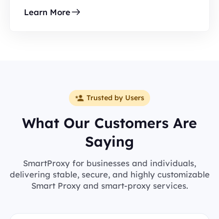
Learn More
Trusted by Users
What Our Customers Are
Saying
SmartProxy for businesses and individuals,
delivering stable, secure, and highly customizable
Smart Proxy and smart-proxy services.