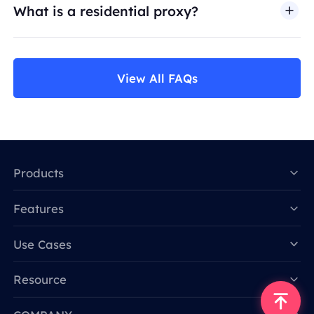
What is a residential proxy?
View All FAQs
Products
Features
Data for AI
Use Cases
Resource