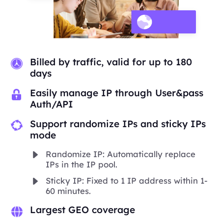
Billed by traffic, valid for up to 180
days
Easily manage IP through User&pass
Auth/API
Support randomize IPs and sticky IPs
mode
Randomize IP: Automatically replace
IPs in the IP pool.
Sticky IP: Fixed to 1 IP address within 1-
60 minutes.
Largest GEO coverage