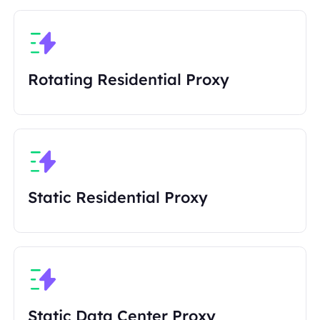
Rotating Residential Proxy
Static Residential Proxy
Static Data Center Proxy