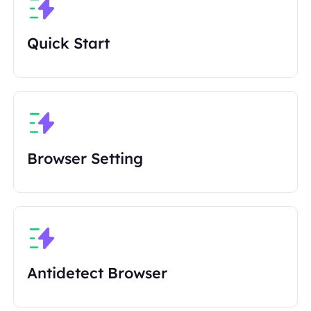
Quick Start
Browser Setting
Antidetect Browser