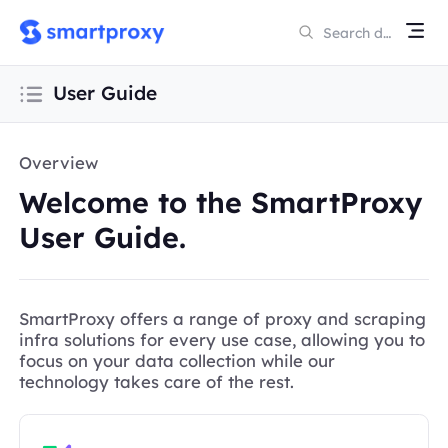
User Guide
Overview
Welcome to the SmartProxy
User Guide.
SmartProxy offers a range of proxy and scraping
infra solutions for every use case, allowing you to
focus on your data collection while our
technology takes care of the rest.