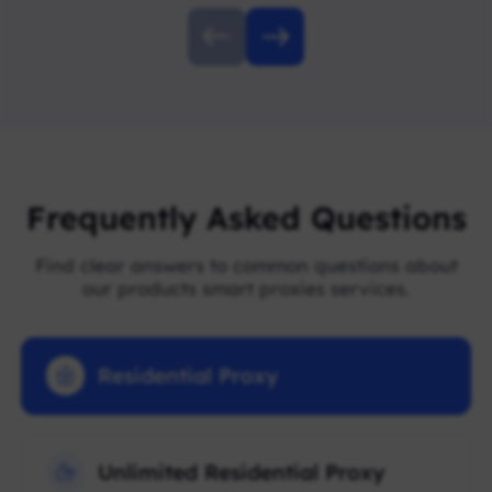
Frequently Asked Questions
Find clear answers to common questions about
our products smart proxies services.
Residential Proxy
Unlimited Residential Proxy