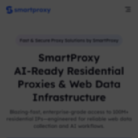
Fast & Secure Proxy Solutions by SmartProxy
SmartProxy
AI-Ready Residential
Proxies & Web Data
Infrastructure
Blazing-fast, enterprise-grade access to 100M+
residential IPs—engineered for reliable web data
collection and AI workflows.