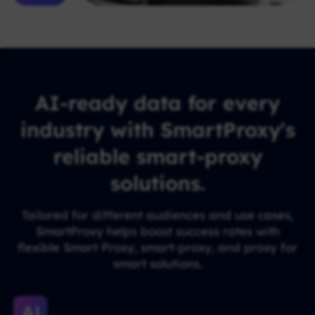
AI-ready data for every
industry with SmartProxy's
reliable smart-proxy
solutions.
Tailored for different audiences and use cases,
SmartProxy helps boost success rates with
flexible Smart Proxy, smart-proxy, and proxy for
smart solutions.