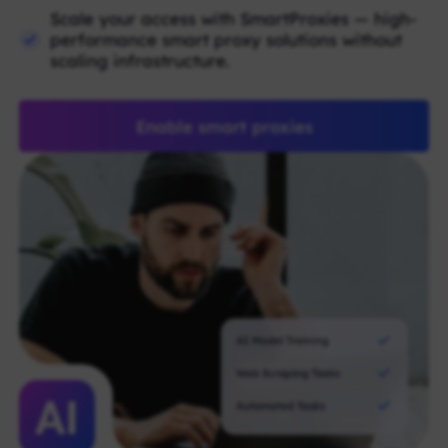
Scale your access with SmartProxies — high-
performance smart proxy solutions without
scaling infrastructure.
Enable smart proxies