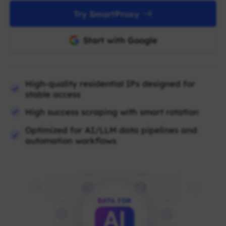
Try SmartProxy
Start with Google
High-quality residential IPs designed for
stable access
High success scraping with smart rotation
Optimized for AI/LLM data pipelines and
automation workflows