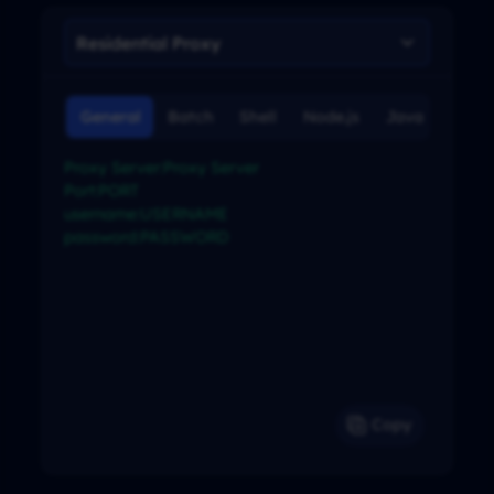
General
Batch
Shell
Node.js
Java
C#
Proxy Server:Proxy Server

Port:PORT

username:USERNAME

password:PASSWORD

Copy