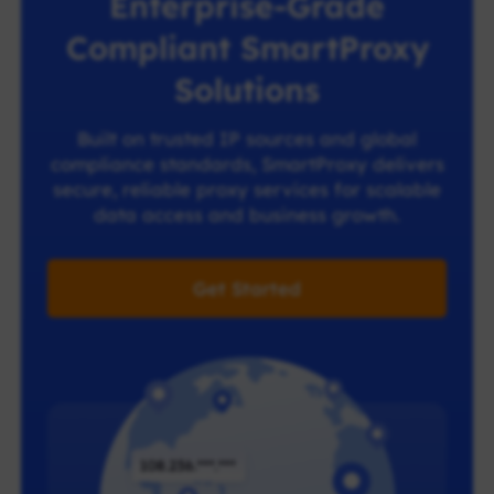
Enterprise-Grade
Compliant SmartProxy
Solutions
Built on trusted IP sources and global
compliance standards, SmartProxy delivers
secure, reliable proxy services for scalable
data access and business growth.
Get Started