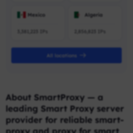
Mexico
Algeria
3,381,223
IPs
2,856,823
IPs
All locations
About SmartProxy — a
leading Smart Proxy server
provider for reliable smart-
proxy and proxy for smart