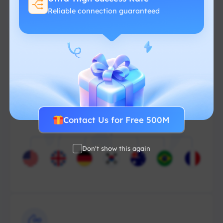
Reliable connection guaranteed
From $-/GB
Contact Us for Free 500M
Don't show this again