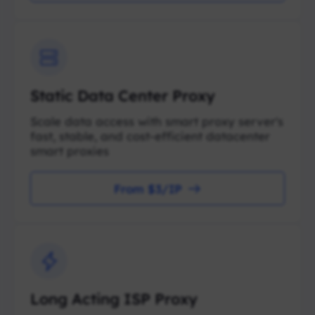
Static Data Center Proxy
Scale data access with smart proxy server's
fast, stable, and cost-efficient datacenter
smart proxies
From $3/IP
Long Acting ISP Proxy