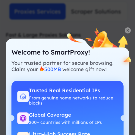
Proxies Services
Scraper Solutions
Fast & Large Proxies Solutions
Welcome to SmartProxy!
Your trusted partner for secure browsing!
Claim your
500MB
welcome gift now!
Residential Proxy
Smart proxies designed for smooth and
Trusted Real Residential IPs
reliable data collection
From genuine home networks to reduce
blocks
Free geolocation
Global Coverage
Real residential IP
200+ countries with millions of IPs
No hidden fees
Ultra-High Success Rate