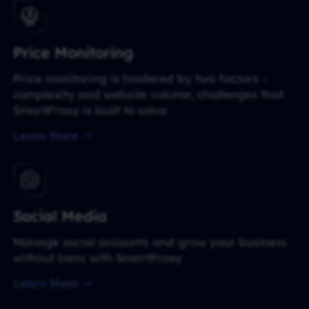
Price Monitoring
Price monitoring is hindered by two factors -
complexity and website volume, challenges that
SmartProxy is built to solve
Learn More
Social Media
Manage social accounts and grow your business
without bans with SmartProxy
Learn More