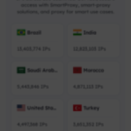
access with SmartProxy, smart-proxy
solutions, and proxy for smart use cases.
Brazil
India
13,403,774
IPs
12,823,103
IPs
Saudi Arabi
Morocco
a
5,443,846
IPs
4,871,113
IPs
United Stat
Turkey
es
4,497,368
IPs
3,651,352
IPs