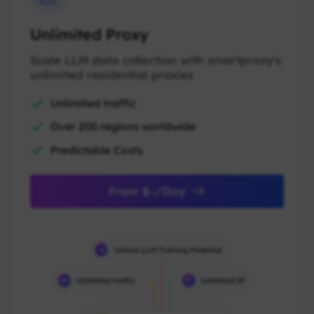
Unlimited Proxy
Scale LLM data collection with smartproxy's
unlimited residential proxies
Unlimited traffic
Over 200 regions worldwide
Predictable Costs
From $-/Day