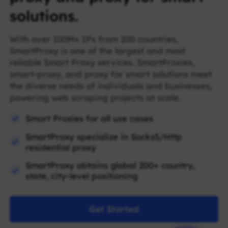
solutions.
With over 100M+ IPs from 200 countries,
SmartProxy is one of the largest and most
reliable Smart Proxy services. SmartProxies,
smart-proxy, and proxy for smart solutions meet
the diverse needs of individuals and businesses,
powering web scraping projects at scale.
Smart Proxies for all use cases
SmartProxy specialize in Socks5/Http
residential proxy
SmartProxy obtains global 200+ country,
state, city-level positioning
Get Started