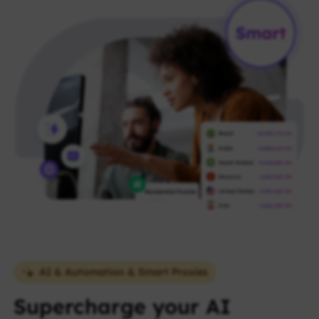
AI & Automation & Smart Proxies
Supercharge your AI