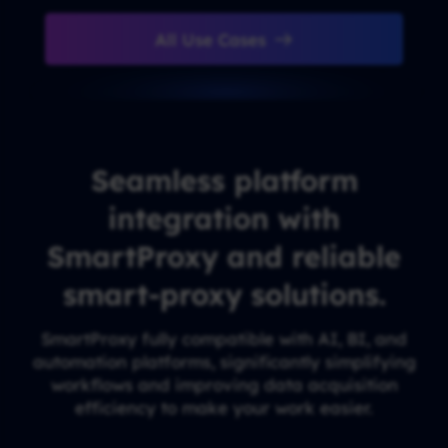
All Use Cases
Seamless platform
integration with
SmartProxy and reliable
smart-proxy solutions.
SmartProxy fully compatible with AI, BI, and
automation platforms, significantly simplifying
workflows and improving data acquisition
efficiency to make your work easier.