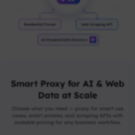
Smart Proxy for AI & Web
Data at Scale
Choose what you need — proxy for smart use
cases, smart proxies, and scraping APIs with
scalable pricing for any business workflow.