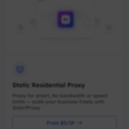
Static Residential Proxy
Proxy for smart, No bandwidth or speed
limits — scale your business freely with
SmartProxy
From $5/IP