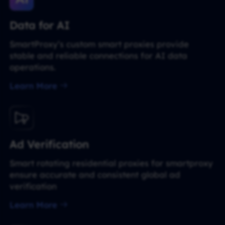
Data for AI
SmartProxy’s custom smart proxies provide
stable and reliable connections for AI data
operations.
Learn More
Ad Verification
Smart rotating residential proxies for smartproxy
ensure accurate and consistent global ad
verification
Learn More