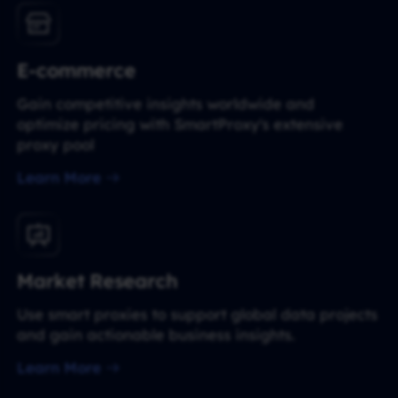
E-commerce
Gain competitive insights worldwide and
optimize pricing with SmartProxy's extensive
proxy pool
Learn More
Market Research
Use smart proxies to support global data projects
and gain actionable business insights.
Learn More