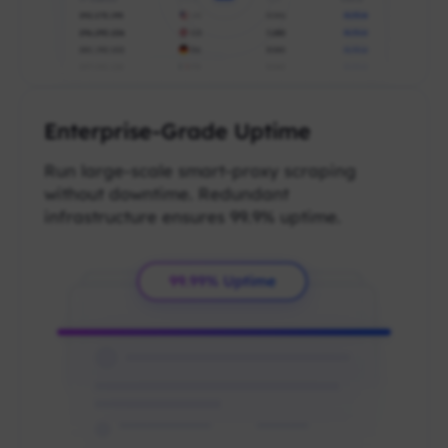
Enterprise-Grade Uptime
Run large-scale smart-proxy scraping
without downtime. Redundant
infrastructure ensures 99.9% uptime.