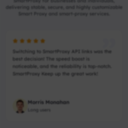
SmartProxy for businesses and individuals,
delivering stable, secure, and highly customizable
Smart Proxy and smart-proxy services.
Switching to SmartProxy API links was the
best decision! The speed boost is
noticeable, and the reliability is top-notch.
SmartProxy Keep up the great work!
Morris Monahan
Long users