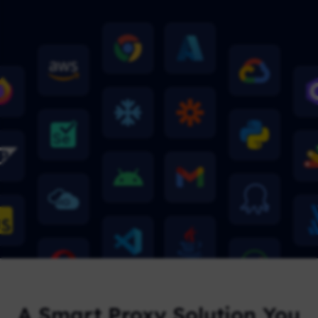
A Smart Proxy Solution You