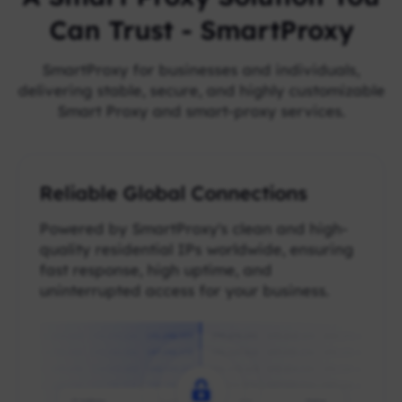
Can Trust - SmartProxy
SmartProxy for businesses and individuals,
delivering stable, secure, and highly customizable
Smart Proxy and smart-proxy services.
Reliable Global Connections
Powered by SmartProxy's clean and high-
quality residential IPs worldwide, ensuring
fast response, high uptime, and
uninterrupted access for your business.