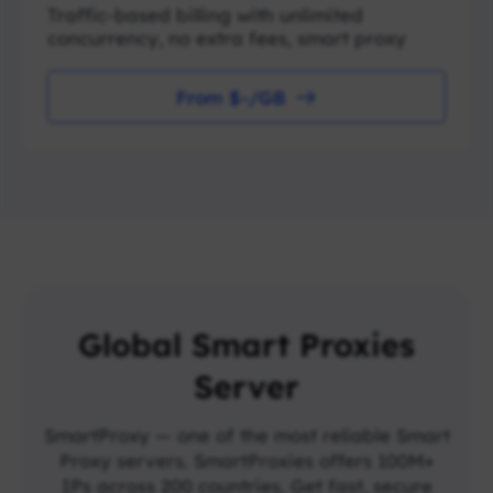
Traffic-based billing with unlimited
concurrency, no extra fees, smart proxy
From $-/GB
Global Smart Proxies
Server
SmartProxy — one of the most reliable Smart
Proxy servers. SmartProxies offers 100M+
IPs across 200 countries. Get fast, secure