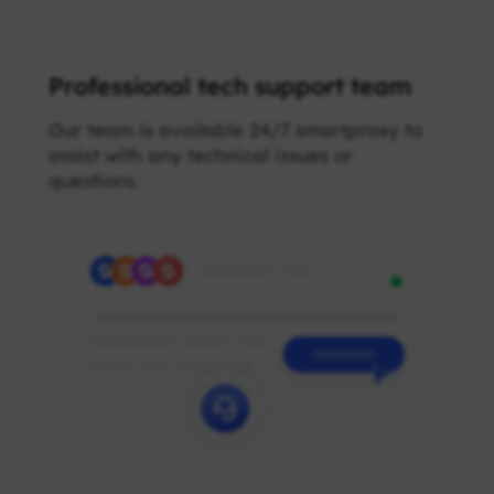
Professional tech support team
Our team is available 24/7 smartproxy to
assist with any technical issues or
questions.