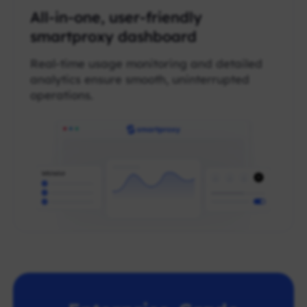
All-in-one, user-friendly
smartproxy dashboard
Real-time usage monitoring and detailed
analytics ensure smooth, uninterrupted
operations.