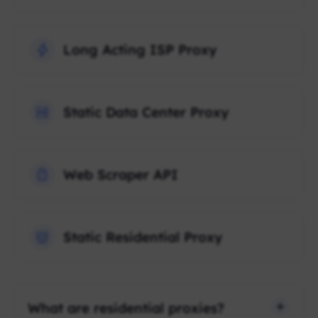
Long Acting ISP Proxy
Static Data Center Proxy
Web Scraper API
Static Residential Proxy
What are residential proxies?