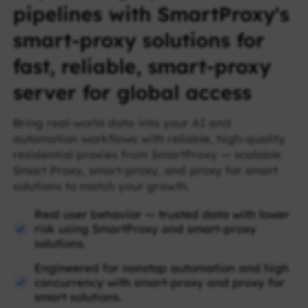
pipelines with SmartProxy's
smart-proxy solutions for
fast, reliable, smart-proxy
server for global access
Bring real-world data into your AI and
automation workflows with reliable, high-quality
residential proxies from SmartProxy — scalable
Smart Proxy, smart-proxy, and proxy for smart
solutions to match your growth.
Real user behavior — trusted data with lower
risk using SmartProxy and smart-proxy
solutions.
Engineered for nonstop automation and high
concurrency with smart-proxy and proxy for
smart solutions.