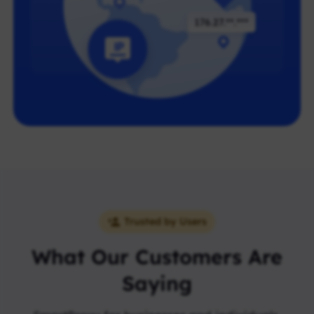
Trusted by Users
What Our Customers Are
Saying