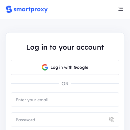
Log in to your account
Log in with Google
OR