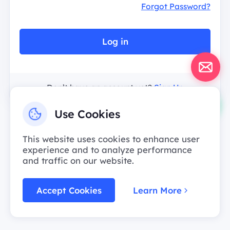
Forgot Password?
Log in
Don’t have an account yet?
Sign Up
Use Cookies
This website uses cookies to enhance user
experience and to analyze performance
and traffic on our website.
Accept Cookies
Learn More