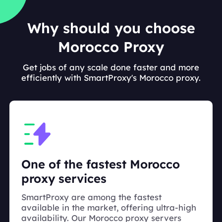
Why should you choose
Morocco Proxy
Get jobs of any scale done faster and more
efficiently with SmartProxy's Morocco proxy.
One of the fastest Morocco
proxy services
SmartProxy are among the fastest
available in the market, offering ultra-high
availability. Our Morocco proxy servers