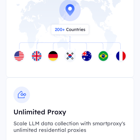
Unlimited Proxy
Scale LLM data collection with smartproxy's
unlimited residential proxies