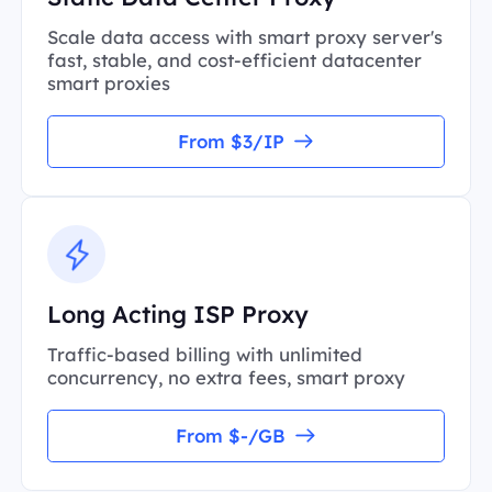
Scale data access with smart proxy server's
fast, stable, and cost-efficient datacenter
smart proxies
From $3/IP
Long Acting ISP Proxy
Traffic-based billing with unlimited
concurrency, no extra fees, smart proxy
From $-/GB