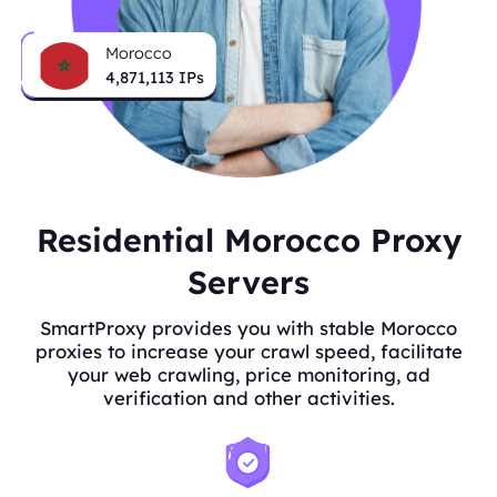
Morocco
4,871,113
IPs
Residential Morocco Proxy
Servers
SmartProxy provides you with stable Morocco
proxies to increase your crawl speed, facilitate
your web crawling, price monitoring, ad
verification and other activities.