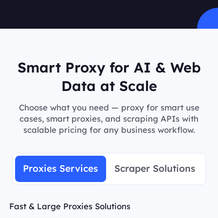
Smart Proxy for AI & Web
Data at Scale
Choose what you need — proxy for smart use
cases, smart proxies, and scraping APIs with
scalable pricing for any business workflow.
Proxies Services
Scraper Solutions
Fast & Large Proxies Solutions