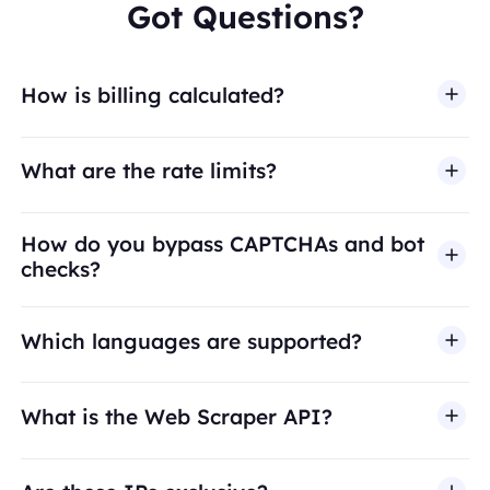
Got Questions?
How is billing calculated?
What are the rate limits?
How do you bypass CAPTCHAs and bot
checks?
Which languages are supported?
What is the Web Scraper API?