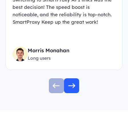
best decision! The speed boost is
noticeable, and the reliability is top-notch.
SmartProxy Keep up the great work!
Morris Monahan
Long users