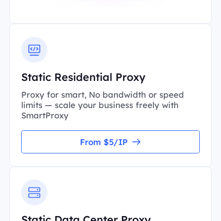
Static Residential Proxy
Proxy for smart, No bandwidth or speed
limits — scale your business freely with
SmartProxy
From $5/IP
Static Data Center Proxy