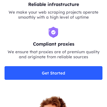
Reliable infrastructure
We make your web scraping projects operate
smoothly with a high level of uptime
Compliant proxies
We ensure that proxies are of premium quality
and originate from reliable sources
Get Started