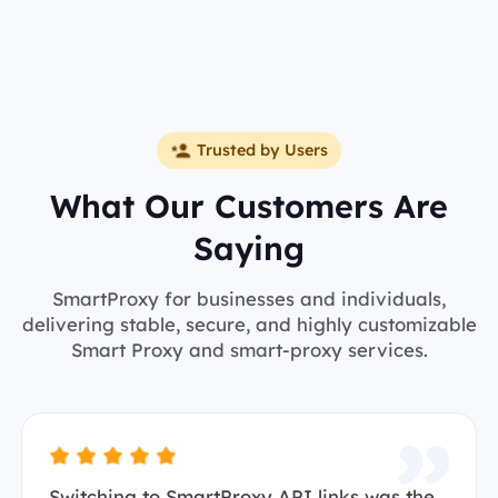
Trusted by Users
What Our Customers Are
Saying
SmartProxy for businesses and individuals,
delivering stable, secure, and highly customizable
Smart Proxy and smart-proxy services.
Switching to SmartProxy API links was the