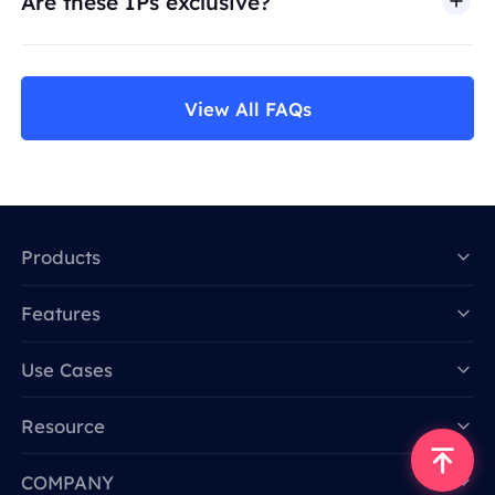
Are these IPs exclusive?
View All FAQs
Products
Features
Data for AI
Use Cases
Resource
COMPANY