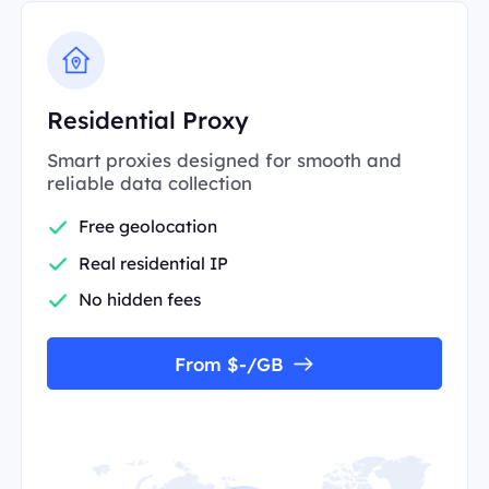
Residential Proxy
Smart proxies designed for smooth and
reliable data collection
Free geolocation
Real residential IP
No hidden fees
From $-/GB