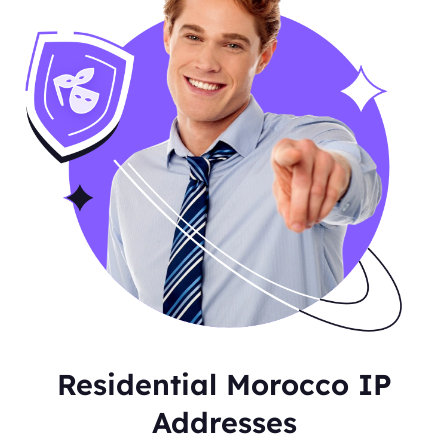
Residential Morocco IP
Addresses