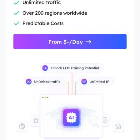
Unlimited traffic
Over 200 regions worldwide
Predictable Costs
From $-/Day