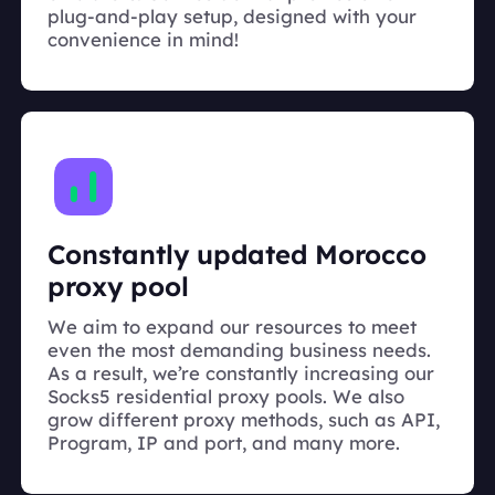
plug-and-play setup, designed with your
convenience in mind!
Constantly updated Morocco
proxy pool
We aim to expand our resources to meet
even the most demanding business needs.
As a result, we’re constantly increasing our
Socks5 residential proxy pools. We also
grow different proxy methods, such as API,
Program, IP and port, and many more.