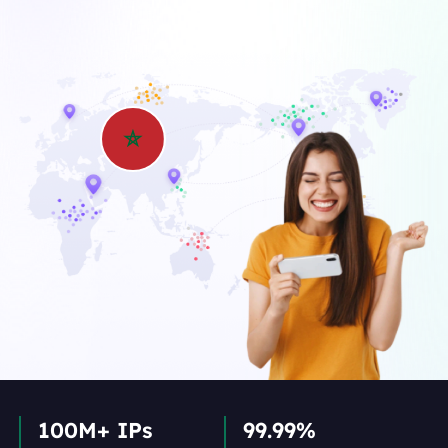
100M+ IPs
99.99%