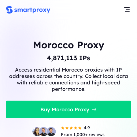
Morocco Proxy
4,871,113
IPs
Access residential Morocco proxies with IP
addresses across the country. Collect local data
with reliable connections and high-speed
performance.
Buy Morocco Proxy
4.9
From 1,000+ reviews