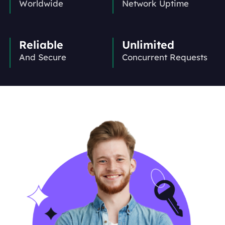
Worldwide
Network Uptime
Reliable
Unlimited
And Secure
Concurrent Requests