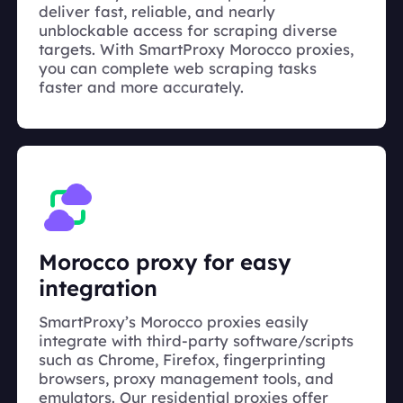
deliver fast, reliable, and nearly
unblockable access for scraping diverse
targets. With SmartProxy Morocco proxies,
you can complete web scraping tasks
faster and more accurately.
Morocco proxy for easy
integration
SmartProxy’s Morocco proxies easily
integrate with third-party software/scripts
such as Chrome, Firefox, fingerprinting
browsers, proxy management tools, and
emulators. Our residential proxies offer