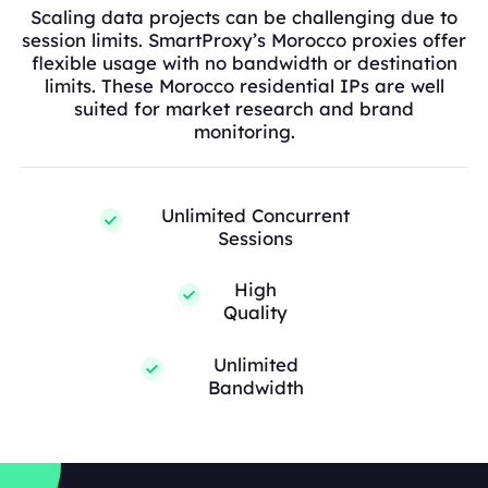
Scaling data projects can be challenging due to
session limits. SmartProxy’s Morocco proxies offer
flexible usage with no bandwidth or destination
limits. These Morocco residential IPs are well
suited for market research and brand
monitoring.
Unlimited Concurrent
Sessions
High
Quality
Unlimited
Bandwidth