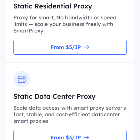
Static Residential Proxy
Proxy for smart, No bandwidth or speed
limits — scale your business freely with
SmartProxy
From $5/IP
Static Data Center Proxy
Scale data access with smart proxy server's
fast, stable, and cost-efficient datacenter
smart proxies
From $3/IP