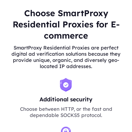
Choose SmartProxy
Residential Proxies for E-
commerce
SmartProxy Residential Proxies are perfect
digital ad verification solutions because they
provide unique, organic, and diversely geo-
located IP addresses.
Additional security
Choose between HTTP, or the fast and
dependable SOCKS5 protocol.