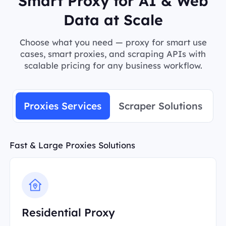
Smart Proxy for AI & Web
Data at Scale
Choose what you need — proxy for smart use
cases, smart proxies, and scraping APIs with
scalable pricing for any business workflow.
Proxies Services
Scraper Solutions
Fast & Large Proxies Solutions
Residential Proxy