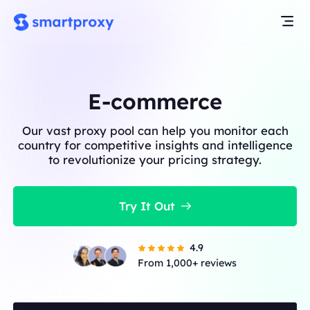
E-commerce
Our vast proxy pool can help you monitor each
country for competitive insights and intelligence
to revolutionize your pricing strategy.
Try It Out
4.9
From 1,000+ reviews