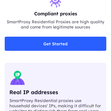
Compliant proxies
SmartProxy Residential Proxies are high quality
and come from legitimate sources
Get Started
Real IP addresses
SmartProxy Residential proxies use
household devices' IPs, making it difficult for
websites to distinguish them from real users.