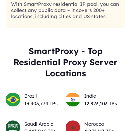
With SmartProxy residential IP pool, you can
collect any public data – it covers 200+
locations, including cities and US states.
SmartProxy - Top
Residential Proxy Server
Locations
Brazil
India
13,403,774
IPs
12,823,103
IPs
Saudi Arabia
Morocco