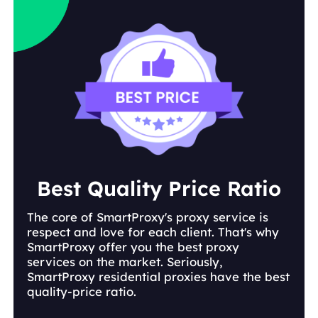
Best Quality Price Ratio
The core of SmartProxy's proxy service is
respect and love for each client. That's why
SmartProxy offer you the best proxy
services on the market. Seriously,
SmartProxy residential proxies have the best
quality-price ratio.