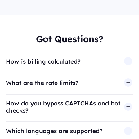
Got Questions?
How is billing calculated?
What are the rate limits?
How do you bypass CAPTCHAs and bot
checks?
Which languages are supported?