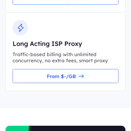
Long Acting ISP Proxy
Traffic-based billing with unlimited
concurrency, no extra fees, smart proxy
From $-/GB