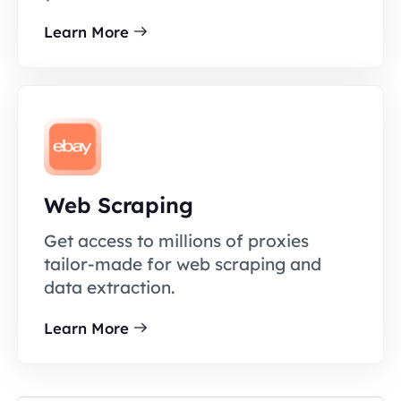
Learn More
Web Scraping
Get access to millions of proxies
tailor-made for web scraping and
data extraction.
Learn More