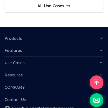
All Use Cases
Products
Features
Data for AI
Use Cases
Resource
COMPANY
Contact Us