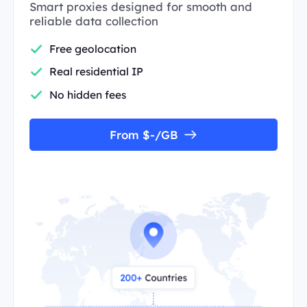
Smart proxies designed for smooth and
reliable data collection
Free geolocation
Real residential IP
No hidden fees
From $-/GB