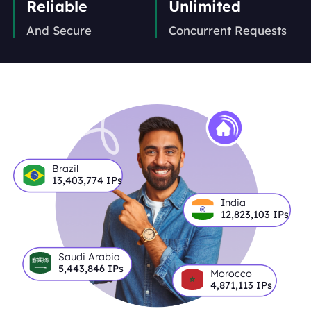
Reliable
Unlimited
And Secure
Concurrent Requests
Brazil
13,403,774
IPs
India
12,823,103
IPs
Saudi Arabia
5,443,846
IPs
Morocco
4,871,113
IPs