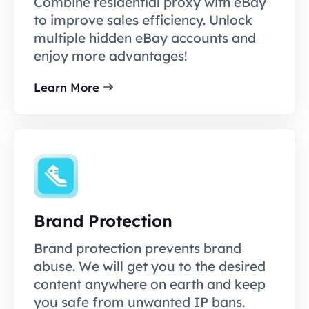
Combine residential proxy with eBay
to improve sales efficiency. Unlock
multiple hidden eBay accounts and
enjoy more advantages!
Learn More
Brand Protection
Brand protection prevents brand
abuse. We will get you to the desired
content anywhere on earth and keep
you safe from unwanted IP bans.