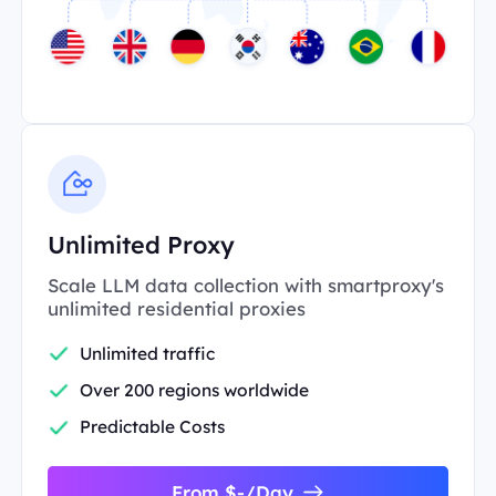
Unlimited Proxy
Scale LLM data collection with smartproxy's
unlimited residential proxies
Unlimited traffic
Over 200 regions worldwide
Predictable Costs
From $-/Day