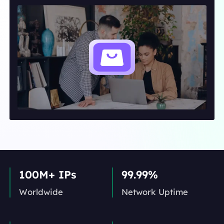
100M+ IPs
99.99%
Worldwide
Network Uptime