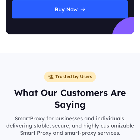
Buy Now
Trusted by Users
What Our Customers Are
Saying
SmartProxy for businesses and individuals,
delivering stable, secure, and highly customizable
Smart Proxy and smart-proxy services.