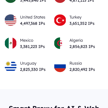
5,443,846
IPs
4,871,113
IPs
United States
Turkey
4,497,368
IPs
3,651,352
IPs
Mexico
Algeria
3,381,223
IPs
2,856,823
IPs
Uruguay
Russia
2,825,330
IPs
2,820,492
IPs