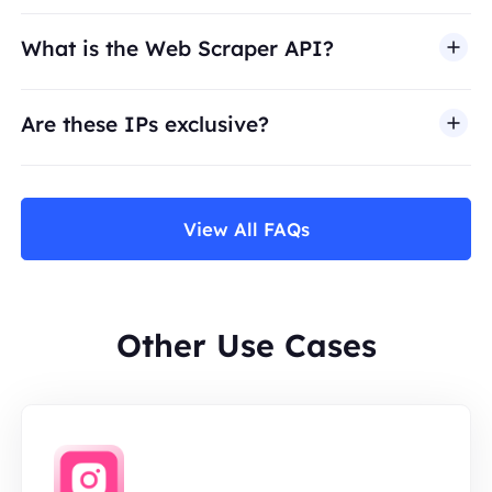
What is the Web Scraper API?
Are these IPs exclusive?
View All FAQs
Other Use Cases