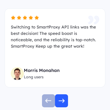
Switching to SmartProxy API links was the
best decision! The speed boost is
noticeable, and the reliability is top-notch.
SmartProxy Keep up the great work!
Morris Monahan
Long users