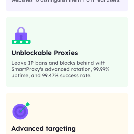
Unblockable Proxies
Leave IP bans and blocks behind with
SmartProxy's advanced rotation, 99.99%
uptime, and 99.47% success rate.
Advanced targeting