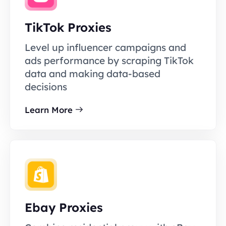
TikTok Proxies
Level up influencer campaigns and
ads performance by scraping TikTok
data and making data-based
decisions
Learn More
Ebay Proxies