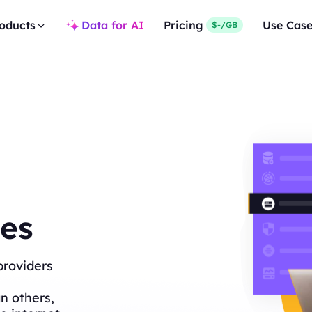
oducts
Data for AI
Pricing
Use Cas
$-/GB
es
providers
n others,