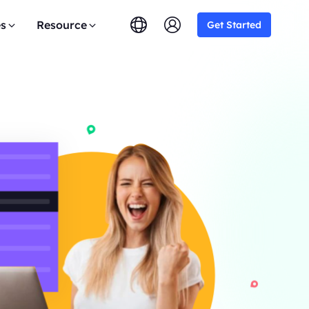
es
Resource
Get Started