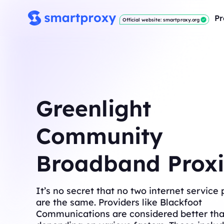
Pr
Official website: smartproxy.org
Greenlight
Community
Broadband Proxi
It’s no secret that no two internet service 
are the same. Providers like Blackfoot
Communications are considered better tha