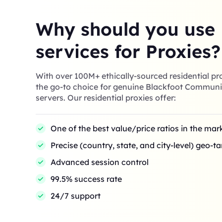
Why should you use
services for Proxies?
With over 100M+ ethically-sourced residential pro
the go-to choice for genuine Blackfoot Communi
servers. Our residential proxies offer:
One of the best value/price ratios in the mar
Precise (country, state, and city-level) geo-t
Advanced session control
99.5% success rate
24/7 support