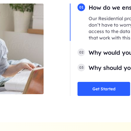
How do we ensu
01
Our Residential pro
don’t have to worr
access to the data
that work with this
Why would you
02
Why should you
03
Get Started