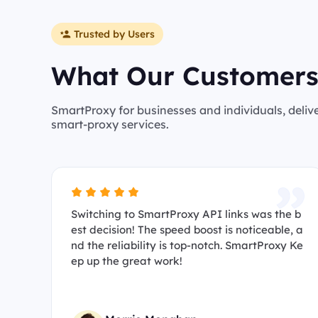
Trusted by Users
What Our Customers
SmartProxy for businesses and individuals, deliv
smart-proxy services.
Switching to SmartProxy API links was the b
est decision! The speed boost is noticeable, a
nd the reliability is top-notch. SmartProxy Ke
ep up the great work!