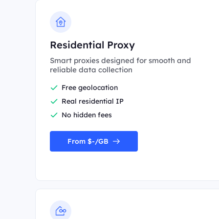
Residential Proxy
Smart proxies designed for smooth and
reliable data collection
Free geolocation
Real residential IP
No hidden fees
From $-/GB