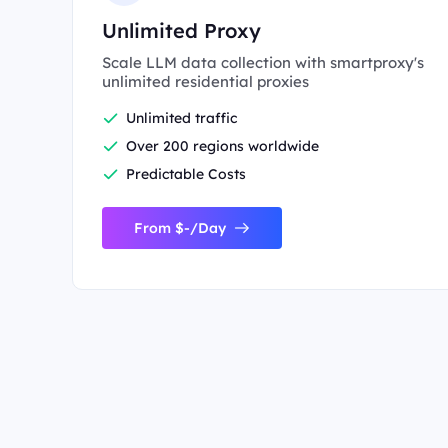
Unlimited Proxy
Scale LLM data collection with smartproxy's
unlimited residential proxies
Unlimited traffic
Over 200 regions worldwide
Predictable Costs
From $-/Day