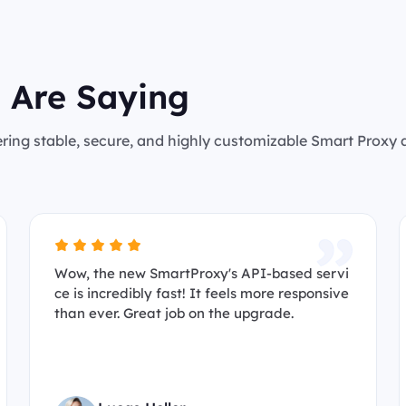
 Are Saying
ering stable, secure, and highly customizable Smart Proxy
Wow, the new SmartProxy's API-based servi
ce is incredibly fast! It feels more responsive
than ever. Great job on the upgrade.