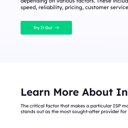
depending on various factors. These includ
speed, reliability, pricing, customer servic
Try It Out
Learn More About In
The critical factor that makes a particular ISP m
stands out as the most sought-after provider for 