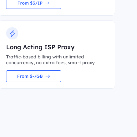
From $3/IP
Long Acting ISP Proxy
Traffic-based billing with unlimited
concurrency, no extra fees, smart proxy
From $-/GB