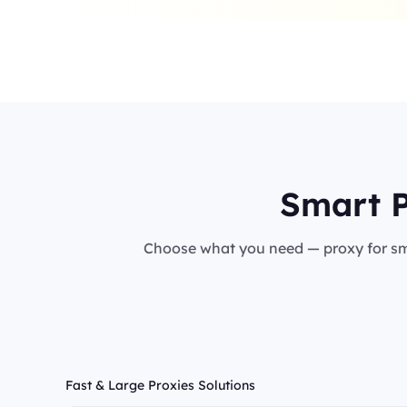
Smart P
Choose what you need — proxy for sma
Fast & Large Proxies Solutions