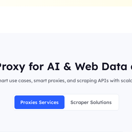
roxy for AI & Web Data 
rt use cases, smart proxies, and scraping APIs with scalab
Proxies Services
Scraper Solutions