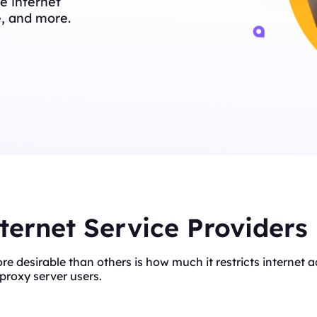
e internet
e, and more.
ternet Service Providers
ore desirable than others is how much it restricts interne
proxy server users.