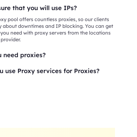
re that you will use IPs?
xy pool offers countless proxies, so our clients
y about downtimes and IP blocking. You can get
 you need with proxy servers from the locations
 provider.
 need proxies?
 use Proxy services for Proxies?