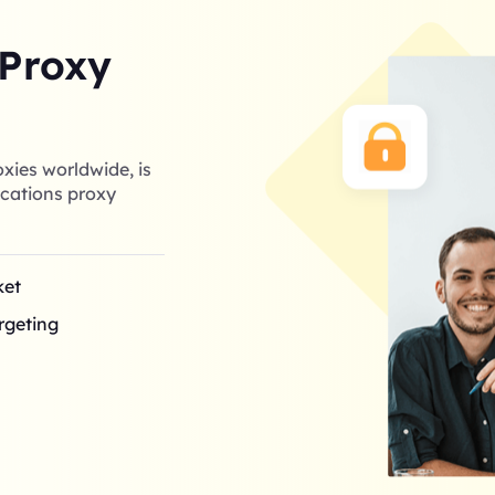
 Proxy
xies worldwide, is
cations proxy
ket
argeting