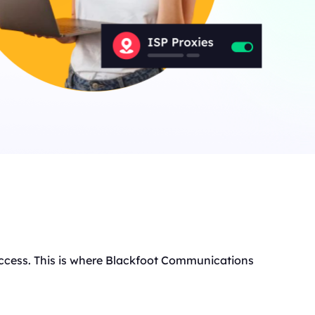
t access. This is where Blackfoot Communications