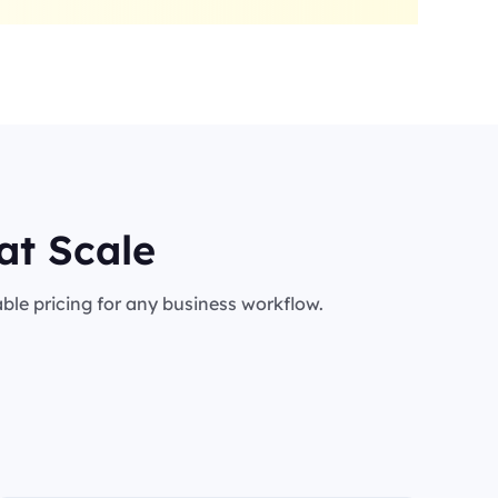
at Scale
le pricing for any business workflow.