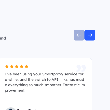
 and
I've been using your Smartproxy service for
I’
a while, and the switch to API links has mad
s 
e everything so much smoother. Fantastic im
ma
provement!
hi