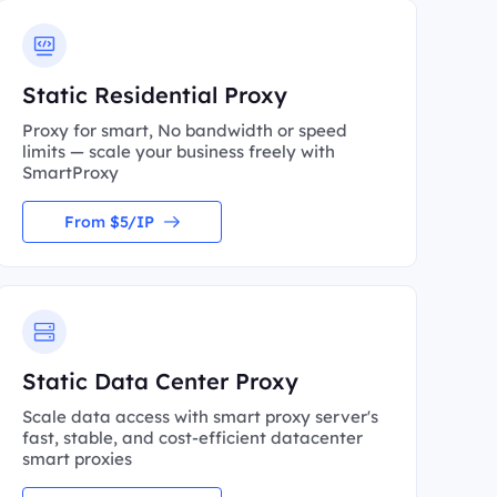
Static Residential Proxy
Proxy for smart, No bandwidth or speed
limits — scale your business freely with
SmartProxy
From $5/IP
Static Data Center Proxy
Scale data access with smart proxy server's
fast, stable, and cost-efficient datacenter
smart proxies