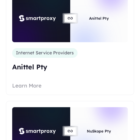
Anittel Pty
Internet Service Providers
Anittel Pty
Learn More
NuSkope Pty