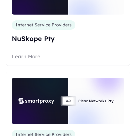
Internet Service Providers
NuSkope Pty
Learn More
Clear Networks Pty
Internet Service Providers