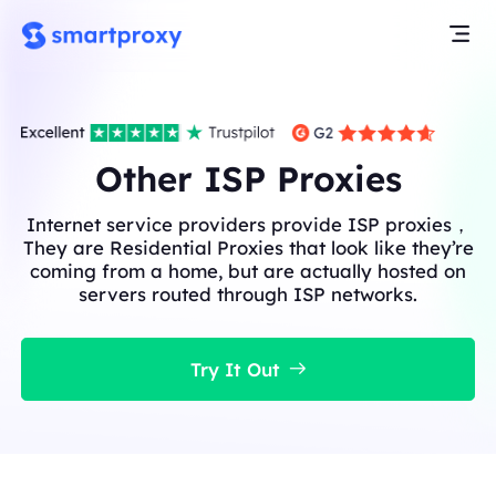
Other ISP Proxies
Internet service providers provide ISP proxies，
They are Residential Proxies that look like they’re
coming from a home, but are actually hosted on
servers routed through ISP networks.
Try It Out