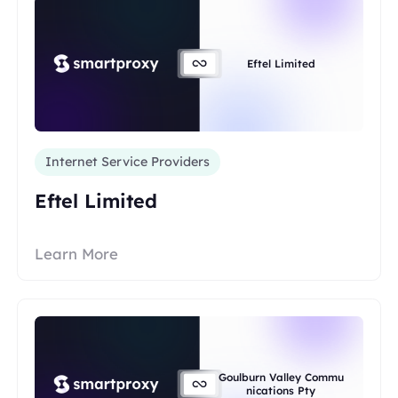
Eftel Limited
Internet Service Providers
Eftel Limited
Learn More
Goulburn Valley Commu
nications Pty