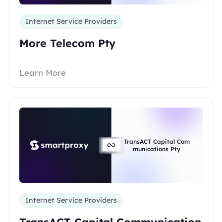
Internet Service Providers
More Telecom Pty
Learn More
TransACT Capital Com
munications Pty
Internet Service Providers
TransACT Capital Communication