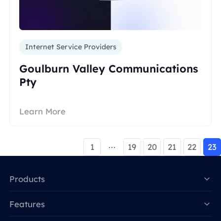
Internet Service Providers
Goulburn Valley Communications
Pty
Learn More
1
19
20
21
22
23
Products
Features