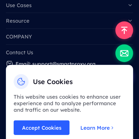
Data for AI
Use Cases
Resource
COMPANY
Contact Us
Email: support@smartproxy.org
Use Cookies
English
This website uses cookies to enhance user
experience and to analyze performance
Due to policy, this service is not available in
and traffic on our website.
mainland China. Thank you for your
understanding!
Accept Cookies
Learn More