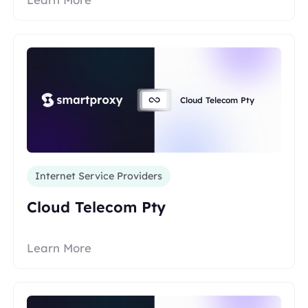
Cloud Telecom Pty
Internet Service Providers
Cloud Telecom Pty
Learn More