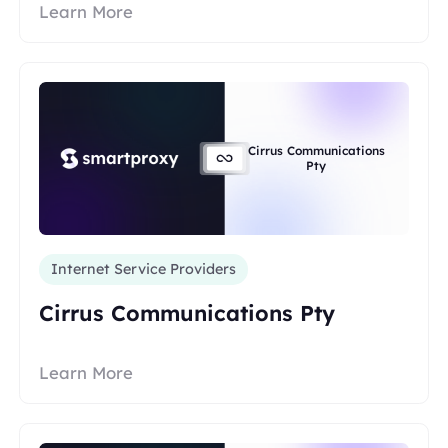
Learn More
Cirrus Communications
Pty
Internet Service Providers
Cirrus Communications Pty
Learn More