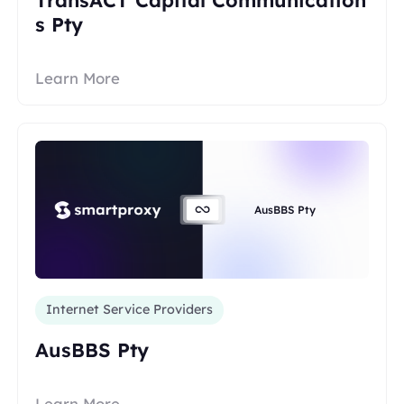
s Pty
Learn More
AusBBS Pty
Internet Service Providers
AusBBS Pty
Learn More