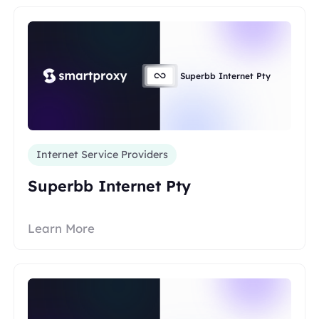
Superbb Internet Pty
Internet Service Providers
Superbb Internet Pty
Learn More