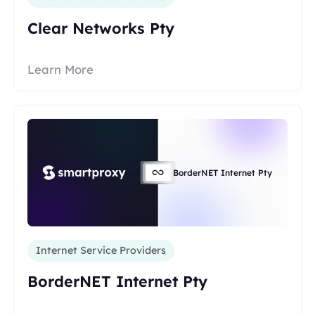
Clear Networks Pty
Learn More
BorderNET Internet Pty
Internet Service Providers
BorderNET Internet Pty