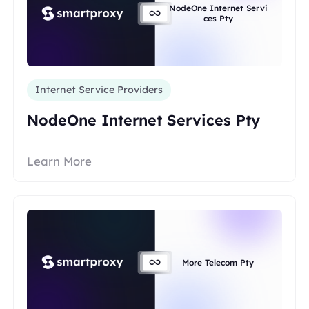
NodeOne Internet Servi
ces Pty
Internet Service Providers
NodeOne Internet Services Pty
Learn More
More Telecom Pty