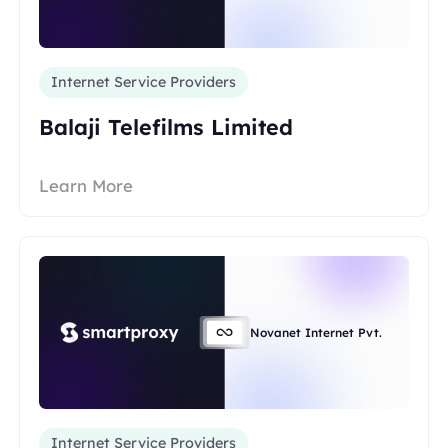
Internet Service Providers
Balaji Telefilms Limited
Learn More
Novanet Internet Pvt.
Internet Service Providers