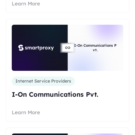
Learn More
I-On Communications P
vt.
Internet Service Providers
I-On Communications Pvt.
Learn More