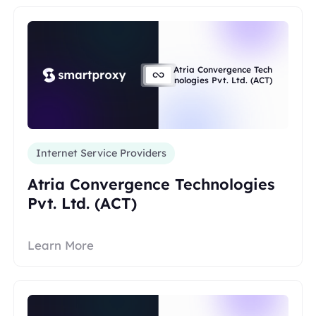
Atria Convergence Tech
nologies Pvt. Ltd. (ACT)
Internet Service Providers
Atria Convergence Technologies
Pvt. Ltd. (ACT)
Learn More