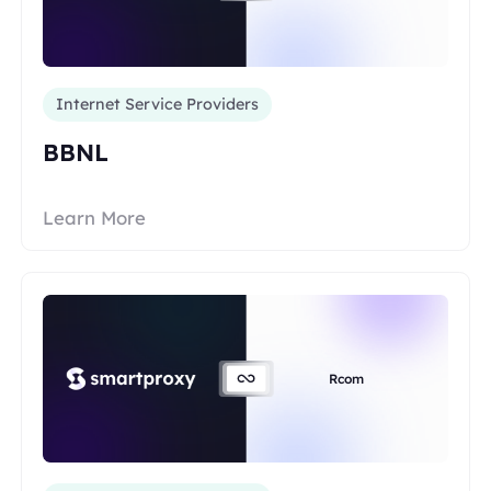
Internet Service Providers
BBNL
Learn More
Rcom