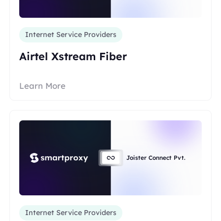
Internet Service Providers
Airtel Xstream Fiber
Learn More
Joister Connect Pvt.
Internet Service Providers