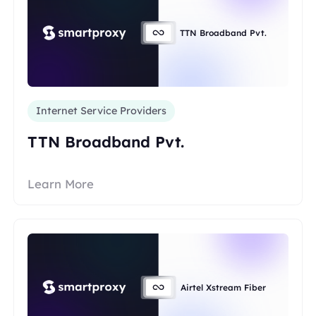
TTN Broadband Pvt.
Internet Service Providers
TTN Broadband Pvt.
Learn More
Airtel Xstream Fiber