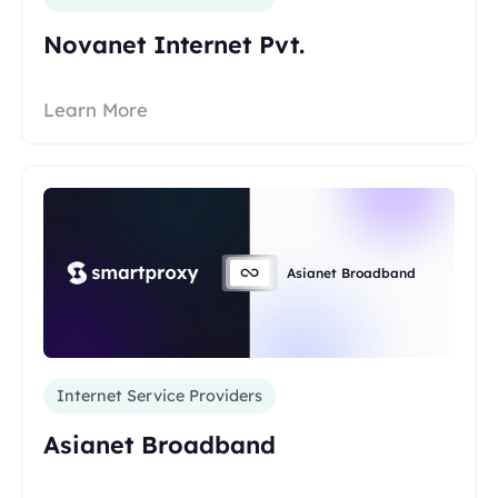
Novanet Internet Pvt.
Learn More
Asianet Broadband
Internet Service Providers
Asianet Broadband