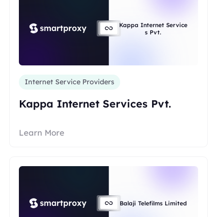
Kappa Internet Service
s Pvt.
Internet Service Providers
Kappa Internet Services Pvt.
Learn More
Balaji Telefilms Limited