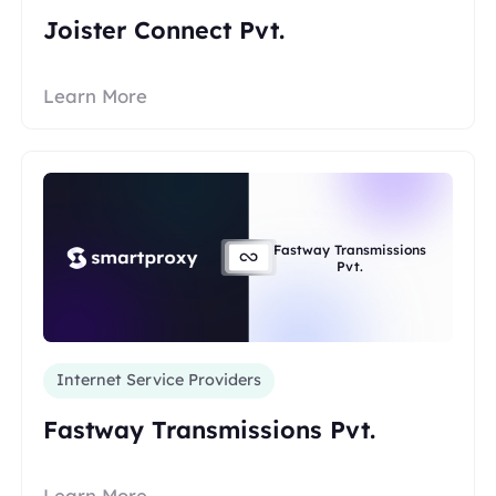
Joister Connect Pvt.
Learn More
Fastway Transmissions
Pvt.
Internet Service Providers
Fastway Transmissions Pvt.
Learn More