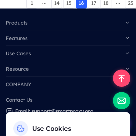
1
14
15
16
17
18
23
Products
Features
Data for AI
Use Cases
Resource
COMPANY
Contact Us
Email: support@smartproxy.org
Use Cookies
English