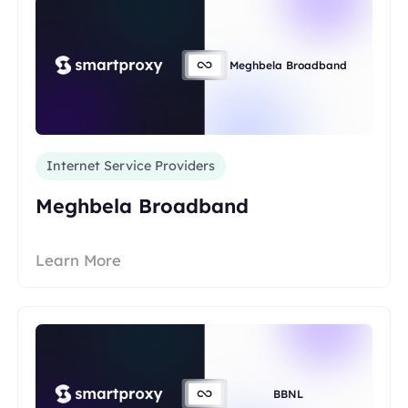
Meghbela Broadband
Internet Service Providers
Meghbela Broadband
Learn More
BBNL