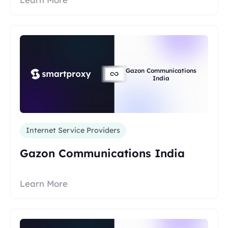
Gazon Communications
India
Internet Service Providers
Gazon Communications India
Learn More