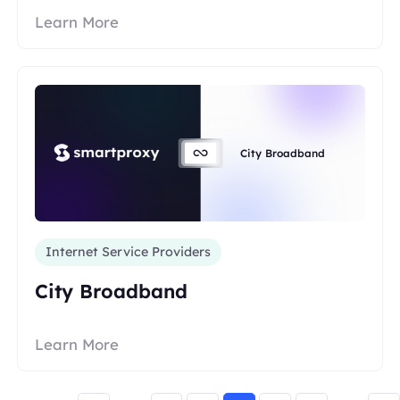
Learn More
City Broadband
Internet Service Providers
City Broadband
Learn More