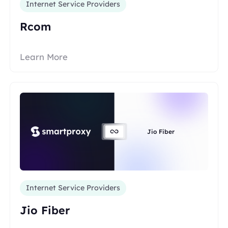
Internet Service Providers
Rcom
Learn More
Jio Fiber
Internet Service Providers
Jio Fiber