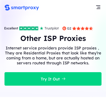
Other ISP Proxies
Internet service providers provide ISP proxies，
They are Residential Proxies that look like they’re
coming from a home, but are actually hosted on
servers routed through ISP networks.
Try It Out