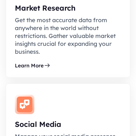
Market Research
Get the most accurate data from
anywhere in the world without
restrictions. Gather valuable market
insights crucial for expanding your
business.
Learn More
Social Media