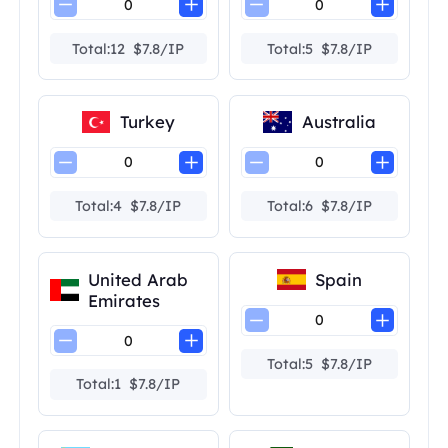
Total:12 $7.8/IP
Total:5 $7.8/IP
Turkey
Australia
Total:4 $7.8/IP
Total:6 $7.8/IP
United Arab
Spain
Emirates
Total:5 $7.8/IP
Total:1 $7.8/IP