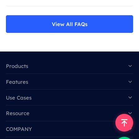
View All FAQs
Products
Features
Data for AI
Use Cases
Resource
COMPANY