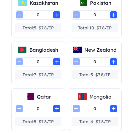
Kazakhstan
Pakistan
Total:5 $7.8/IP
Total:10 $7.8/IP
Bangladesh
New Zealand
Total:7 $7.8/IP
Total:5 $7.8/IP
Qatar
Mongolia
Total:5 $7.8/IP
Total:4 $7.8/IP