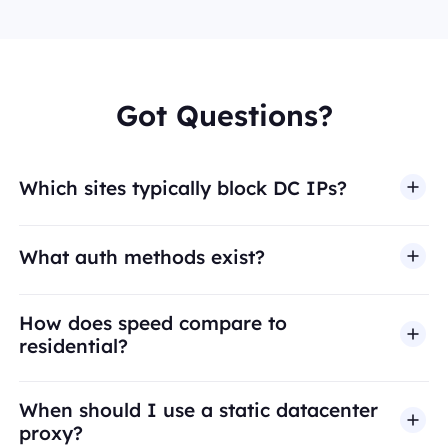
Got Questions?
Which sites typically block DC IPs?
What auth methods exist?
How does speed compare to
residential?
When should I use a static datacenter
proxy?