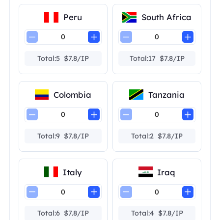
Peru
South Africa
Total:5 $7.8/IP
Total:17 $7.8/IP
Colombia
Tanzania
Total:9 $7.8/IP
Total:2 $7.8/IP
Italy
Iraq
Total:6 $7.8/IP
Total:4 $7.8/IP