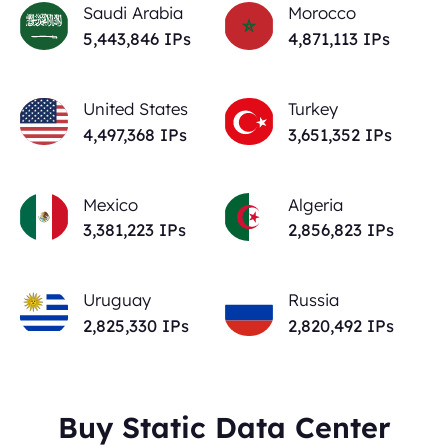
Saudi Arabia
Morocco
5,443,846
IPs
4,871,113
IPs
United States
Turkey
4,497,368
IPs
3,651,352
IPs
Mexico
Algeria
3,381,223
IPs
2,856,823
IPs
Uruguay
Russia
2,825,330
IPs
2,820,492
IPs
Buy Static Data Center