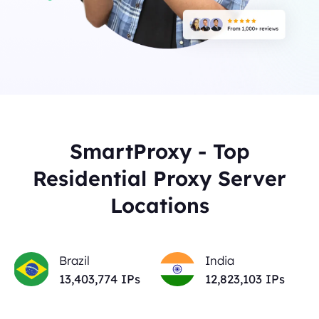
SmartProxy - Top
Residential Proxy Server
Locations
Brazil
India
13,403,774
IPs
12,823,103
IPs