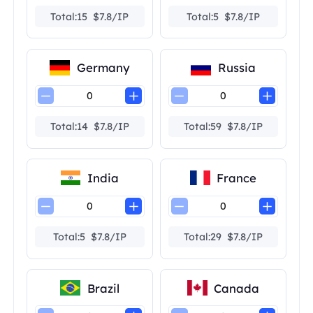
Total:15 $7.8/IP
Total:5 $7.8/IP
Germany
Russia
Total:14 $7.8/IP
Total:59 $7.8/IP
India
France
Total:5 $7.8/IP
Total:29 $7.8/IP
Brazil
Canada