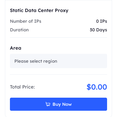
Static Data Center Proxy
Number of IPs
0 IPs
Duration
30 Days
Area
Please select region
$0.00
Total Price:
Buy Now