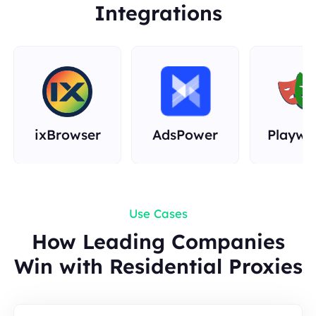
Integrations
Rust
ixBrowser
AdsPower
Playwr
Use Cases
How Leading Companies
Win with Residential Proxies