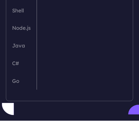
Shell
Node.js
Java
C#
Go
PHP
Python
Ruby