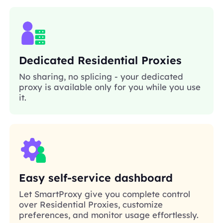
Dedicated Residential Proxies
No sharing, no splicing - your dedicated
proxy is available only for you while you use
it.
Easy self-service dashboard
Let SmartProxy give you complete control
over Residential Proxies, customize
preferences, and monitor usage effortlessly.