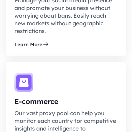
Manage your social media presence
and promote your business without
worrying about bans. Easily reach
new markets without geographic
restrictions.
Learn More
E-commerce
Our vast proxy pool can help you
monitor each country for competitive
insights and intelligence to