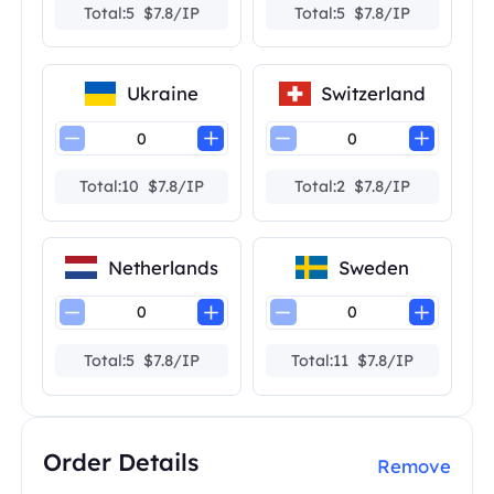
Total:5 $7.8/IP
Total:5 $7.8/IP
Ukraine
Switzerland
Total:10 $7.8/IP
Total:2 $7.8/IP
Netherlands
Sweden
Total:5 $7.8/IP
Total:11 $7.8/IP
Order Details
Remove