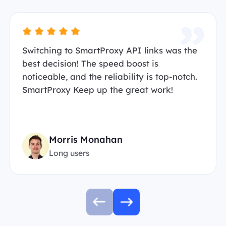
Switching to SmartProxy API links was the
best decision! The speed boost is
noticeable, and the reliability is top-notch.
SmartProxy Keep up the great work!
Morris Monahan
Long users