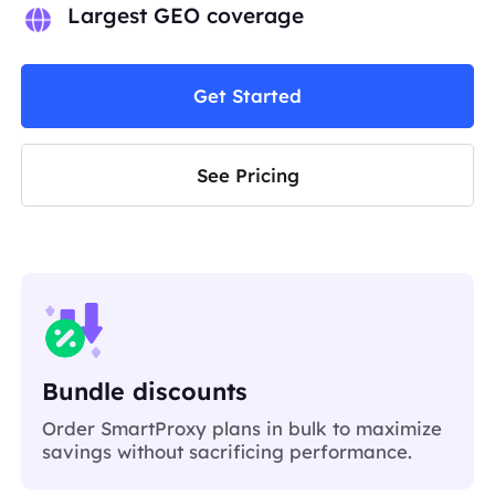
Largest GEO coverage
Get Started
See Pricing
Bundle discounts
Order SmartProxy plans in bulk to maximize
savings without sacrificing performance.