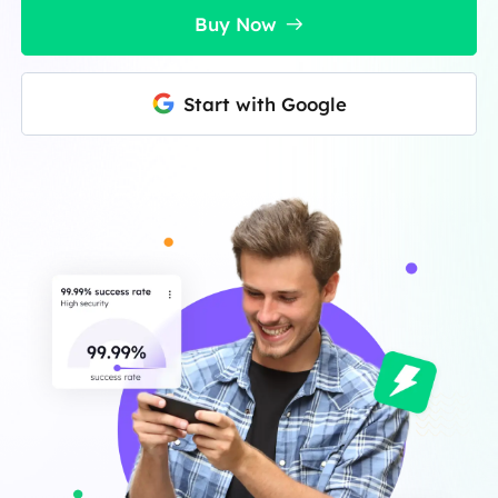
Buy Now
Start with Google