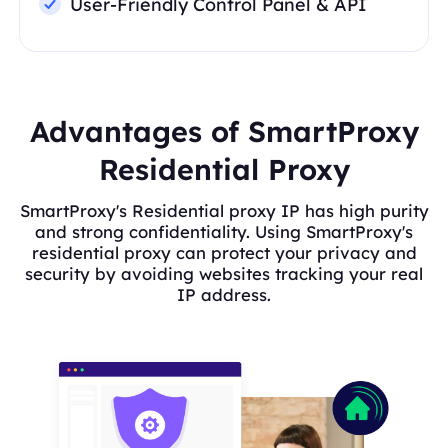
User-Friendly Control Panel & API
Advantages of SmartProxy
Residential Proxy
SmartProxy's Residential proxy IP has high purity
and strong confidentiality. Using SmartProxy's
residential proxy can protect your privacy and
security by avoiding websites tracking your real
IP address.