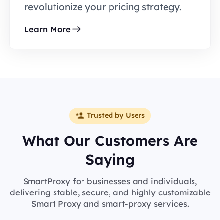
revolutionize your pricing strategy.
Learn More
Trusted by Users
What Our Customers Are
Saying
SmartProxy for businesses and individuals,
delivering stable, secure, and highly customizable
Smart Proxy and smart-proxy services.