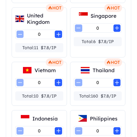
HOT
HOT
United
Singapore
Kingdom
Total:6 $7.8/IP
Total:11 $7.8/IP
HOT
HOT
Vietnam
Thailand
Total:10 $7.8/IP
Total:160 $7.8/IP
Indonesia
Philippines