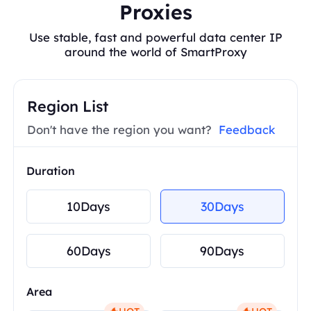
Proxies
Use stable, fast and powerful data center IP
around the world of SmartProxy
Region List
Don't have the region you want?
Feedback
Duration
10Days
30Days
60Days
90Days
Area