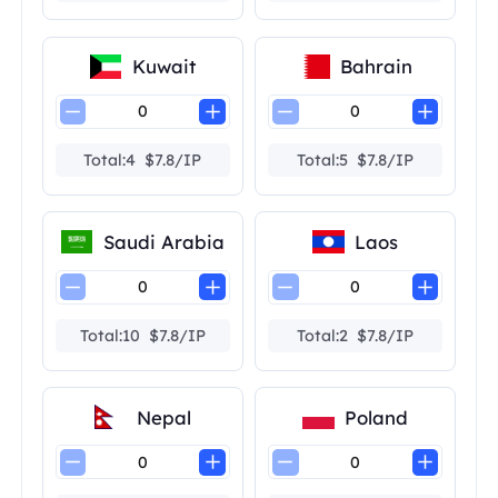
Kuwait
Bahrain
Total:4 $7.8/IP
Total:5 $7.8/IP
Saudi Arabia
Laos
Total:10 $7.8/IP
Total:2 $7.8/IP
Nepal
Poland