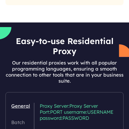
Easy-to-use Residential
Proxy
Our residential proxies work with all popular
programming languages, ensuring a smooth
connection to other tools that are in your business
suite.
General
Proxy Server:Proxy Server
Port:PORT username:USERNAME
password:PASSWORD
Batch