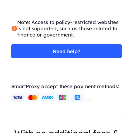
Note: Access to policy-restricted websites
is not supported, such as those related to
finance or government.
Need help?
SmartProxy accept these payment methods: