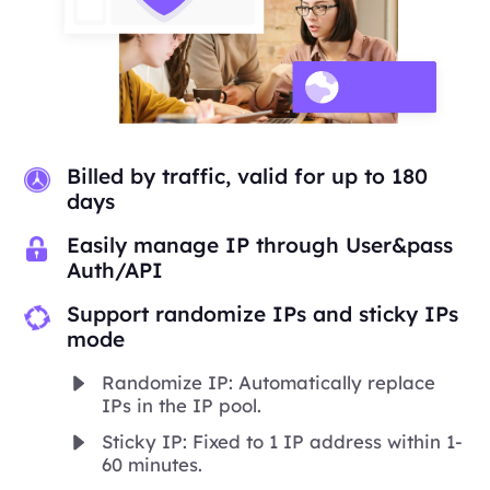
Billed by traffic, valid for up to 180
days
Easily manage IP through User&pass
Auth/API
Support randomize IPs and sticky IPs
mode
Randomize IP: Automatically replace
IPs in the IP pool.
Sticky IP: Fixed to 1 IP address within 1-
60 minutes.