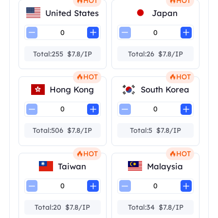
HOT
HOT
United States
Japan
Total:255 $7.8/IP
Total:26 $7.8/IP
HOT
HOT
Hong Kong
South Korea
Total:506 $7.8/IP
Total:5 $7.8/IP
HOT
HOT
Taiwan
Malaysia
Total:20 $7.8/IP
Total:34 $7.8/IP