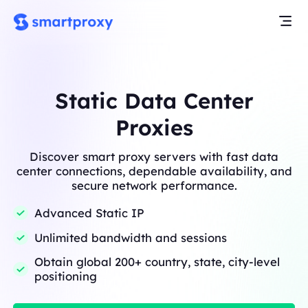
Static Data Center
Proxies
Discover smart proxy servers with fast data
center connections, dependable availability, and
secure network performance.
Advanced Static IP
Unlimited bandwidth and sessions
Obtain global 200+ country, state, city-level
positioning