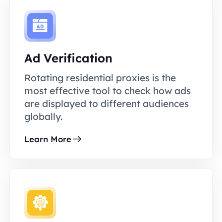
Ad Verification
Rotating residential proxies is the
most effective tool to check how ads
are displayed to different audiences
globally.
Learn More