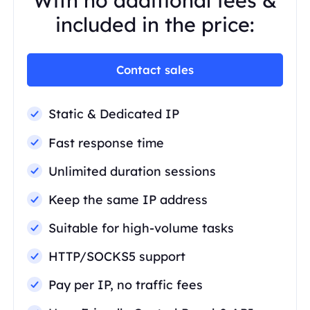
With no additional fees &
included in the price:
Contact sales
Static & Dedicated IP
Fast response time
Unlimited duration sessions
Keep the same IP address
Suitable for high-volume tasks
HTTP/SOCKS5 support
Pay per IP, no traffic fees