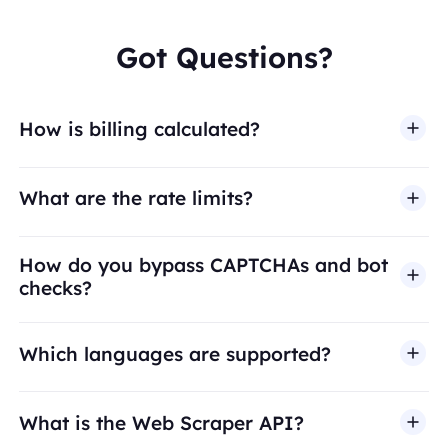
Got Questions?
How is billing calculated?
What are the rate limits?
How do you bypass CAPTCHAs and bot
checks?
Which languages are supported?
What is the Web Scraper API?