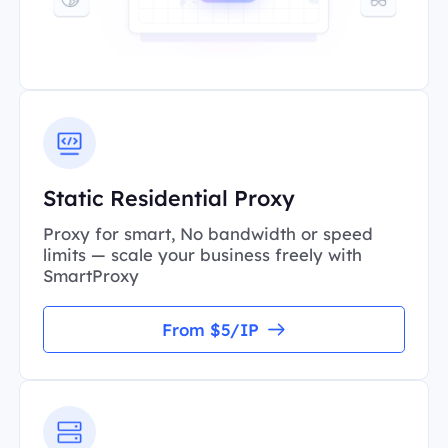
Static Residential Proxy
Proxy for smart, No bandwidth or speed
limits — scale your business freely with
SmartProxy
From $5/IP