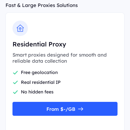
Fast & Large Proxies Solutions
Residential Proxy
Smart proxies designed for smooth and
reliable data collection
Free geolocation
Real residential IP
No hidden fees
From $-/GB