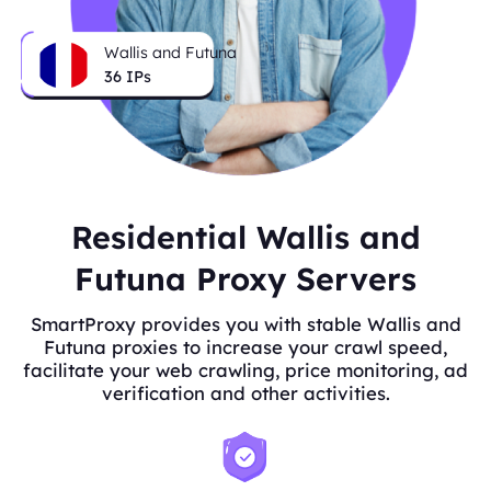
Wallis and Futuna
36
IPs
Residential Wallis and
Futuna Proxy Servers
SmartProxy provides you with stable Wallis and
Futuna proxies to increase your crawl speed,
facilitate your web crawling, price monitoring, ad
verification and other activities.