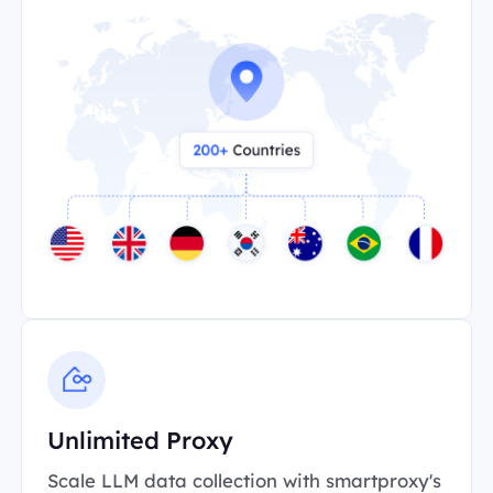
Unlimited Proxy
Scale LLM data collection with smartproxy's