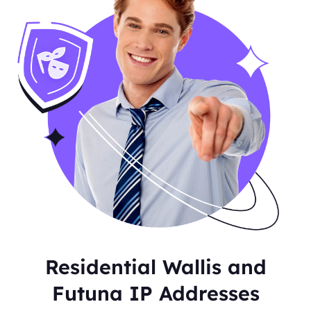
Residential Wallis and
Futuna IP Addresses