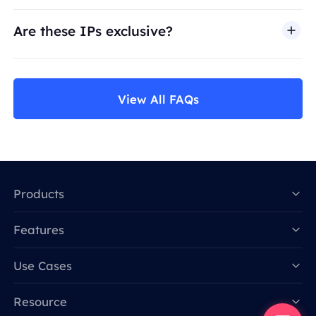
Are these IPs exclusive?
View All FAQs
Products
Features
Data for AI
Use Cases
Resource