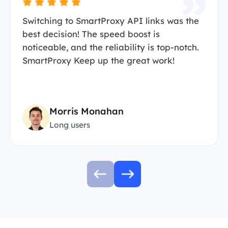
Switching to SmartProxy API links was the
best decision! The speed boost is
noticeable, and the reliability is top-notch.
SmartProxy Keep up the great work!
Morris Monahan
Long users