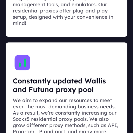
management tools, and emulators. Our
residential proxies offer plug-and-play
setup, designed with your convenience in
mind!
Constantly updated Wallis
and Futuna proxy pool
We aim to expand our resources to meet
even the most demanding business needs.
As a result, we’re constantly increasing our
Socks5 residential proxy pools. We also
grow different proxy methods, such as API,
Program, IP and port, and many more.