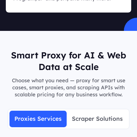
Smart Proxy for AI & Web
Data at Scale
Choose what you need — proxy for smart use
cases, smart proxies, and scraping APIs with
scalable pricing for any business workflow.
Proxies Services
Scraper Solutions