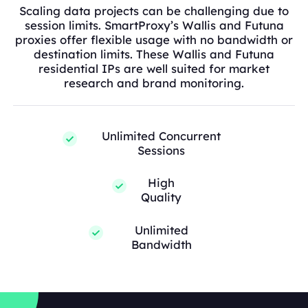
Scaling data projects can be challenging due to
session limits. SmartProxy’s Wallis and Futuna
proxies offer flexible usage with no bandwidth or
destination limits. These Wallis and Futuna
residential IPs are well suited for market
research and brand monitoring.
Unlimited Concurrent
Sessions
High
Quality
Unlimited
Bandwidth