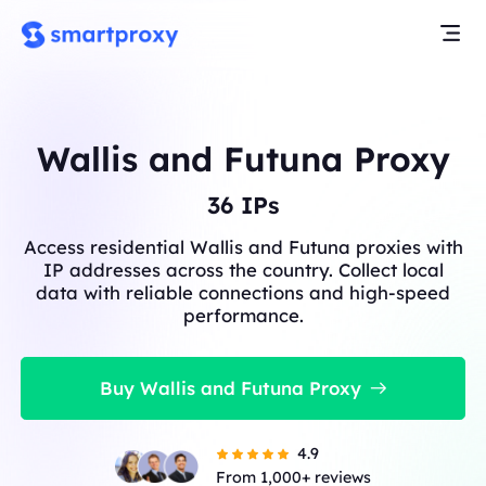
Wallis and Futuna Proxy
36
IPs
Access residential Wallis and Futuna proxies with
IP addresses across the country. Collect local
data with reliable connections and high-speed
performance.
Buy Wallis and Futuna Proxy
4.9
From 1,000+ reviews