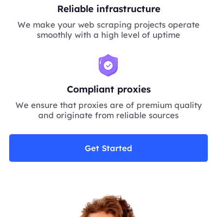
Reliable infrastructure
We make your web scraping projects operate
smoothly with a high level of uptime
Compliant proxies
We ensure that proxies are of premium quality
and originate from reliable sources
Get Started