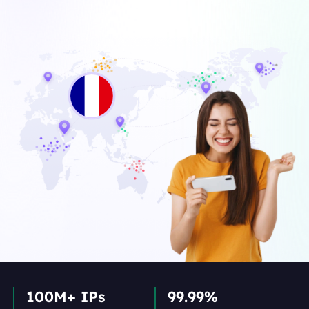
100M+ IPs
99.99%