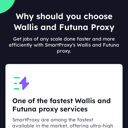
Why should you choose
Wallis and Futuna Proxy
Get jobs of any scale done faster and more
efficiently with SmartProxy's Wallis and Futuna
proxy.
One of the fastest Wallis and
Futuna proxy services
SmartProxy are among the fastest
available in the market, offering ultra-high