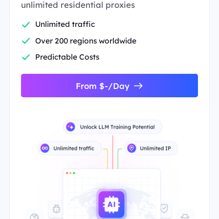
unlimited residential proxies
Unlimited traffic
Over 200 regions worldwide
Predictable Costs
From $-/Day