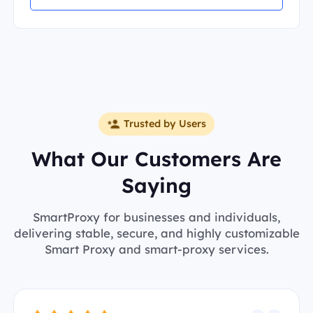
Trusted by Users
What Our Customers Are
Saying
SmartProxy for businesses and individuals,
delivering stable, secure, and highly customizable
Smart Proxy and smart-proxy services.