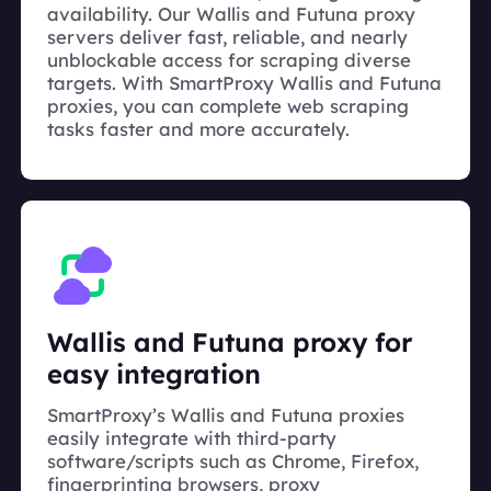
availability. Our Wallis and Futuna proxy
servers deliver fast, reliable, and nearly
unblockable access for scraping diverse
targets. With SmartProxy Wallis and Futuna
proxies, you can complete web scraping
tasks faster and more accurately.
Wallis and Futuna proxy for
easy integration
SmartProxy’s Wallis and Futuna proxies
easily integrate with third-party
software/scripts such as Chrome, Firefox,
fingerprinting browsers, proxy