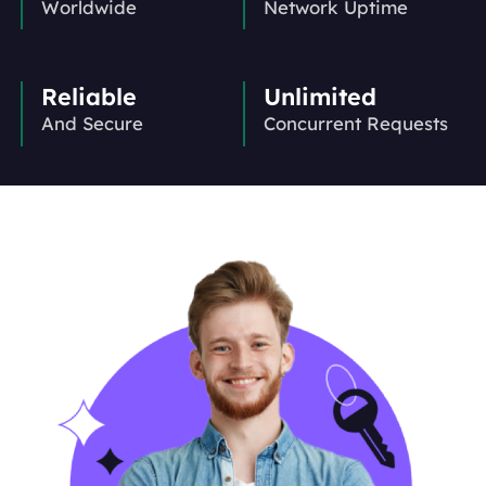
Worldwide
Network Uptime
Reliable
Unlimited
And Secure
Concurrent Requests