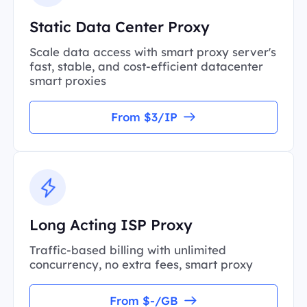
Static Data Center Proxy
Scale data access with smart proxy server's
fast, stable, and cost-efficient datacenter
smart proxies
From $3/IP
Long Acting ISP Proxy
Traffic-based billing with unlimited
concurrency, no extra fees, smart proxy
From $-/GB