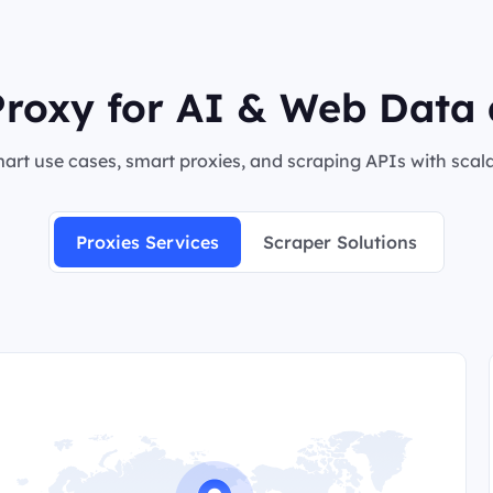
roxy for AI & Web Data 
rt use cases, smart proxies, and scraping APIs with scalab
Proxies Services
Scraper Solutions