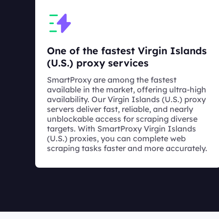
One of the fastest Virgin Islands
(U.S.) proxy services
SmartProxy are among the fastest
available in the market, offering ultra-high
availability. Our Virgin Islands (U.S.) proxy
servers deliver fast, reliable, and nearly
unblockable access for scraping diverse
targets. With SmartProxy Virgin Islands
(U.S.) proxies, you can complete web
scraping tasks faster and more accurately.