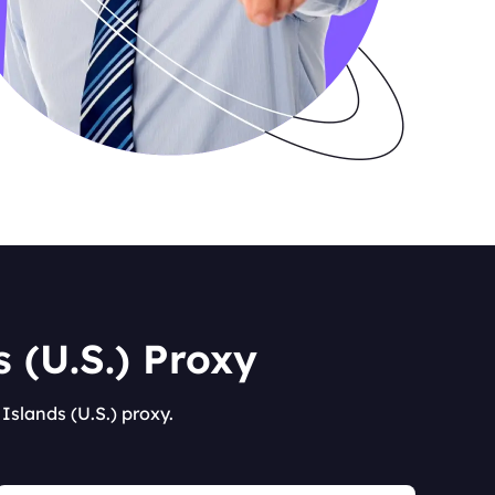
 (U.S.) Proxy
Islands (U.S.) proxy.