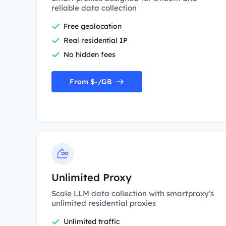
reliable data collection
Free geolocation
Real residential IP
No hidden fees
From $-/GB
Unlimited Proxy
Scale LLM data collection with smartproxy's
unlimited residential proxies
Unlimited traffic