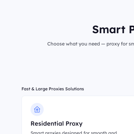
Smart P
Choose what you need — proxy for sma
Fast & Large Proxies Solutions
Residential Proxy
Smart proxies designed for smooth and