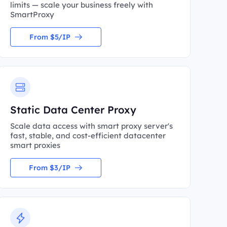
limits — scale your business freely with
SmartProxy
From $5/IP
Static Data Center Proxy
Scale data access with smart proxy server's
fast, stable, and cost-efficient datacenter
smart proxies
From $3/IP