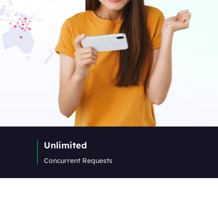
Unlimited
Concurrent Requests