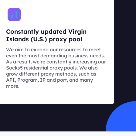
Constantly updated Virgin
Islands (U.S.) proxy pool
We aim to expand our resources to meet
even the most demanding business needs.
As a result, we’re constantly increasing our
Socks5 residential proxy pools. We also
grow different proxy methods, such as
API, Program, IP and port, and many
more.