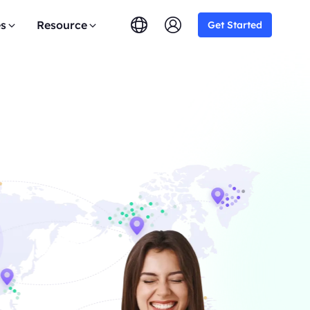
es
Resource
Get Started