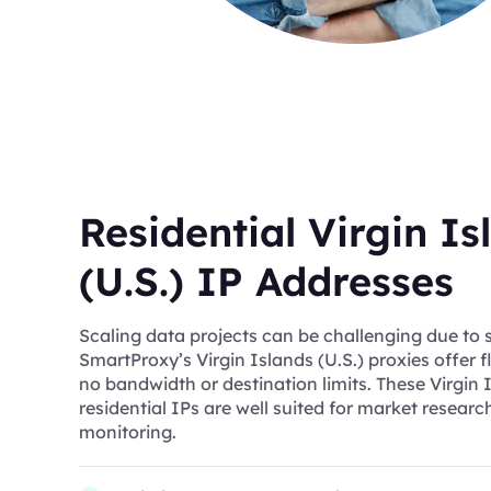
Residential Virgin Is
(U.S.) IP Addresses
Scaling data projects can be challenging due to s
SmartProxy’s Virgin Islands (U.S.) proxies offer f
no bandwidth or destination limits. These Virgin I
residential IPs are well suited for market resear
monitoring.