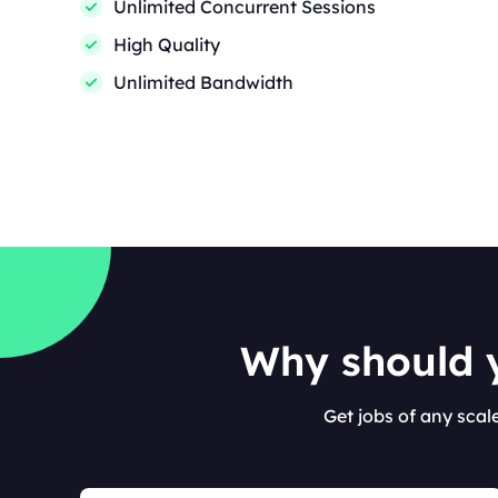
Unlimited Concurrent Sessions
High Quality
Unlimited Bandwidth
Why should y
Get jobs of any scal