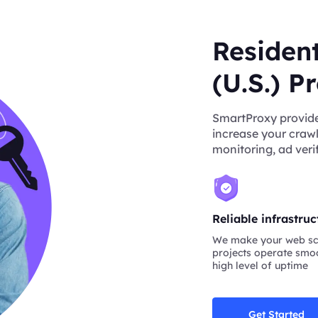
Resident
(U.S.) P
SmartProxy provides
increase your crawl
monitoring, ad verif
Reliable infrastruc
We make your web sc
projects operate smoo
high level of uptime
Get Started