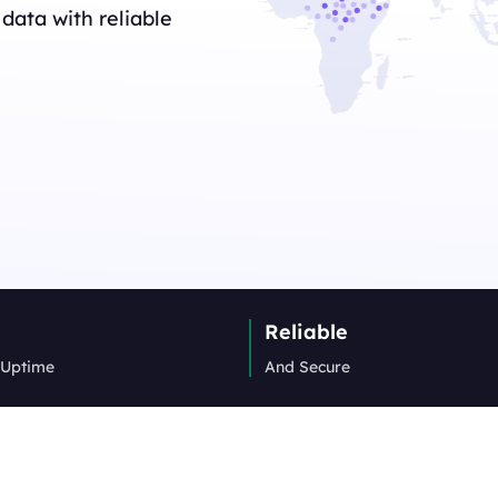
 data with reliable
Reliable
 Uptime
And Secure