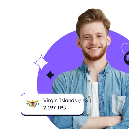
Virgin Islands (U.S.)
2,207
IPs