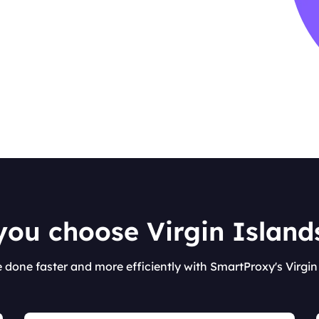
ou choose Virgin Islands
e done faster and more efficiently with SmartProxy's Virgin 