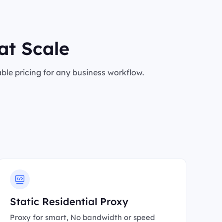
at Scale
le pricing for any business workflow.
Static Residential Proxy
Proxy for smart, No bandwidth or speed