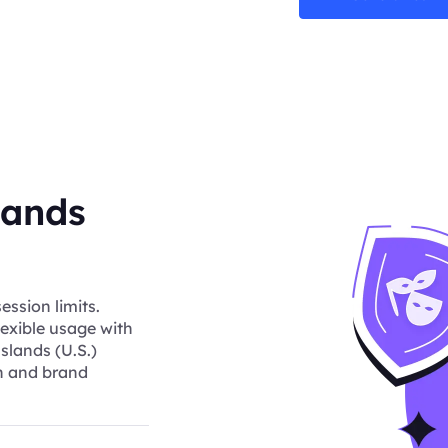
lands
ession limits.
lexible usage with
slands (U.S.)
ch and brand