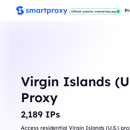
Pr
Official website: smartproxy.org
Virgin Islands (U
Proxy
2,207
IPs
Access residential Virgin Islands (U.S.) pro