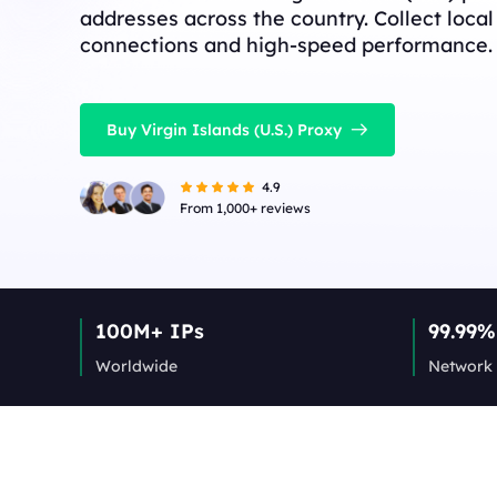
addresses across the country. Collect local
connections and high-speed performance.
Buy Virgin Islands (U.S.) Proxy
4.9
From 1,000+ reviews
100M+ IPs
99.99%
Worldwide
Network