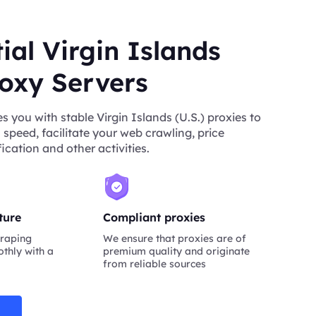
ial Virgin Islands
roxy Servers
 you with stable Virgin Islands (U.S.) proxies to
 speed, facilitate your web crawling, price
ication and other activities.
ture
Compliant proxies
raping
We ensure that proxies are of
thly with a
premium quality and originate
from reliable sources