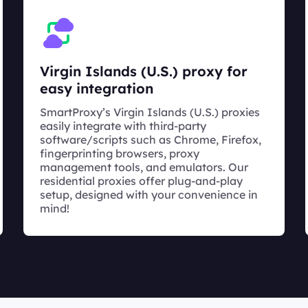
Virgin Islands (U.S.) proxy for
easy integration
SmartProxy’s Virgin Islands (U.S.) proxies
easily integrate with third-party
software/scripts such as Chrome, Firefox,
fingerprinting browsers, proxy
management tools, and emulators. Our
residential proxies offer plug-and-play
setup, designed with your convenience in
mind!