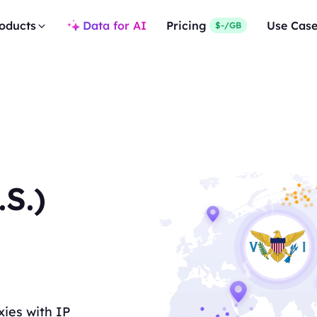
oducts
Data for AI
Pricing
Use Cas
$-/GB
.S.)
xies with IP