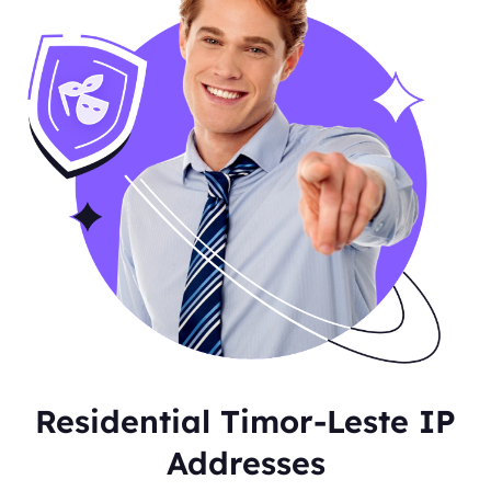
Residential Timor-Leste IP
Addresses