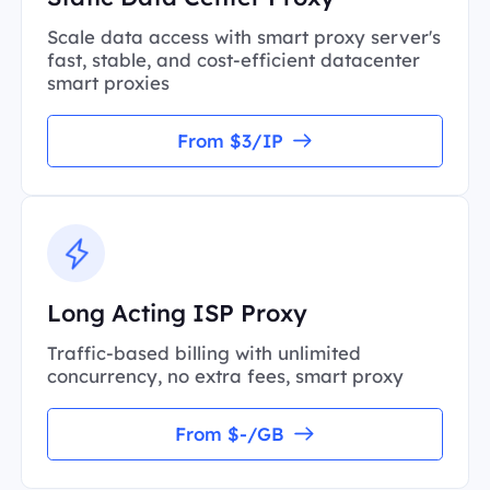
Scale data access with smart proxy server's
fast, stable, and cost-efficient datacenter
smart proxies
From $3/IP
Long Acting ISP Proxy
Traffic-based billing with unlimited
concurrency, no extra fees, smart proxy
From $-/GB