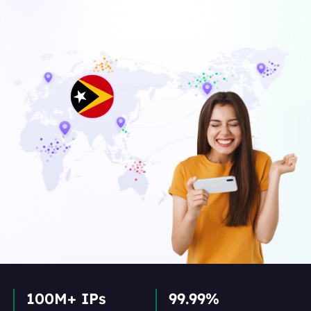
100M+ IPs
99.99%