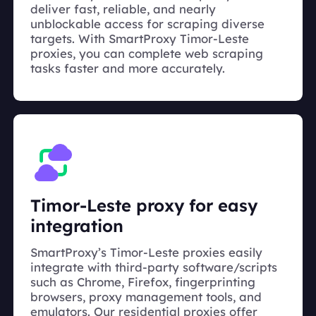
deliver fast, reliable, and nearly
unblockable access for scraping diverse
targets. With SmartProxy Timor-Leste
proxies, you can complete web scraping
tasks faster and more accurately.
Timor-Leste proxy for easy
integration
SmartProxy’s Timor-Leste proxies easily
integrate with third-party software/scripts
such as Chrome, Firefox, fingerprinting
browsers, proxy management tools, and
emulators. Our residential proxies offer