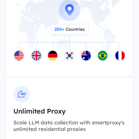
Unlimited Proxy
Scale LLM data collection with smartproxy's
unlimited residential proxies