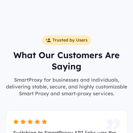
Trusted by Users
What Our Customers Are
Saying
SmartProxy for businesses and individuals,
delivering stable, secure, and highly customizable
Smart Proxy and smart-proxy services.
Switching to SmartProxy API links was the