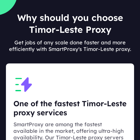
Why should you choose
Timor-Leste Proxy
Get jobs of any scale done faster and more
efficiently with SmartProxy's Timor-Leste proxy.
One of the fastest Timor-Leste
proxy services
SmartProxy are among the fastest
available in the market, offering ultra-high
availability. Our Timor-Leste proxy servers