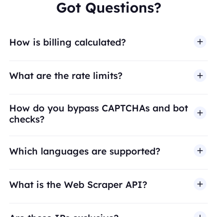
Got Questions?
How is billing calculated?
What are the rate limits?
How do you bypass CAPTCHAs and bot
checks?
Which languages are supported?
What is the Web Scraper API?