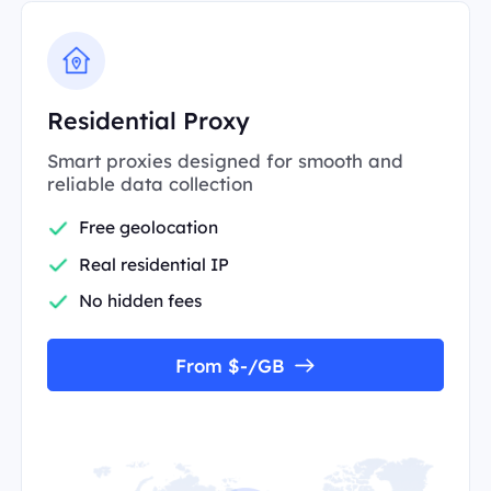
Residential Proxy
Smart proxies designed for smooth and
reliable data collection
Free geolocation
Real residential IP
No hidden fees
From $-/GB