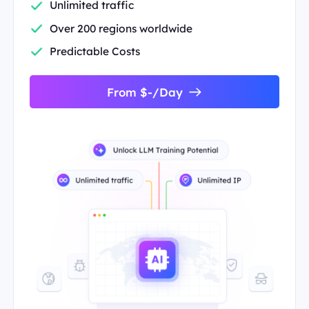
Unlimited traffic
Over 200 regions worldwide
Predictable Costs
From $-/Day