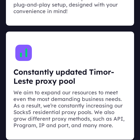
plug-and-play setup, designed with your
convenience in mind!
Constantly updated Timor-
Leste proxy pool
We aim to expand our resources to meet
even the most demanding business needs.
As a result, we’re constantly increasing our
Socks5 residential proxy pools. We also
grow different proxy methods, such as API,
Program, IP and port, and many more.