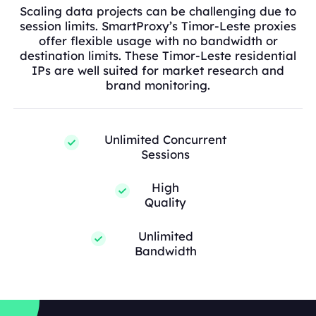
Scaling data projects can be challenging due to
session limits. SmartProxy’s Timor-Leste proxies
offer flexible usage with no bandwidth or
destination limits. These Timor-Leste residential
IPs are well suited for market research and
brand monitoring.
Unlimited Concurrent
Sessions
High
Quality
Unlimited
Bandwidth