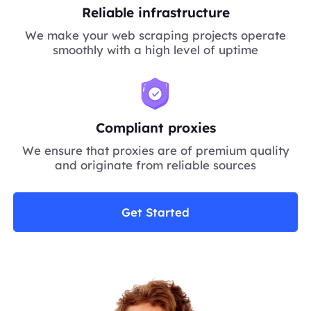
Reliable infrastructure
We make your web scraping projects operate
smoothly with a high level of uptime
Compliant proxies
We ensure that proxies are of premium quality
and originate from reliable sources
Get Started