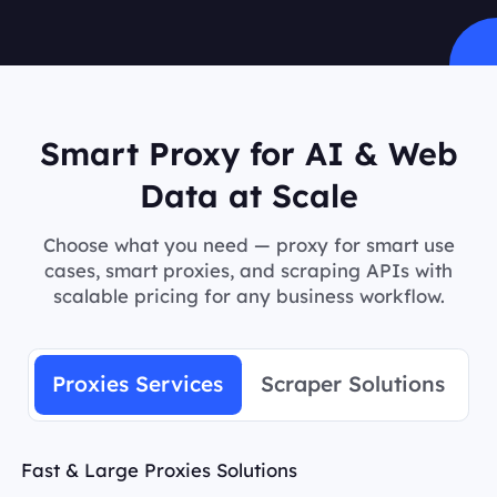
Smart Proxy for AI & Web
Data at Scale
Choose what you need — proxy for smart use
cases, smart proxies, and scraping APIs with
scalable pricing for any business workflow.
Proxies Services
Scraper Solutions
Fast & Large Proxies Solutions