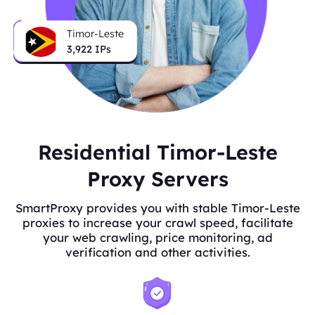
Timor-Leste
3,922
IPs
Residential Timor-Leste
Proxy Servers
SmartProxy provides you with stable Timor-Leste
proxies to increase your crawl speed, facilitate
your web crawling, price monitoring, ad
verification and other activities.