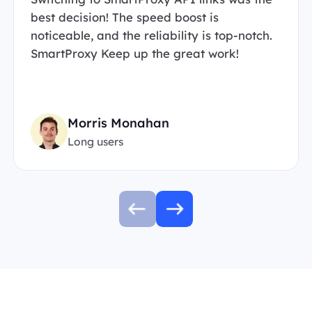
best decision! The speed boost is
noticeable, and the reliability is top-notch.
SmartProxy Keep up the great work!
Morris Monahan
Long users