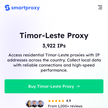
Timor-Leste Proxy
3,922
IPs
Access residential Timor-Leste proxies with IP
addresses across the country. Collect local data
with reliable connections and high-speed
performance.
Buy Timor-Leste Proxy
4.9
From 1,000+ reviews