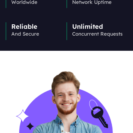
Worldwide
Network Uptime
Reliable
Unlimited
And Secure
Concurrent Requests