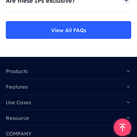
Are these IPs exclusive?
View All FAQs
Products
Features
Data for AI
Use Cases
Resource
COMPANY