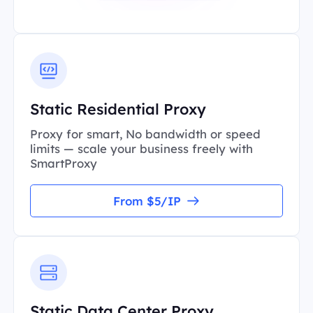
Static Residential Proxy
Proxy for smart, No bandwidth or speed
limits — scale your business freely with
SmartProxy
From $5/IP
Static Data Center Proxy