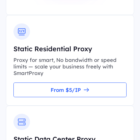
Static Residential Proxy
Proxy for smart, No bandwidth or speed
limits — scale your business freely with
SmartProxy
From $5/IP
Static Data Center Proxy