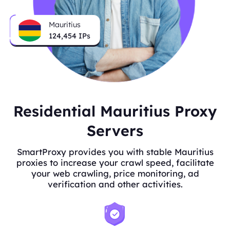
Mauritius
124,454
IPs
Residential Mauritius Proxy
Servers
SmartProxy provides you with stable Mauritius
proxies to increase your crawl speed, facilitate
your web crawling, price monitoring, ad
verification and other activities.