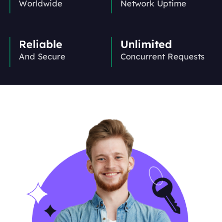
Worldwide
Network Uptime
Reliable
Unlimited
And Secure
Concurrent Requests