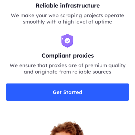
Reliable infrastructure
We make your web scraping projects operate
smoothly with a high level of uptime
Compliant proxies
We ensure that proxies are of premium quality
and originate from reliable sources
Get Started