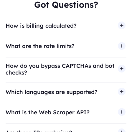
Got Questions?
How is billing calculated?
What are the rate limits?
How do you bypass CAPTCHAs and bot
checks?
Which languages are supported?
What is the Web Scraper API?