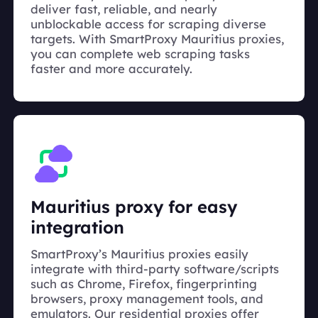
deliver fast, reliable, and nearly
unblockable access for scraping diverse
targets. With SmartProxy Mauritius proxies,
you can complete web scraping tasks
faster and more accurately.
Mauritius proxy for easy
integration
SmartProxy’s Mauritius proxies easily
integrate with third-party software/scripts
such as Chrome, Firefox, fingerprinting
browsers, proxy management tools, and
emulators. Our residential proxies offer