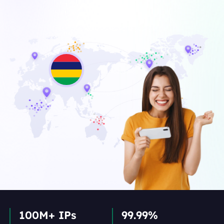
100M+ IPs
99.99%