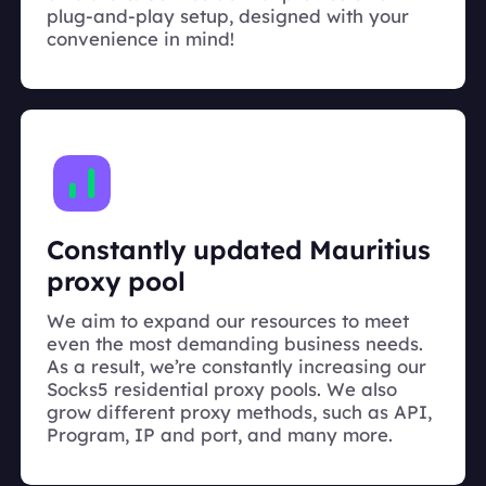
plug-and-play setup, designed with your
convenience in mind!
Constantly updated Mauritius
proxy pool
We aim to expand our resources to meet
even the most demanding business needs.
As a result, we’re constantly increasing our
Socks5 residential proxy pools. We also
grow different proxy methods, such as API,
Program, IP and port, and many more.