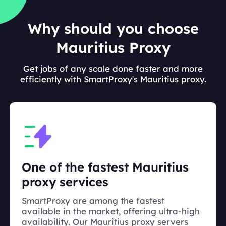
Why should you choose
Mauritius Proxy
Get jobs of any scale done faster and more
efficiently with SmartProxy's Mauritius proxy.
One of the fastest Mauritius
proxy services
SmartProxy are among the fastest
available in the market, offering ultra-high
availability. Our Mauritius proxy servers