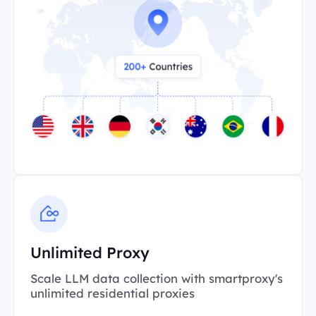
Unlimited Proxy
Scale LLM data collection with smartproxy's
unlimited residential proxies