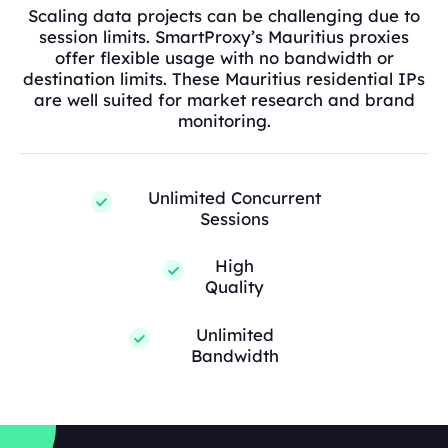
Scaling data projects can be challenging due to
session limits. SmartProxy’s Mauritius proxies
offer flexible usage with no bandwidth or
destination limits. These Mauritius residential IPs
are well suited for market research and brand
monitoring.
Unlimited Concurrent
Sessions
High
Quality
Unlimited
Bandwidth