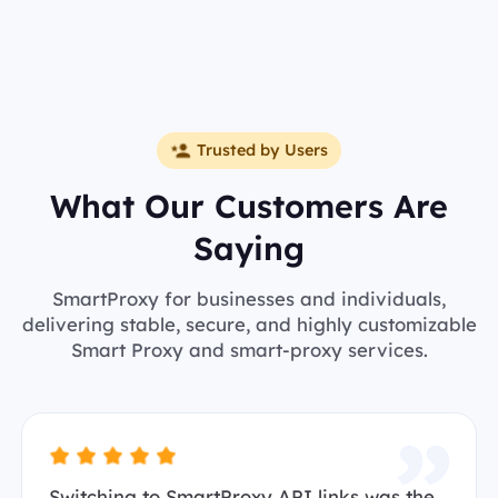
Trusted by Users
What Our Customers Are
Saying
SmartProxy for businesses and individuals,
delivering stable, secure, and highly customizable
Smart Proxy and smart-proxy services.
Switching to SmartProxy API links was the