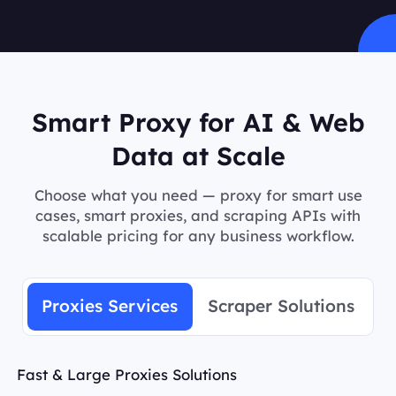
Smart Proxy for AI & Web
Data at Scale
Choose what you need — proxy for smart use
cases, smart proxies, and scraping APIs with
scalable pricing for any business workflow.
Proxies Services
Scraper Solutions
Fast & Large Proxies Solutions