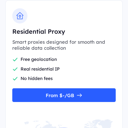
Residential Proxy
Smart proxies designed for smooth and
reliable data collection
Free geolocation
Real residential IP
No hidden fees
From $-/GB