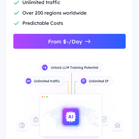
Unlimited traffic
Over 200 regions worldwide
Predictable Costs
From $-/Day