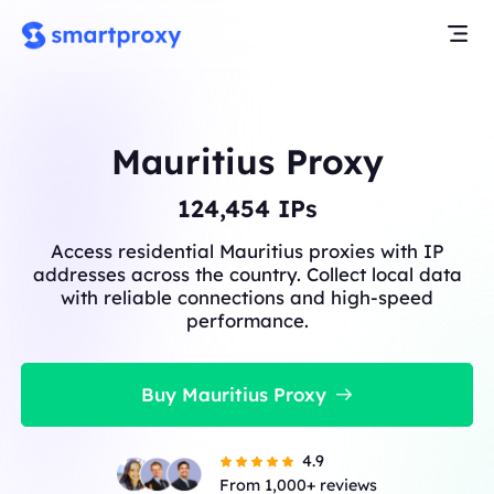
Mauritius Proxy
124,454
IPs
Access residential Mauritius proxies with IP
addresses across the country. Collect local data
with reliable connections and high-speed
performance.
Buy Mauritius Proxy
4.9
From 1,000+ reviews