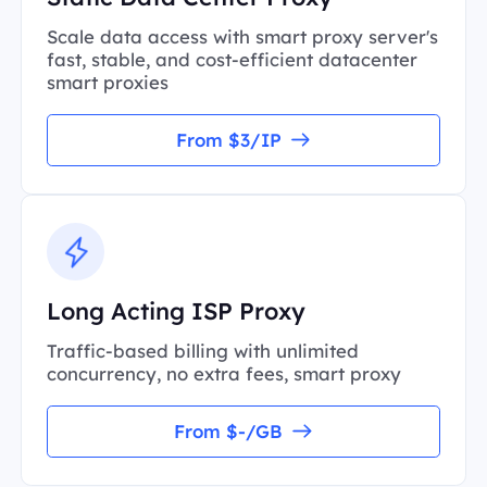
Scale data access with smart proxy server's
fast, stable, and cost-efficient datacenter
smart proxies
From $3/IP
Long Acting ISP Proxy
Traffic-based billing with unlimited
concurrency, no extra fees, smart proxy
From $-/GB