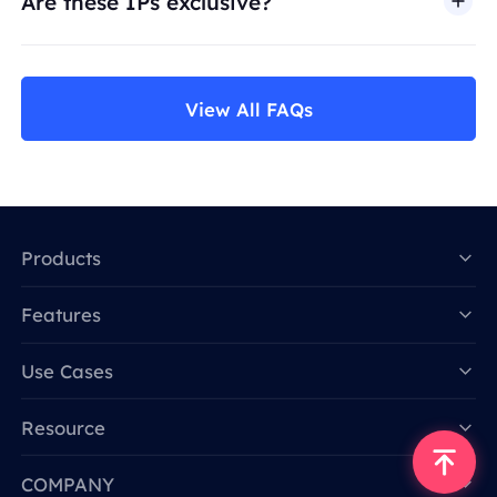
Are these IPs exclusive?
View All FAQs
Products
Features
Data for AI
Use Cases
Resource
COMPANY