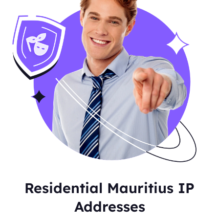
Residential Mauritius IP
Addresses