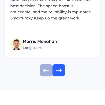
best decision! The speed boost is
noticeable, and the reliability is top-notch.
SmartProxy Keep up the great work!
Morris Monahan
Long users