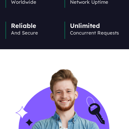
Worldwide
Network Uptime
Reliable
Unlimited
And Secure
Concurrent Requests