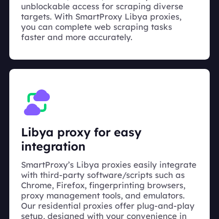
unblockable access for scraping diverse
targets. With SmartProxy Libya proxies,
you can complete web scraping tasks
faster and more accurately.
Libya proxy for easy
integration
SmartProxy’s Libya proxies easily integrate
with third-party software/scripts such as
Chrome, Firefox, fingerprinting browsers,
proxy management tools, and emulators.
Our residential proxies offer plug-and-play
setup, designed with your convenience in