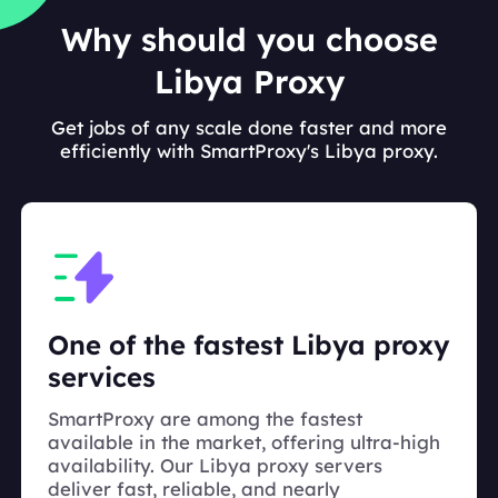
Why should you choose
Libya Proxy
Get jobs of any scale done faster and more
efficiently with SmartProxy's Libya proxy.
One of the fastest Libya proxy
services
SmartProxy are among the fastest
available in the market, offering ultra-high
availability. Our Libya proxy servers
deliver fast, reliable, and nearly