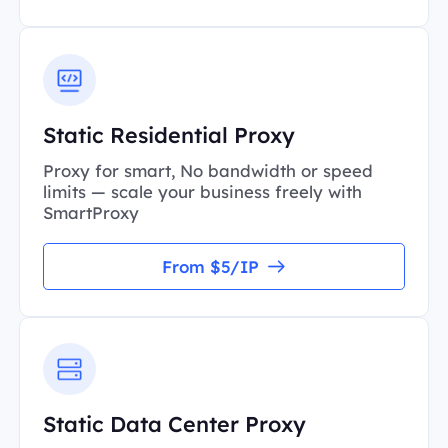
Static Residential Proxy
Proxy for smart, No bandwidth or speed
limits — scale your business freely with
SmartProxy
From $5/IP
Static Data Center Proxy