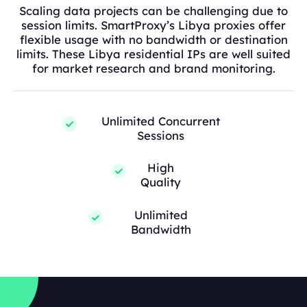
Scaling data projects can be challenging due to
session limits. SmartProxy’s Libya proxies offer
flexible usage with no bandwidth or destination
limits. These Libya residential IPs are well suited
for market research and brand monitoring.
Unlimited Concurrent
Sessions
High
Quality
Unlimited
Bandwidth