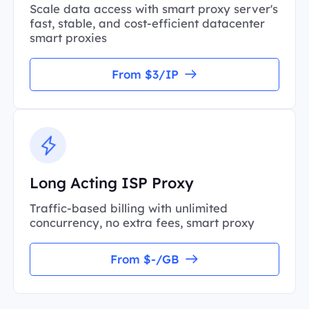
Scale data access with smart proxy server's
fast, stable, and cost-efficient datacenter
smart proxies
From $3/IP
Long Acting ISP Proxy
Traffic-based billing with unlimited
concurrency, no extra fees, smart proxy
From $-/GB