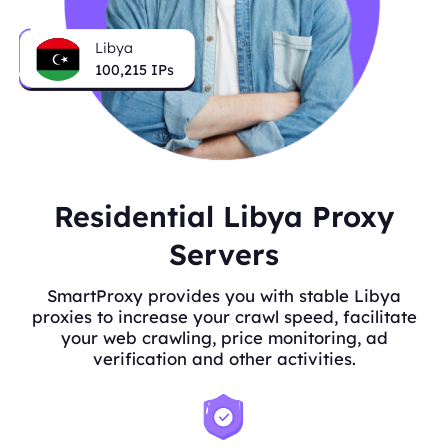
Libya
100,215
IPs
Residential Libya Proxy
Servers
SmartProxy provides you with stable Libya
proxies to increase your crawl speed, facilitate
your web crawling, price monitoring, ad
verification and other activities.