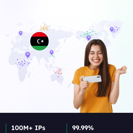
100M+ IPs
99.99%