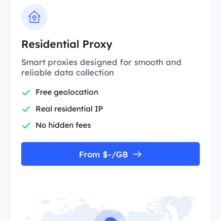
Residential Proxy
Smart proxies designed for smooth and
reliable data collection
Free geolocation
Real residential IP
No hidden fees
From $-/GB