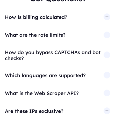
How is billing calculated?
What are the rate limits?
How do you bypass CAPTCHAs and bot
checks?
Which languages are supported?
What is the Web Scraper API?
Are these IPs exclusive?