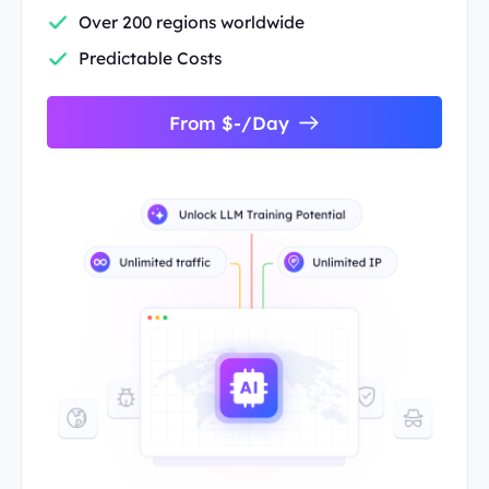
Over 200 regions worldwide
Predictable Costs
From $-/Day