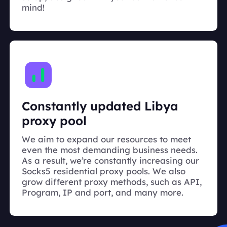
mind!
Constantly updated Libya
proxy pool
We aim to expand our resources to meet
even the most demanding business needs.
As a result, we’re constantly increasing our
Socks5 residential proxy pools. We also
grow different proxy methods, such as API,
Program, IP and port, and many more.