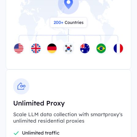
Unlimited Proxy
Scale LLM data collection with smartproxy's
unlimited residential proxies
Unlimited traffic