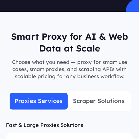
Smart Proxy for AI & Web
Data at Scale
Choose what you need — proxy for smart use
cases, smart proxies, and scraping APIs with
scalable pricing for any business workflow.
Proxies Services
Scraper Solutions
Fast & Large Proxies Solutions