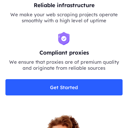
Reliable infrastructure
We make your web scraping projects operate
smoothly with a high level of uptime
Compliant proxies
We ensure that proxies are of premium quality
and originate from reliable sources
Get Started