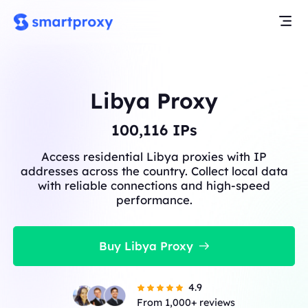
Libya Proxy
100,215
IPs
Access residential Libya proxies with IP
addresses across the country. Collect local data
with reliable connections and high-speed
performance.
Buy Libya Proxy
4.9
From 1,000+ reviews