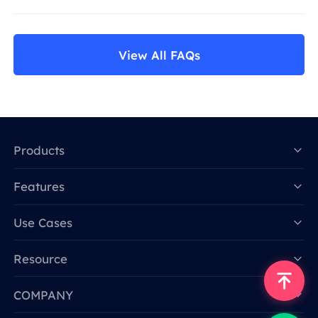
View All FAQs
Products
Features
Data for AI
Use Cases
Resource
COMPANY