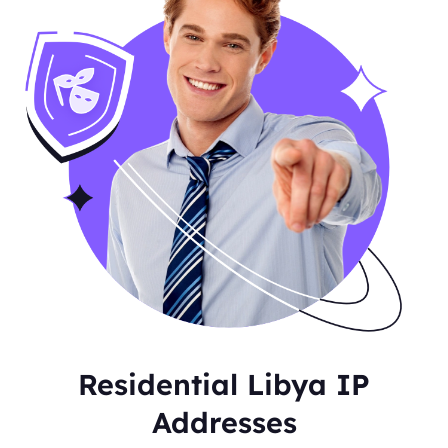
Residential Libya IP
Addresses