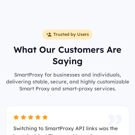
Trusted by Users
What Our Customers Are
Saying
SmartProxy for businesses and individuals,
delivering stable, secure, and highly customizable
Smart Proxy and smart-proxy services.
Switching to SmartProxy API links was the