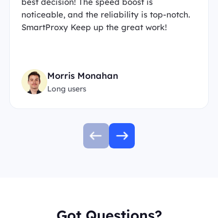
best decision! The speed boost is
noticeable, and the reliability is top-notch.
SmartProxy Keep up the great work!
Morris Monahan
Long users
Got Questions?