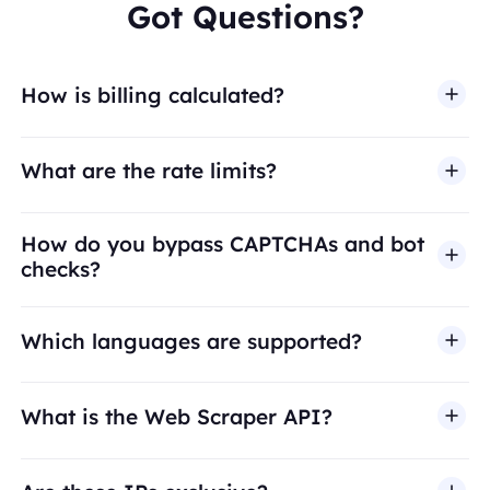
Got Questions?
How is billing calculated?
What are the rate limits?
How do you bypass CAPTCHAs and bot
checks?
Which languages are supported?
What is the Web Scraper API?