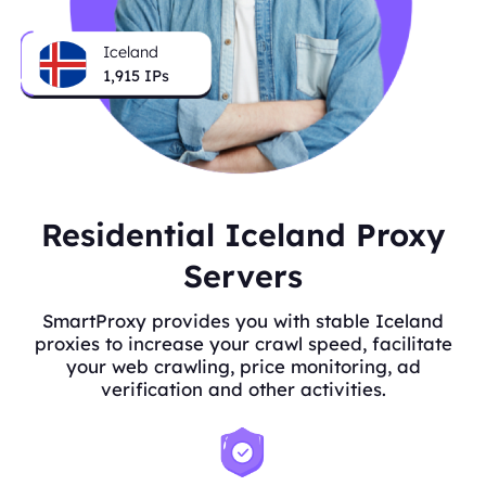
Iceland
1,915
IPs
Residential Iceland Proxy
Servers
SmartProxy provides you with stable Iceland
proxies to increase your crawl speed, facilitate
your web crawling, price monitoring, ad
verification and other activities.