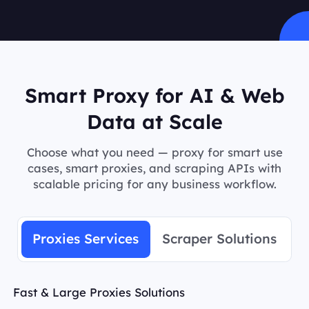
Smart Proxy for AI & Web
Data at Scale
Choose what you need — proxy for smart use
cases, smart proxies, and scraping APIs with
scalable pricing for any business workflow.
Proxies Services
Scraper Solutions
Fast & Large Proxies Solutions