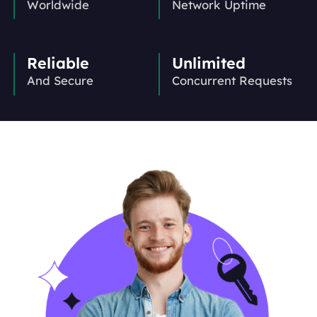
Worldwide
Network Uptime
Reliable
Unlimited
And Secure
Concurrent Requests