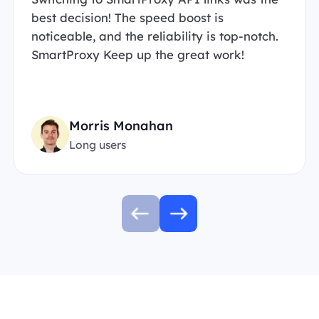
best decision! The speed boost is
noticeable, and the reliability is top-notch.
SmartProxy Keep up the great work!
Morris Monahan
Long users