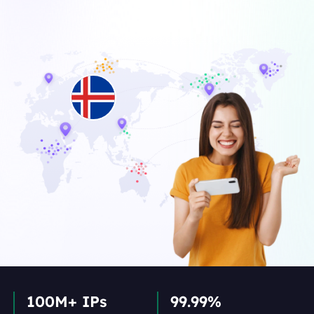
100M+ IPs
99.99%