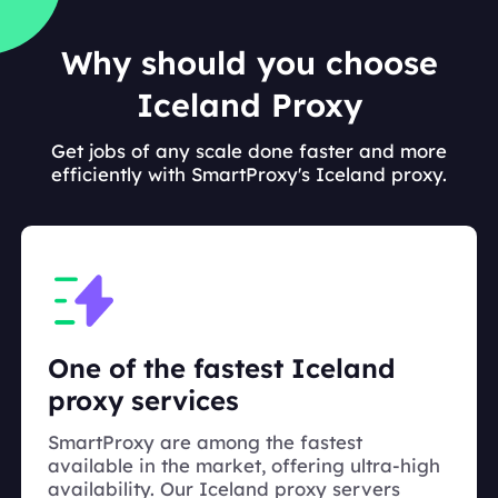
Why should you choose
Iceland Proxy
Get jobs of any scale done faster and more
efficiently with SmartProxy's Iceland proxy.
One of the fastest Iceland
proxy services
SmartProxy are among the fastest
available in the market, offering ultra-high
availability. Our Iceland proxy servers