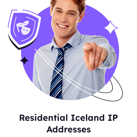
Residential Iceland IP
Addresses