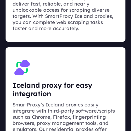
deliver fast, reliable, and nearly
unblockable access for scraping diverse
targets. With SmartProxy Iceland proxies,
you can complete web scraping tasks
faster and more accurately.
Iceland proxy for easy
integration
SmartProxy’s Iceland proxies easily
integrate with third-party software/scripts
such as Chrome, Firefox, fingerprinting
browsers, proxy management tools, and
emulators. Our residential proxies offer