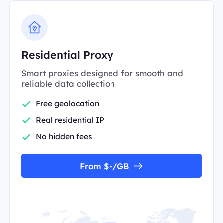
Residential Proxy
Smart proxies designed for smooth and
reliable data collection
Free geolocation
Real residential IP
No hidden fees
From $-/GB