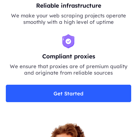
Reliable infrastructure
We make your web scraping projects operate
smoothly with a high level of uptime
Compliant proxies
We ensure that proxies are of premium quality
and originate from reliable sources
Get Started