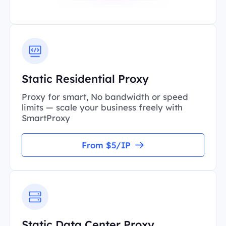
Static Residential Proxy
Proxy for smart, No bandwidth or speed
limits — scale your business freely with
SmartProxy
From $5/IP
Static Data Center Proxy