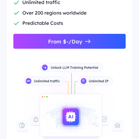
Unlimited traffic
Over 200 regions worldwide
Predictable Costs
From $-/Day