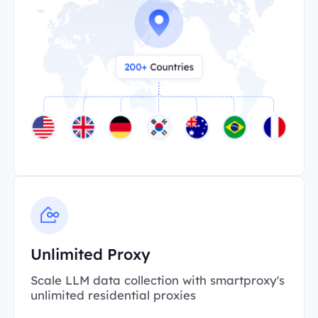
Unlimited Proxy
Scale LLM data collection with smartproxy's
unlimited residential proxies