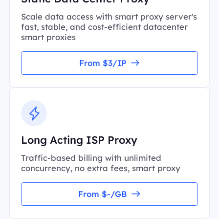
Scale data access with smart proxy server's
fast, stable, and cost-efficient datacenter
smart proxies
From $3/IP
Long Acting ISP Proxy
Traffic-based billing with unlimited
concurrency, no extra fees, smart proxy
From $-/GB