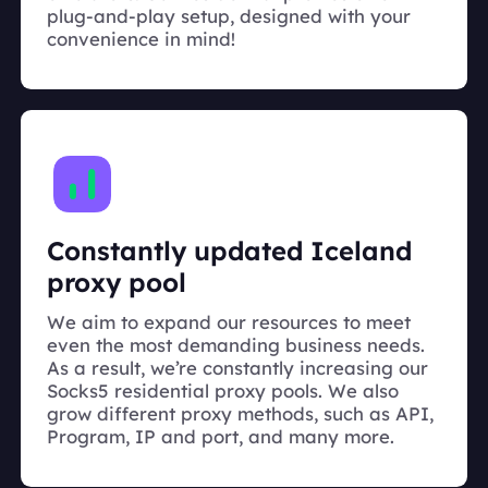
plug-and-play setup, designed with your
convenience in mind!
Constantly updated Iceland
proxy pool
We aim to expand our resources to meet
even the most demanding business needs.
As a result, we’re constantly increasing our
Socks5 residential proxy pools. We also
grow different proxy methods, such as API,
Program, IP and port, and many more.