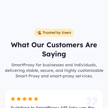
Trusted by Users
What Our Customers Are
Saying
SmartProxy for businesses and individuals,
delivering stable, secure, and highly customizable
Smart Proxy and smart-proxy services.
Switching to SmartProxy API links was the