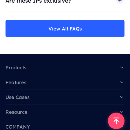
Are these IPs exclusive?
View All FAQs
Products
Features
Data for AI
Use Cases
Resource
COMPANY