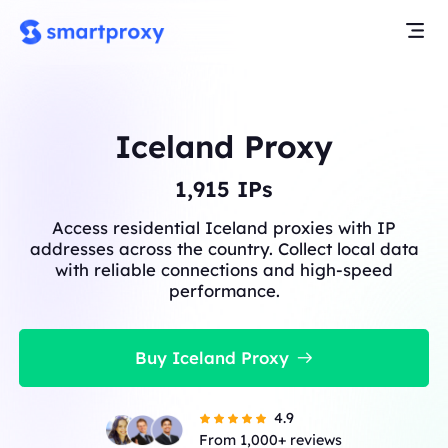
Iceland Proxy
1,915
IPs
Access residential Iceland proxies with IP
addresses across the country. Collect local data
with reliable connections and high-speed
performance.
Buy Iceland Proxy
4.9
From 1,000+ reviews