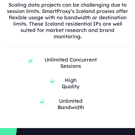
Scaling data projects can be challenging due to
session limits. SmartProxy’s Iceland proxies offer
flexible usage with no bandwidth or destination
limits. These Iceland residential IPs are well
suited for market research and brand
monitoring.
Unlimited Concurrent
Sessions
High
Quality
Unlimited
Bandwidth