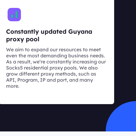
Constantly updated Guyana
proxy pool
We aim to expand our resources to meet
even the most demanding business needs.
As a result, we’re constantly increasing our
Socks5 residential proxy pools. We also
grow different proxy methods, such as
API, Program, IP and port, and many
more.