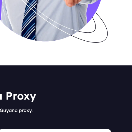
a Proxy
s Guyana proxy.