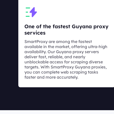
One of the fastest Guyana proxy
services
SmartProxy are among the fastest
available in the market, offering ultra-high
availability. Our Guyana proxy servers
deliver fast, reliable, and nearly
unblockable access for scraping diverse
targets. With SmartProxy Guyana proxies,
you can complete web scraping tasks
faster and more accurately.