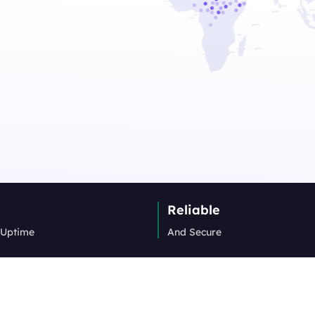
Reliable
 Uptime
And Secure