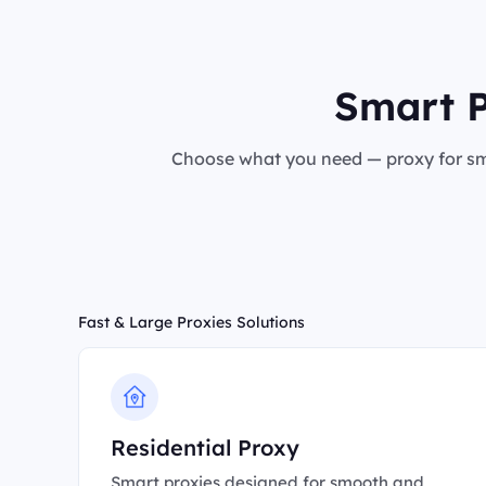
Smart P
Choose what you need — proxy for sma
Fast & Large Proxies Solutions
Residential Proxy
Smart proxies designed for smooth and