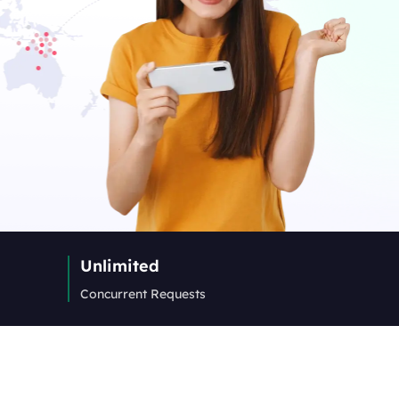
Unlimited
Concurrent Requests