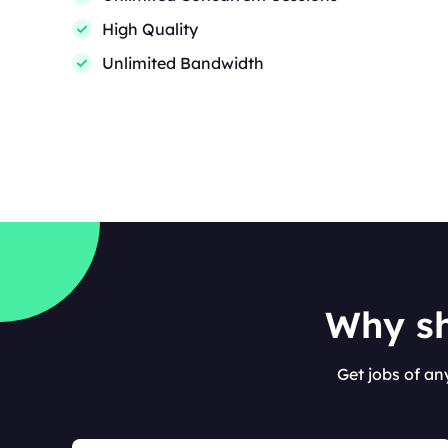
High Quality
Unlimited Bandwidth
Why sh
Get jobs of an