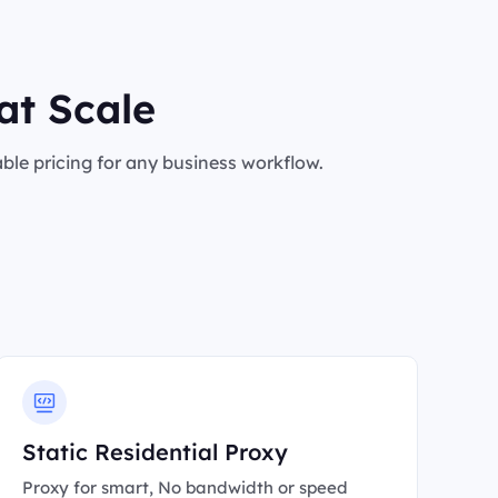
at Scale
le pricing for any business workflow.
Static Residential Proxy
Proxy for smart, No bandwidth or speed