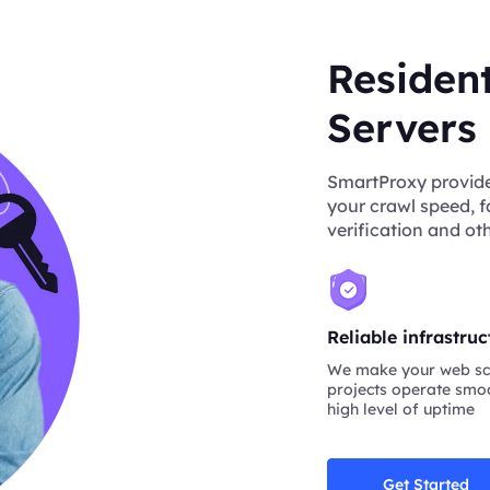
Residen
Servers
SmartProxy provide
your crawl speed, f
verification and oth
Reliable infrastruc
We make your web sc
projects operate smoo
high level of uptime
Get Started