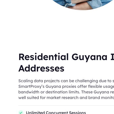
Residential Guyana 
Addresses
Scaling data projects can be challenging due to s
SmartProxy’s Guyana proxies offer flexible usag
bandwidth or destination limits. These Guyana re
well suited for market research and brand monito
Unlimited Concurrent Sessions