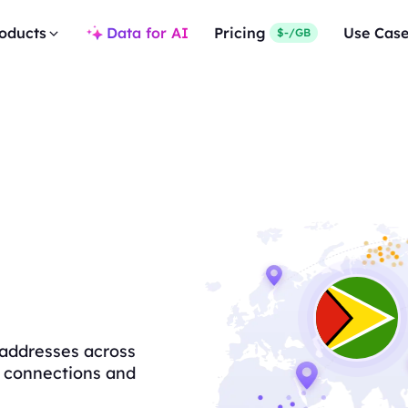
oducts
Data for AI
Pricing
Use Cas
$-/GB
 addresses across
le connections and