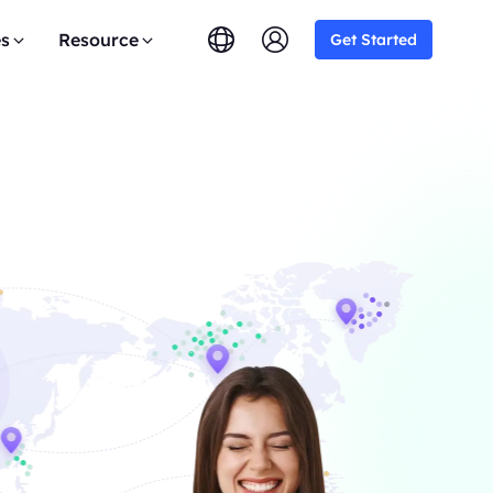
es
Resource
Get Started