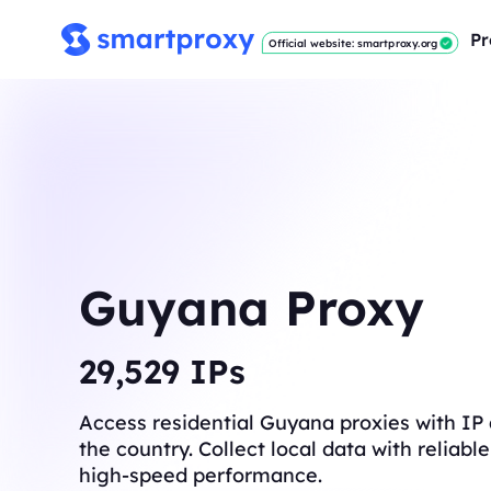
Pr
Official website: smartproxy.org
Guyana Proxy
29,637
IPs
Access residential Guyana proxies with IP
the country. Collect local data with reliab
high-speed performance.