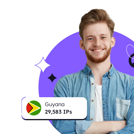
Guyana
29,637
IPs