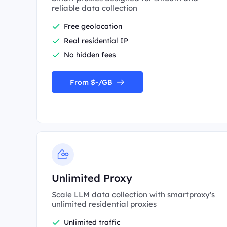
reliable data collection
Free geolocation
Real residential IP
No hidden fees
From $-/GB
Unlimited Proxy
Scale LLM data collection with smartproxy's
unlimited residential proxies
Unlimited traffic