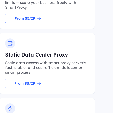
limits — scale your business freely with
SmartProxy
From $5/IP
Static Data Center Proxy
Scale data access with smart proxy server's
fast, stable, and cost-efficient datacenter
smart proxies
From $3/IP