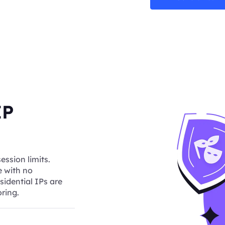
IP
ession limits.
e with no
sidential IPs are
ring.