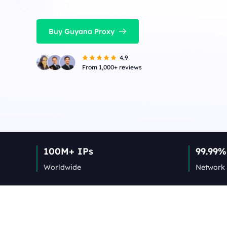
Buy Guyana Proxy
4.9
From 1,000+ reviews
100M+ IPs
99.99%
Worldwide
Network