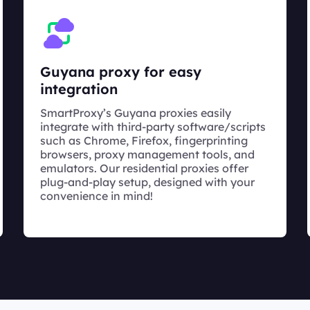
Guyana proxy for easy
integration
SmartProxy’s Guyana proxies easily
integrate with third-party software/scripts
such as Chrome, Firefox, fingerprinting
browsers, proxy management tools, and
emulators. Our residential proxies offer
plug-and-play setup, designed with your
convenience in mind!