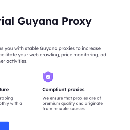
tial Guyana Proxy
s you with stable Guyana proxies to increase
acilitate your web crawling, price monitoring, ad
er activities.
ture
Compliant proxies
raping
We ensure that proxies are of
thly with a
premium quality and originate
from reliable sources