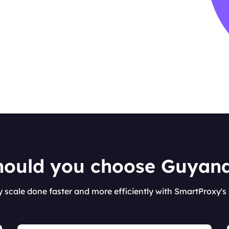
ould you choose Guyan
y scale done faster and more efficiently with SmartProxy'