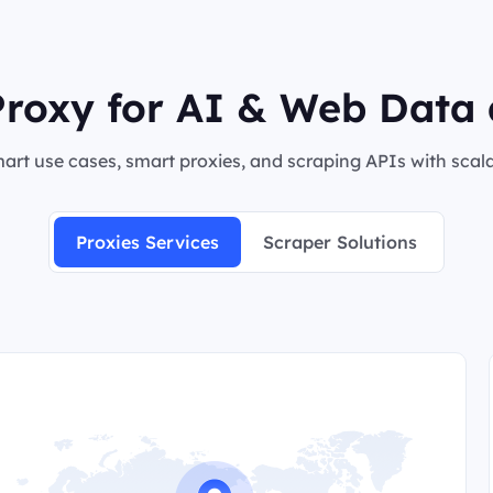
roxy for AI & Web Data 
rt use cases, smart proxies, and scraping APIs with scalab
Proxies Services
Scraper Solutions