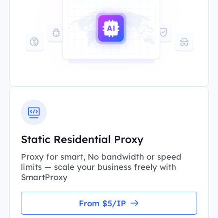
Static Residential Proxy
Proxy for smart, No bandwidth or speed
limits — scale your business freely with
SmartProxy
From $5/IP