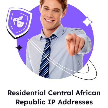
Residential Central African
Republic IP Addresses