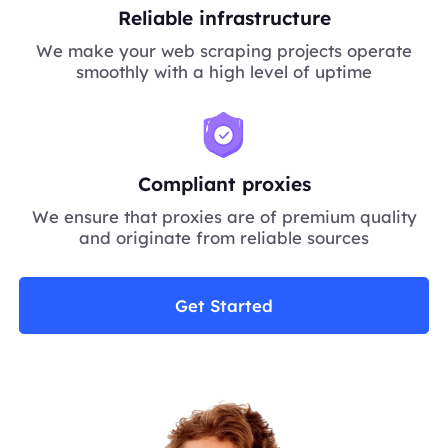
Reliable infrastructure
We make your web scraping projects operate
smoothly with a high level of uptime
Compliant proxies
We ensure that proxies are of premium quality
and originate from reliable sources
Get Started