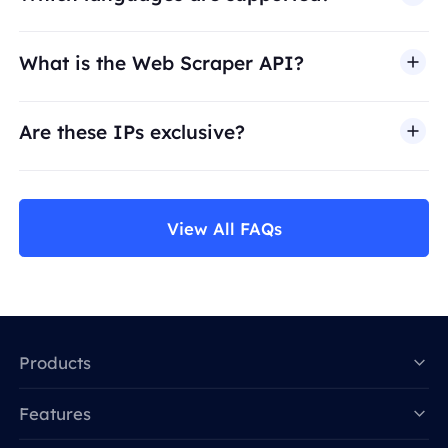
What is the Web Scraper API?
Are these IPs exclusive?
View All FAQs
Products
Features