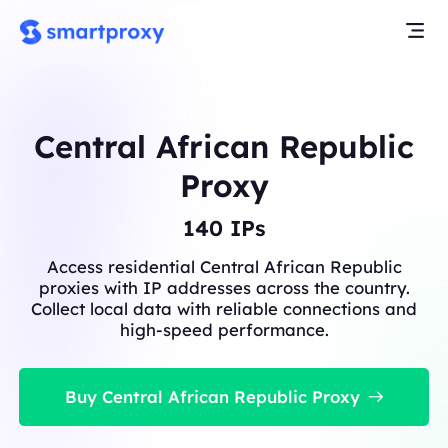
Central African Republic
Proxy
140
IPs
Access residential Central African Republic
proxies with IP addresses across the country.
Collect local data with reliable connections and
high-speed performance.
Buy Central African Republic Proxy