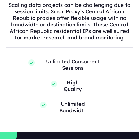
Scaling data projects can be challenging due to
session limits. SmartProxy’s Central African
Republic proxies offer flexible usage with no
bandwidth or destination limits. These Central
African Republic residential IPs are well suited
for market research and brand monitoring.
Unlimited Concurrent
Sessions
High
Quality
Unlimited
Bandwidth