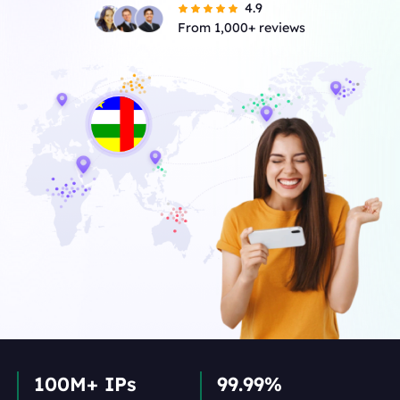
4.9
From 1,000+ reviews
100M+ IPs
99.99%