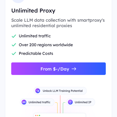
Unlimited Proxy
Scale LLM data collection with smartproxy's
unlimited residential proxies
Unlimited traffic
Over 200 regions worldwide
Predictable Costs
From $-/Day