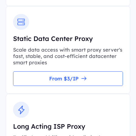
Static Data Center Proxy
Scale data access with smart proxy server's
fast, stable, and cost-efficient datacenter
smart proxies
From $3/IP
Long Acting ISP Proxy