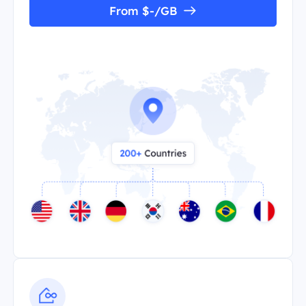
From $-/GB