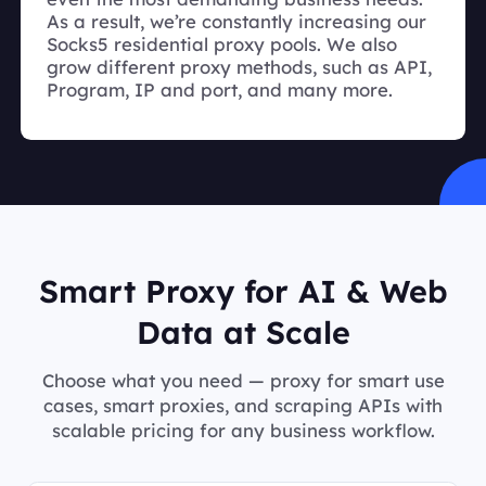
As a result, we’re constantly increasing our
Socks5 residential proxy pools. We also
grow different proxy methods, such as API,
Program, IP and port, and many more.
Smart Proxy for AI & Web
Data at Scale
Choose what you need — proxy for smart use
cases, smart proxies, and scraping APIs with
scalable pricing for any business workflow.