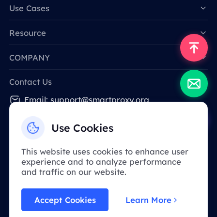
Data for AI
Use Cases
Resource
COMPANY
Contact Us
Email: support@smartproxy.org
Use Cookies
English
This website uses cookies to enhance user
experience and to analyze performance
Due to policy, this service is not available in
and traffic on our website.
mainland China. Thank you for your
understanding!
Accept Cookies
Learn More