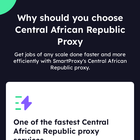
Why should you choose
Central African Republic
Proxy
Get jobs of any scale done faster and more
efficiently with SmartProxy's Central African
Republic proxy.
One of the fastest Central
African Republic proxy