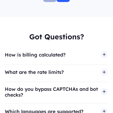
Got Questions?
How is billing calculated?
What are the rate limits?
How do you bypass CAPTCHAs and bot
checks?
Which languages are supported?