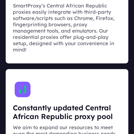
SmartProxy’s Central African Republic
proxies easily integrate with third-party
software/scripts such as Chrome, Firefox,
fingerprinting browsers, proxy
management tools, and emulators. Our
residential proxies offer plug-and-play
setup, designed with your convenience in
mind!
Constantly updated Central
African Republic proxy pool
We aim to expand our resources to meet
even the most demanding business needs.