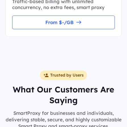
Traffic-based billing with unlimited
concurrency, no extra fees, smart proxy
From $-/GB
Trusted by Users
What Our Customers Are
Saying
SmartProxy for businesses and individuals,
delivering stable, secure, and highly customizable
Smart Proxy and smart-proxy services.