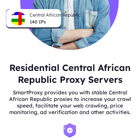
Central African Republic
140
IPs
Residential Central African
Republic Proxy Servers
SmartProxy provides you with stable Central
African Republic proxies to increase your crawl
speed, facilitate your web crawling, price
monitoring, ad verification and other activities.