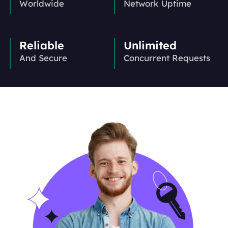
Worldwide
Network Uptime
Reliable
Unlimited
And Secure
Concurrent Requests