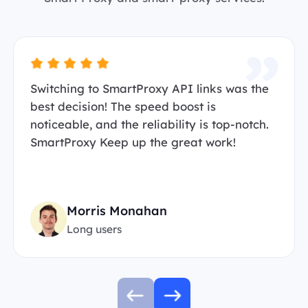
Switching to SmartProxy API links was the
best decision! The speed boost is
noticeable, and the reliability is top-notch.
SmartProxy Keep up the great work!
Morris Monahan
Long users