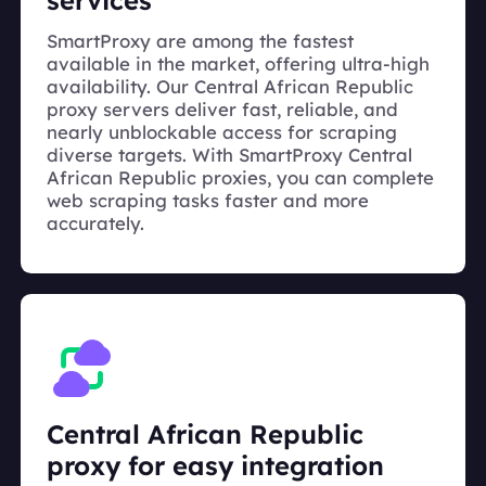
services
SmartProxy are among the fastest
available in the market, offering ultra-high
availability. Our Central African Republic
proxy servers deliver fast, reliable, and
nearly unblockable access for scraping
diverse targets. With SmartProxy Central
African Republic proxies, you can complete
web scraping tasks faster and more
accurately.
Central African Republic
proxy for easy integration