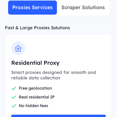
Proxies Services
Scraper Solutions
Fast & Large Proxies Solutions
Residential Proxy
Smart proxies designed for smooth and
reliable data collection
Free geolocation
Real residential IP
No hidden fees