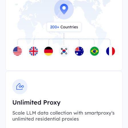
Unlimited Proxy
Scale LLM data collection with smartproxy's
unlimited residential proxies