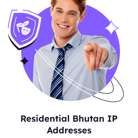
Residential Bhutan IP
Addresses