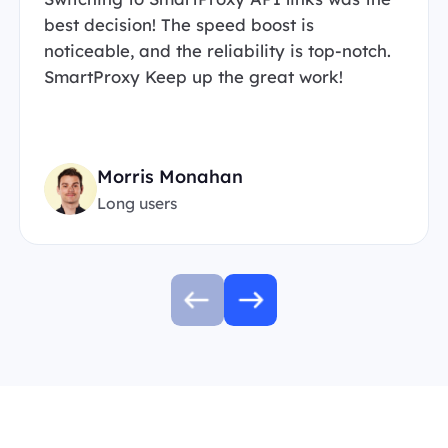
best decision! The speed boost is
noticeable, and the reliability is top-notch.
SmartProxy Keep up the great work!
Morris Monahan
Long users