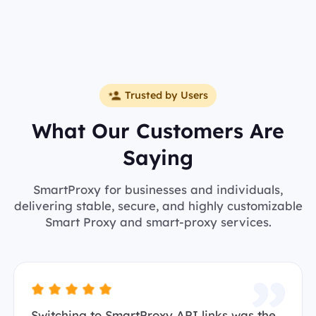
Trusted by Users
What Our Customers Are
Saying
SmartProxy for businesses and individuals,
delivering stable, secure, and highly customizable
Smart Proxy and smart-proxy services.
Switching to SmartProxy API links was the