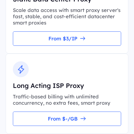
Scale data access with smart proxy server's
fast, stable, and cost-efficient datacenter
smart proxies
From $3/IP
Long Acting ISP Proxy
Traffic-based billing with unlimited
concurrency, no extra fees, smart proxy
From $-/GB