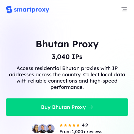
Bhutan Proxy
3,040
IPs
Access residential Bhutan proxies with IP
addresses across the country. Collect local data
with reliable connections and high-speed
performance.
Buy Bhutan Proxy
4.9
From 1,000+ reviews