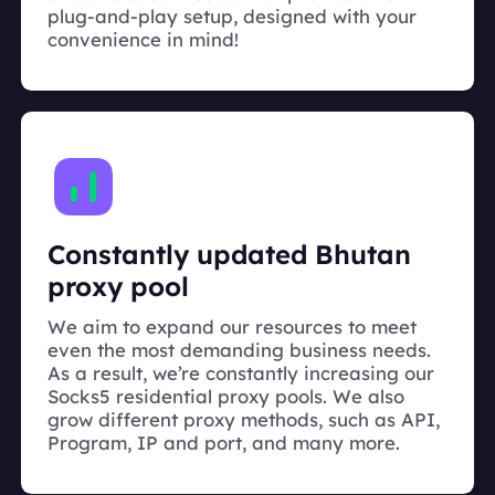
plug-and-play setup, designed with your
convenience in mind!
Constantly updated Bhutan
proxy pool
We aim to expand our resources to meet
even the most demanding business needs.
As a result, we’re constantly increasing our
Socks5 residential proxy pools. We also
grow different proxy methods, such as API,
Program, IP and port, and many more.