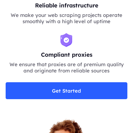
Reliable infrastructure
We make your web scraping projects operate
smoothly with a high level of uptime
Compliant proxies
We ensure that proxies are of premium quality
and originate from reliable sources
Get Started