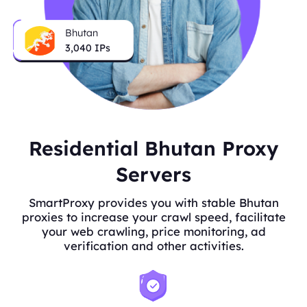
Bhutan
3,040
IPs
Residential Bhutan Proxy
Servers
SmartProxy provides you with stable Bhutan
proxies to increase your crawl speed, facilitate
your web crawling, price monitoring, ad
verification and other activities.