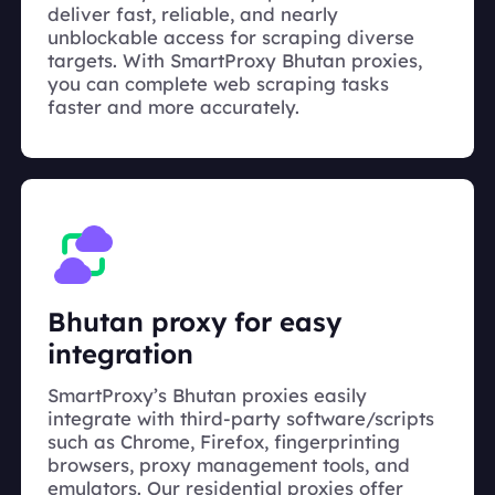
deliver fast, reliable, and nearly
unblockable access for scraping diverse
targets. With SmartProxy Bhutan proxies,
you can complete web scraping tasks
faster and more accurately.
Bhutan proxy for easy
integration
SmartProxy’s Bhutan proxies easily
integrate with third-party software/scripts
such as Chrome, Firefox, fingerprinting
browsers, proxy management tools, and
emulators. Our residential proxies offer