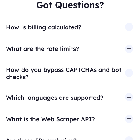
Got Questions?
How is billing calculated?
What are the rate limits?
How do you bypass CAPTCHAs and bot
checks?
Which languages are supported?
What is the Web Scraper API?