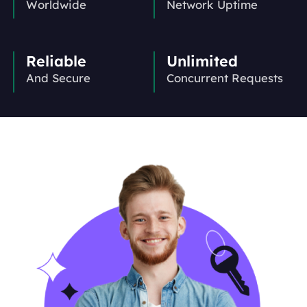
Worldwide
Network Uptime
Reliable
Unlimited
And Secure
Concurrent Requests