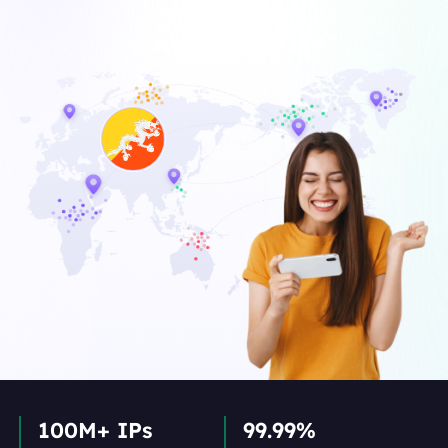
100M+ IPs
99.99%