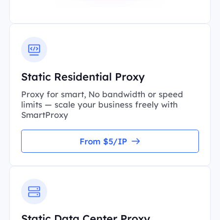
Static Residential Proxy
Proxy for smart, No bandwidth or speed
limits — scale your business freely with
SmartProxy
From $5/IP
Static Data Center Proxy