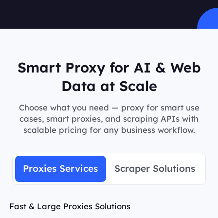
Smart Proxy for AI & Web
Data at Scale
Choose what you need — proxy for smart use
cases, smart proxies, and scraping APIs with
scalable pricing for any business workflow.
Proxies Services
Scraper Solutions
Fast & Large Proxies Solutions