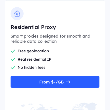
Residential Proxy
Smart proxies designed for smooth and
reliable data collection
Free geolocation
Real residential IP
No hidden fees
From $-/GB