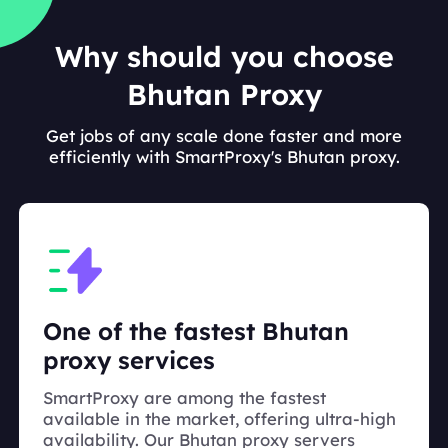
Why should you choose
Bhutan Proxy
Get jobs of any scale done faster and more
efficiently with SmartProxy's Bhutan proxy.
One of the fastest Bhutan
proxy services
SmartProxy are among the fastest
available in the market, offering ultra-high
availability. Our Bhutan proxy servers