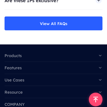
Are these IPs exclusive?
View All FAQs
Products
Features
Data for AI
Use Cases
Resource
COMPANY