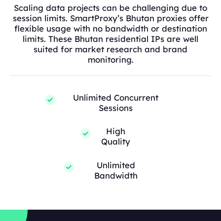
Scaling data projects can be challenging due to
session limits. SmartProxy’s Bhutan proxies offer
flexible usage with no bandwidth or destination
limits. These Bhutan residential IPs are well
suited for market research and brand
monitoring.
Unlimited Concurrent
Sessions
High
Quality
Unlimited
Bandwidth