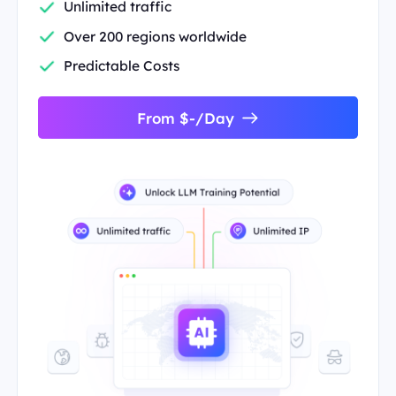
Unlimited traffic
Over 200 regions worldwide
Predictable Costs
From $-/Day