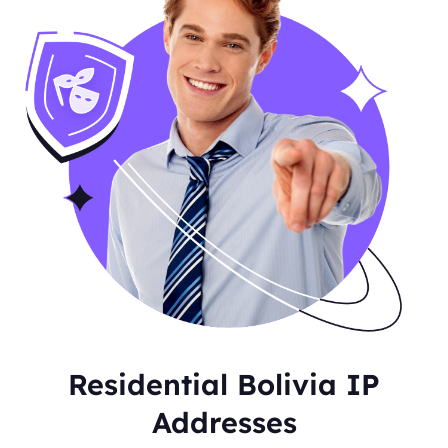
Residential Bolivia IP
Addresses