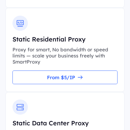
Static Residential Proxy
Proxy for smart, No bandwidth or speed
limits — scale your business freely with
SmartProxy
From $5/IP
Static Data Center Proxy