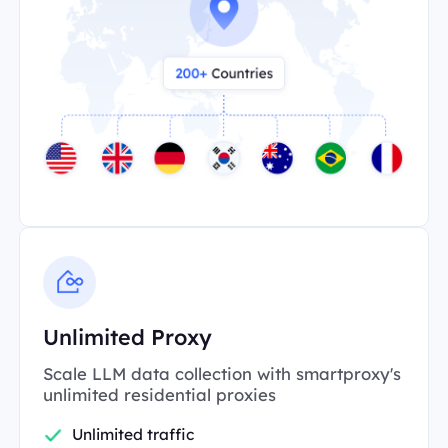
Unlimited Proxy
Scale LLM data collection with smartproxy's
unlimited residential proxies
Unlimited traffic