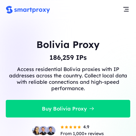
Bolivia Proxy
186,259
IPs
Access residential Bolivia proxies with IP
addresses across the country. Collect local data
with reliable connections and high-speed
performance.
Buy Bolivia Proxy
4.9
From 1,000+ reviews