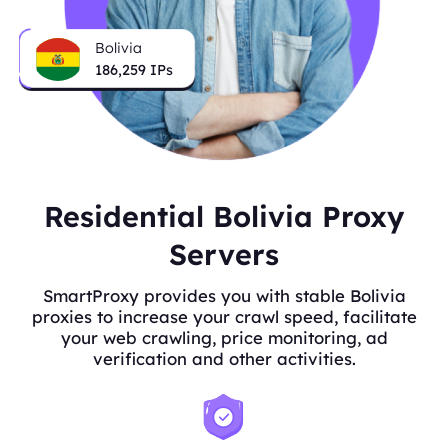
Bolivia
186,259
IPs
Residential Bolivia Proxy
Servers
SmartProxy provides you with stable Bolivia
proxies to increase your crawl speed, facilitate
your web crawling, price monitoring, ad
verification and other activities.