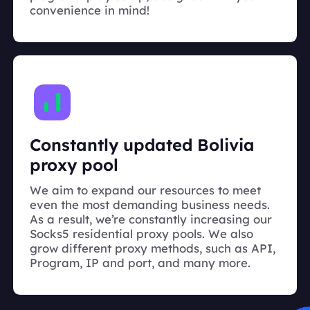
convenience in mind!
Constantly updated Bolivia
proxy pool
We aim to expand our resources to meet
even the most demanding business needs.
As a result, we’re constantly increasing our
Socks5 residential proxy pools. We also
grow different proxy methods, such as API,
Program, IP and port, and many more.