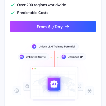
Over 200 regions worldwide
Predictable Costs
From $-/Day