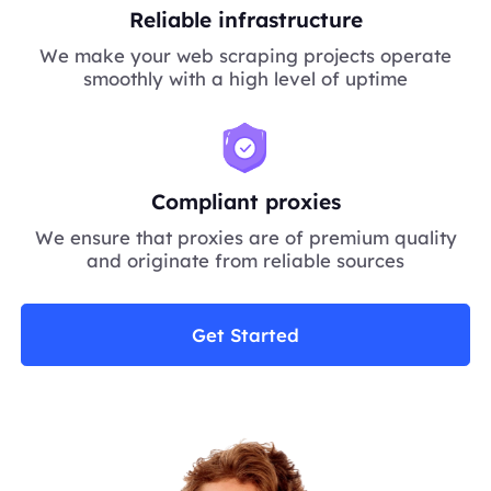
Reliable infrastructure
We make your web scraping projects operate
smoothly with a high level of uptime
Compliant proxies
We ensure that proxies are of premium quality
and originate from reliable sources
Get Started