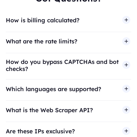
How is billing calculated?
What are the rate limits?
How do you bypass CAPTCHAs and bot
checks?
Which languages are supported?
What is the Web Scraper API?
Are these IPs exclusive?