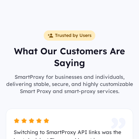
Trusted by Users
What Our Customers Are
Saying
SmartProxy for businesses and individuals,
delivering stable, secure, and highly customizable
Smart Proxy and smart-proxy services.
Switching to SmartProxy API links was the