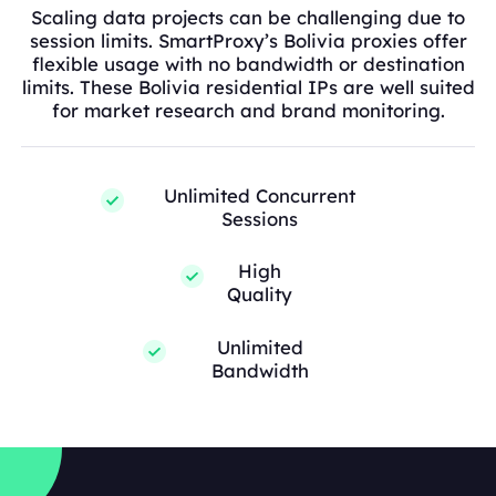
Scaling data projects can be challenging due to
session limits. SmartProxy’s Bolivia proxies offer
flexible usage with no bandwidth or destination
limits. These Bolivia residential IPs are well suited
for market research and brand monitoring.
Unlimited Concurrent
Sessions
High
Quality
Unlimited
Bandwidth