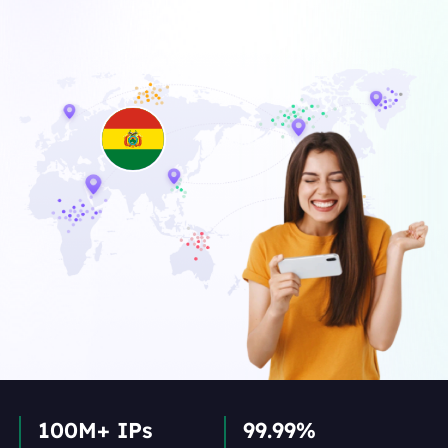
100M+ IPs
99.99%