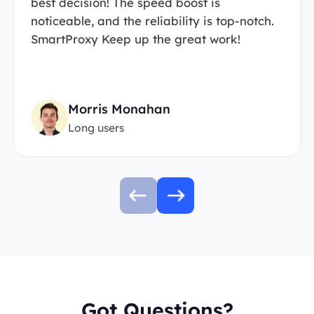
best decision! The speed boost is
noticeable, and the reliability is top-notch.
SmartProxy Keep up the great work!
Morris Monahan
Long users
Got Questions?