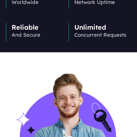
Worldwide
Network Uptime
Reliable
Unlimited
And Secure
Concurrent Requests