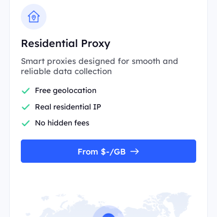
Residential Proxy
Smart proxies designed for smooth and
reliable data collection
Free geolocation
Real residential IP
No hidden fees
From $-/GB