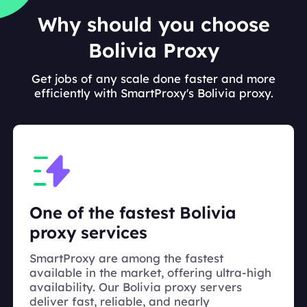
Why should you choose
Bolivia Proxy
Get jobs of any scale done faster and more
efficiently with SmartProxy's Bolivia proxy.
One of the fastest Bolivia
proxy services
SmartProxy are among the fastest
available in the market, offering ultra-high
availability. Our Bolivia proxy servers
deliver fast, reliable, and nearly