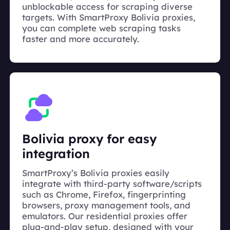
unblockable access for scraping diverse
targets. With SmartProxy Bolivia proxies,
you can complete web scraping tasks
faster and more accurately.
Bolivia proxy for easy
integration
SmartProxy’s Bolivia proxies easily
integrate with third-party software/scripts
such as Chrome, Firefox, fingerprinting
browsers, proxy management tools, and
emulators. Our residential proxies offer
plug-and-play setup, designed with your