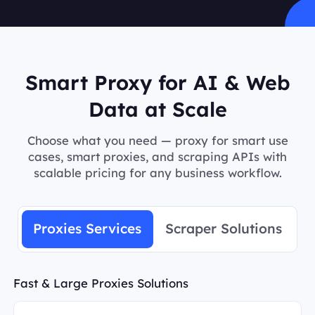
Smart Proxy for AI & Web
Data at Scale
Choose what you need — proxy for smart use
cases, smart proxies, and scraping APIs with
scalable pricing for any business workflow.
Proxies Services
Scraper Solutions
Fast & Large Proxies Solutions