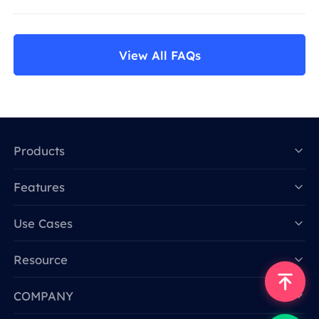
View All FAQs
Products
Features
Data for AI
Use Cases
Resource
COMPANY