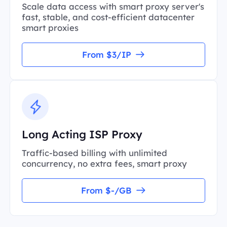
Scale data access with smart proxy server's
fast, stable, and cost-efficient datacenter
smart proxies
From $3/IP
Long Acting ISP Proxy
Traffic-based billing with unlimited
concurrency, no extra fees, smart proxy
From $-/GB