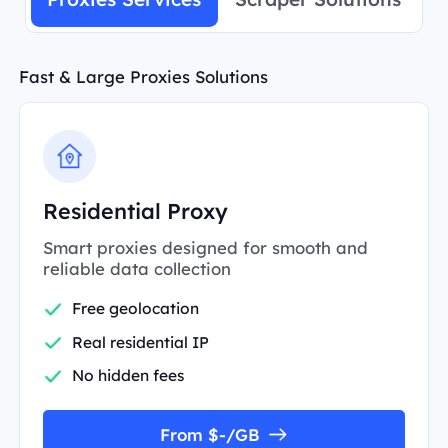
Fast & Large Proxies Solutions
Residential Proxy
Smart proxies designed for smooth and
reliable data collection
Free geolocation
Real residential IP
No hidden fees
From $-/GB