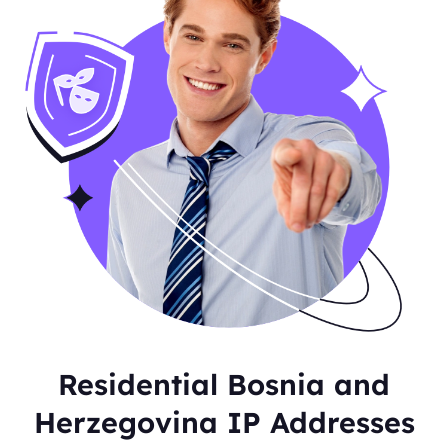
Residential Bosnia and
Herzegovina IP Addresses