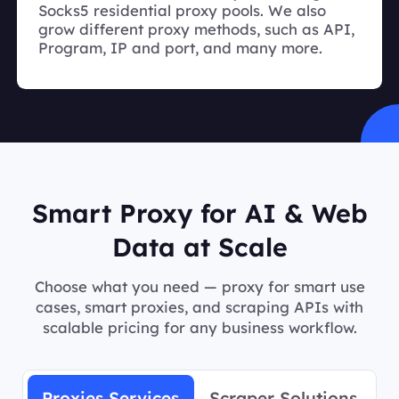
Socks5 residential proxy pools. We also
grow different proxy methods, such as API,
Program, IP and port, and many more.
Smart Proxy for AI & Web
Data at Scale
Choose what you need — proxy for smart use
cases, smart proxies, and scraping APIs with
scalable pricing for any business workflow.
Proxies Services
Scraper Solutions