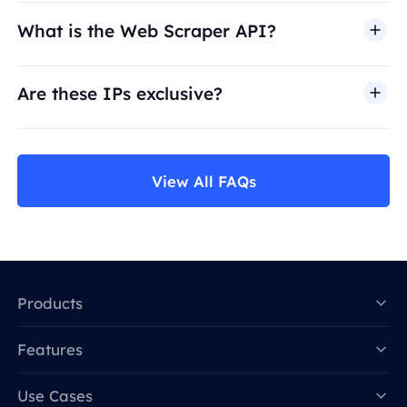
What is the Web Scraper API?
Are these IPs exclusive?
View All FAQs
Products
Features
Data for AI
Use Cases