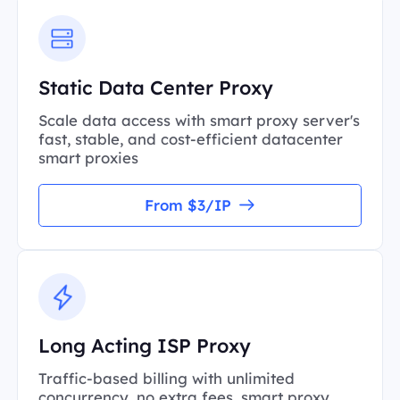
Static Data Center Proxy
Scale data access with smart proxy server's
fast, stable, and cost-efficient datacenter
smart proxies
From $3/IP
Long Acting ISP Proxy
Traffic-based billing with unlimited
concurrency, no extra fees, smart proxy