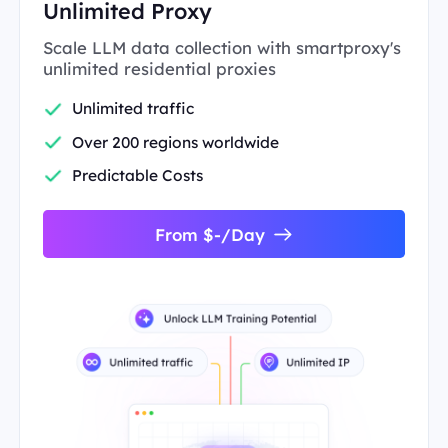
Unlimited Proxy
Scale LLM data collection with smartproxy's
unlimited residential proxies
Unlimited traffic
Over 200 regions worldwide
Predictable Costs
From $-/Day