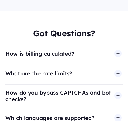
Got Questions?
How is billing calculated?
What are the rate limits?
How do you bypass CAPTCHAs and bot
checks?
Which languages are supported?