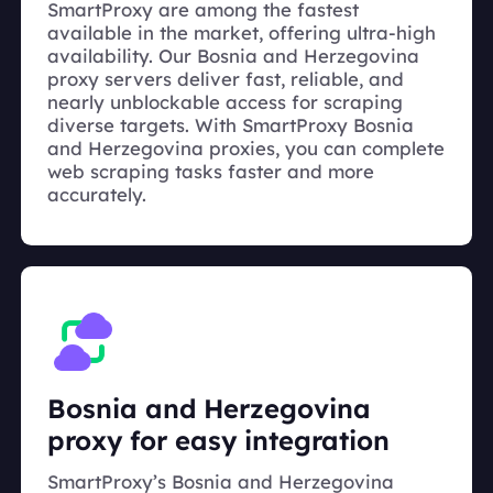
SmartProxy are among the fastest
available in the market, offering ultra-high
availability. Our Bosnia and Herzegovina
proxy servers deliver fast, reliable, and
nearly unblockable access for scraping
diverse targets. With SmartProxy Bosnia
and Herzegovina proxies, you can complete
web scraping tasks faster and more
accurately.
Bosnia and Herzegovina
proxy for easy integration
SmartProxy’s Bosnia and Herzegovina