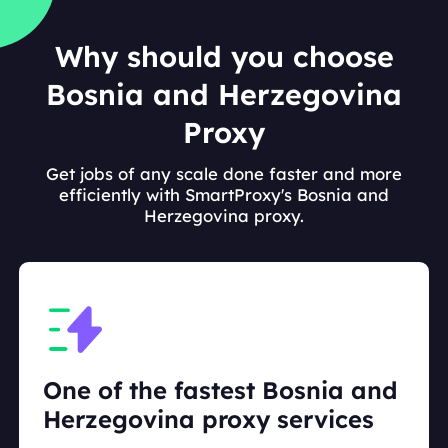
Why should you choose
Bosnia and Herzegovina
Proxy
Get jobs of any scale done faster and more
efficiently with SmartProxy's Bosnia and
Herzegovina proxy.
One of the fastest Bosnia and
Herzegovina proxy services