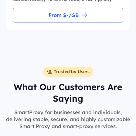
From $-/GB
Trusted by Users
What Our Customers Are
Saying
SmartProxy for businesses and individuals,
delivering stable, secure, and highly customizable
Smart Proxy and smart-proxy services.