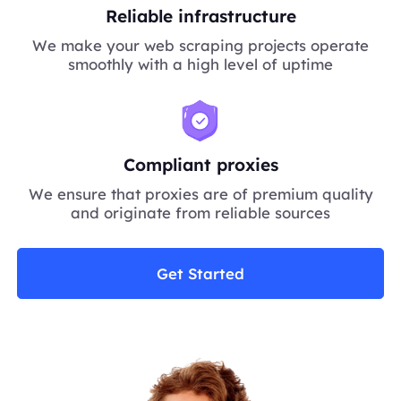
Reliable infrastructure
We make your web scraping projects operate
smoothly with a high level of uptime
Compliant proxies
We ensure that proxies are of premium quality
and originate from reliable sources
Get Started