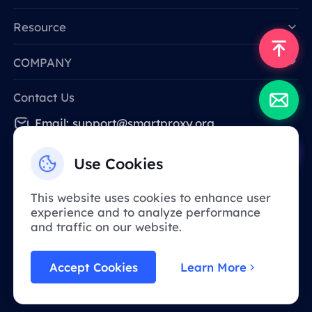
Resource
COMPANY
Contact Us
Email: support@smartproxy.org
Use Cookies
English
This website uses cookies to enhance user
experience and to analyze performance
Due to policy, this service is not available in
and traffic on our website.
mainland China. Thank you for your
understanding!
Accept Cookies
Learn More