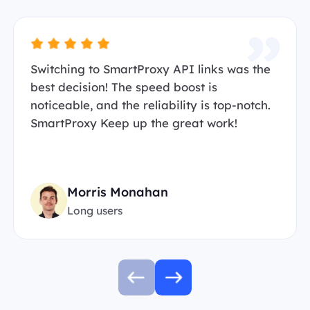
Switching to SmartProxy API links was the
best decision! The speed boost is
noticeable, and the reliability is top-notch.
SmartProxy Keep up the great work!
Morris Monahan
Long users