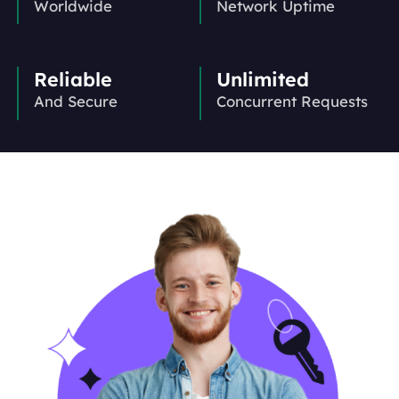
Worldwide
Network Uptime
Reliable
Unlimited
And Secure
Concurrent Requests