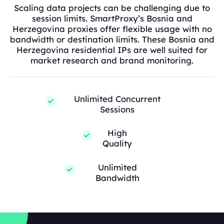
Scaling data projects can be challenging due to
session limits. SmartProxy’s Bosnia and
Herzegovina proxies offer flexible usage with no
bandwidth or destination limits. These Bosnia and
Herzegovina residential IPs are well suited for
market research and brand monitoring.
Unlimited Concurrent
Sessions
High
Quality
Unlimited
Bandwidth