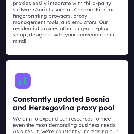
proxies easily integrate with third-party
software/scripts such as Chrome, Firefox,
fingerprinting browsers, proxy
management tools, and emulators. Our
residential proxies offer plug-and-play
setup, designed with your convenience in
mind!
Constantly updated Bosnia
and Herzegovina proxy pool
We aim to expand our resources to meet
even the most demanding business needs.
As a result, we’re constantly increasing our