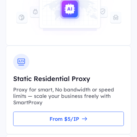
Static Residential Proxy
Proxy for smart, No bandwidth or speed
limits — scale your business freely with
SmartProxy
From $5/IP