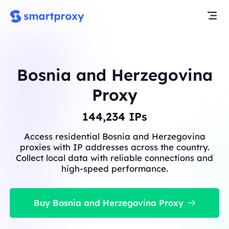
Bosnia and Herzegovina
Proxy
144,234
IPs
Access residential Bosnia and Herzegovina
proxies with IP addresses across the country.
Collect local data with reliable connections and
high-speed performance.
Buy Bosnia and Herzegovina Proxy