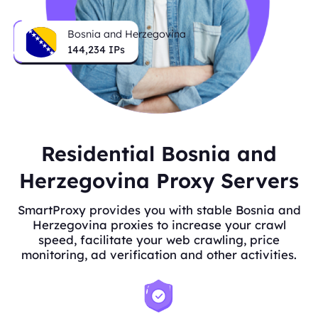
Bosnia and Herzegovina
144,234
IPs
Residential Bosnia and
Herzegovina Proxy Servers
SmartProxy provides you with stable Bosnia and
Herzegovina proxies to increase your crawl
speed, facilitate your web crawling, price
monitoring, ad verification and other activities.