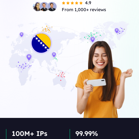
4.9
From 1,000+ reviews
100M+ IPs
99.99%