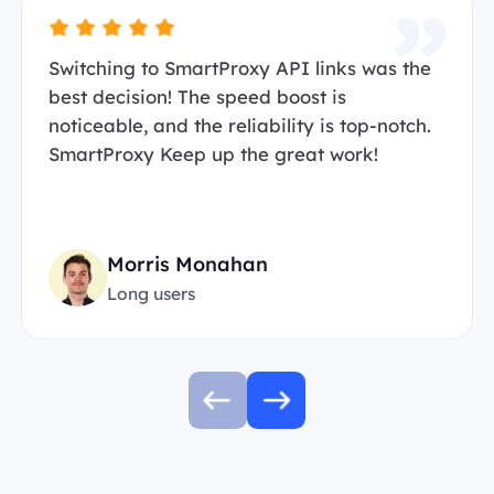
Switching to SmartProxy API links was the
best decision! The speed boost is
noticeable, and the reliability is top-notch.
SmartProxy Keep up the great work!
Morris Monahan
Long users