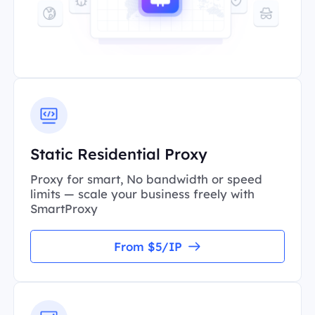
Static Residential Proxy
Proxy for smart, No bandwidth or speed
limits — scale your business freely with
SmartProxy
From $5/IP