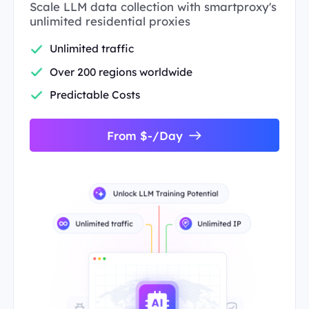
Scale LLM data collection with smartproxy's
unlimited residential proxies
Unlimited traffic
Over 200 regions worldwide
Predictable Costs
From $-/Day