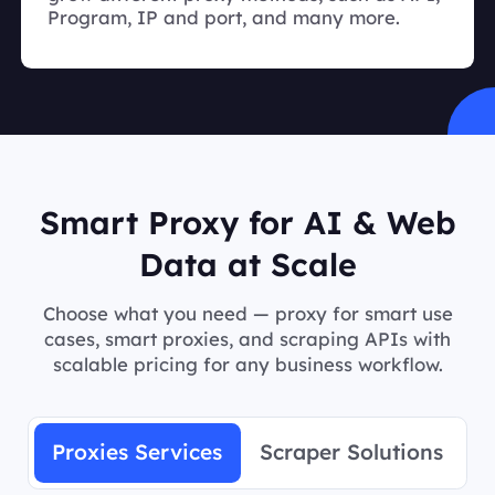
Program, IP and port, and many more.
Smart Proxy for AI & Web
Data at Scale
Choose what you need — proxy for smart use
cases, smart proxies, and scraping APIs with
scalable pricing for any business workflow.
Proxies Services
Scraper Solutions