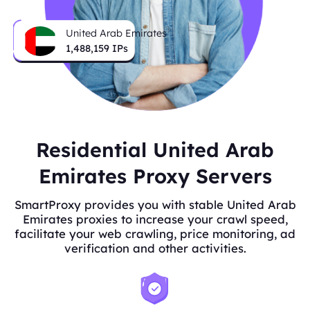
United Arab Emirates
1,488,159
IPs
Residential United Arab
Emirates Proxy Servers
SmartProxy provides you with stable United Arab
Emirates proxies to increase your crawl speed,
facilitate your web crawling, price monitoring, ad
verification and other activities.