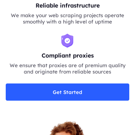
Reliable infrastructure
We make your web scraping projects operate
smoothly with a high level of uptime
Compliant proxies
We ensure that proxies are of premium quality
and originate from reliable sources
Get Started