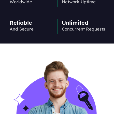
Worldwide
Network Uptime
Reliable
Unlimited
And Secure
Concurrent Requests