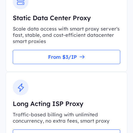
Static Data Center Proxy
Scale data access with smart proxy server's
fast, stable, and cost-efficient datacenter
smart proxies
From $3/IP
Long Acting ISP Proxy
Traffic-based billing with unlimited
concurrency, no extra fees, smart proxy