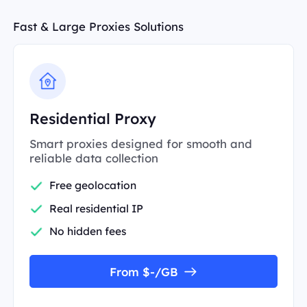
Fast & Large Proxies Solutions
Residential Proxy
Smart proxies designed for smooth and
reliable data collection
Free geolocation
Real residential IP
No hidden fees
From $-/GB