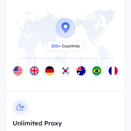
Unlimited Proxy