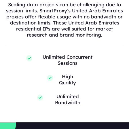
Scaling data projects can be challenging due to
session limits. SmartProxy’s United Arab Emirates
proxies offer flexible usage with no bandwidth or
destination limits. These United Arab Emirates
residential IPs are well suited for market
research and brand monitoring.
Unlimited Concurrent
Sessions
High
Quality
Unlimited
Bandwidth