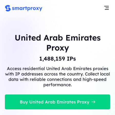
United Arab Emirates
Proxy
1,488,159
IPs
Access residential United Arab Emirates proxies
with IP addresses across the country. Collect local
data with reliable connections and high-speed
performance.
Buy United Arab Emirates Proxy