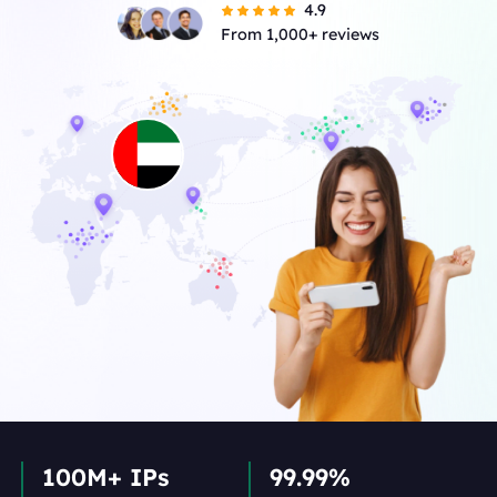
4.9
From 1,000+ reviews
100M+ IPs
99.99%