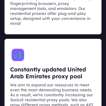
fingerprinting browsers, proxy
management tools, and emulators. Our
residential proxies offer plug-and-play
setup, designed with your convenience in
mind!
Constantly updated United
Arab Emirates proxy pool
We aim to expand our resources to meet
even the most demanding business needs.
As a result, we’re constantly increasing our
Socks5 residential proxy pools. We also
grow different proxy methods, such as API,