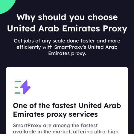
Why should you choose
United Arab Emirates Proxy
Get jobs of any scale done faster and more
efficiently with SmartProxy's United Arab
Emirates proxy.
One of the fastest United Arab
Emirates proxy services
SmartProxy are among the fastest
available in the market, offering ultra-high