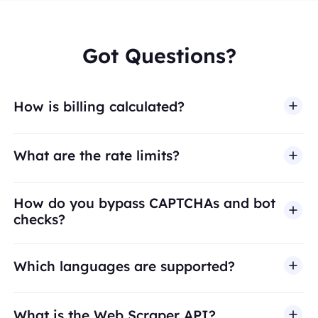
Got Questions?
How is billing calculated?
What are the rate limits?
How do you bypass CAPTCHAs and bot
checks?
Which languages are supported?
What is the Web Scraper API?