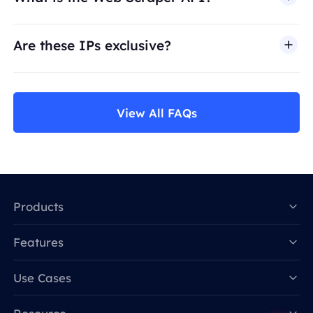
Are these IPs exclusive?
View All FAQs
Products
Features
Data for AI
Use Cases