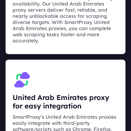
availability. Our United Arab Emirates
proxy servers deliver fast, reliable, and
nearly unblockable access for scraping
diverse targets. With SmartProxy United
Arab Emirates proxies, you can complete
web scraping tasks faster and more
accurately.
United Arab Emirates proxy
for easy integration
SmartProxy’s United Arab Emirates proxies
easily integrate with third-party
software/scripts such as Chrome, Firefox,