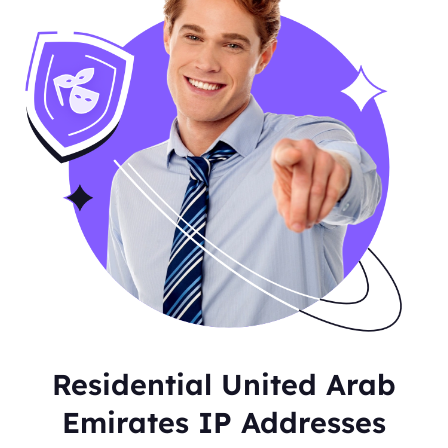
Residential United Arab
Emirates IP Addresses