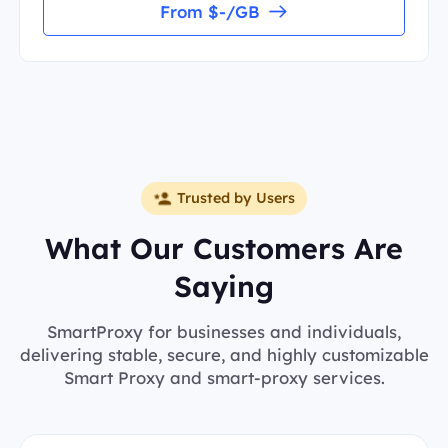
From $-/GB
Trusted by Users
What Our Customers Are
Saying
SmartProxy for businesses and individuals,
delivering stable, secure, and highly customizable
Smart Proxy and smart-proxy services.