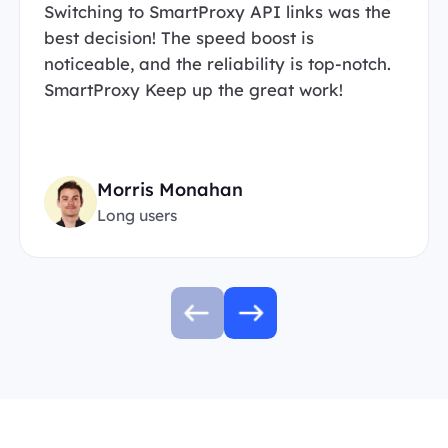
Switching to SmartProxy API links was the
best decision! The speed boost is
noticeable, and the reliability is top-notch.
SmartProxy Keep up the great work!
Morris Monahan
Long users