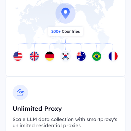
Unlimited Proxy
Scale LLM data collection with smartproxy's
unlimited residential proxies