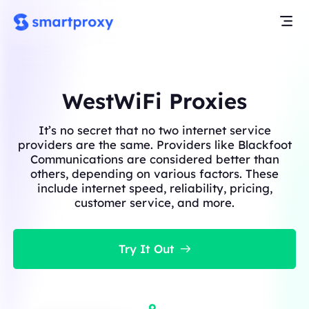
WestWiFi Proxies
It’s no secret that no two internet service
providers are the same. Providers like Blackfoot
Communications are considered better than
others, depending on various factors. These
include internet speed, reliability, pricing,
customer service, and more.
Try It Out