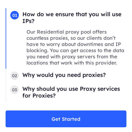
How do we ensure that you will use
01
IPs?
Our Residential proxy pool offers
countless proxies, so our clients don’t
have to worry about downtimes and IP
blocking. You can get access to the data
you need with proxy servers from the
locations that work with this provider.
Why would you need proxies?
02
Why should you use Proxy services
03
for Proxies?
Get Started