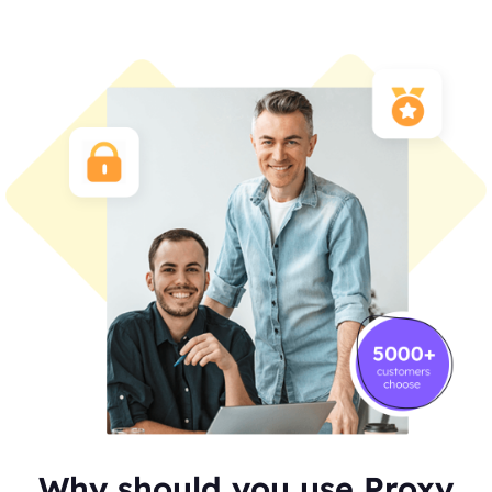
Why should you use Proxy