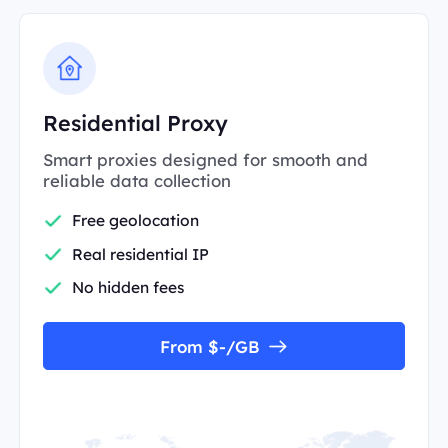
Residential Proxy
Smart proxies designed for smooth and
reliable data collection
Free geolocation
Real residential IP
No hidden fees
From $-/GB