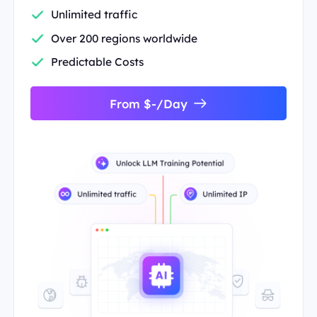
Unlimited traffic
Over 200 regions worldwide
Predictable Costs
From $-/Day