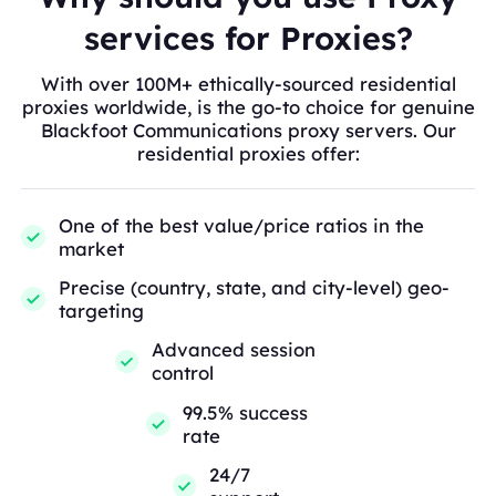
services for Proxies?
With over 100M+ ethically-sourced residential
proxies worldwide, is the go-to choice for genuine
Blackfoot Communications proxy servers. Our
residential proxies offer:
One of the best value/price ratios in the
market
Precise (country, state, and city-level) geo-
targeting
Advanced session
control
99.5% success
rate
24/7