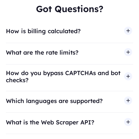
Got Questions?
How is billing calculated?
What are the rate limits?
How do you bypass CAPTCHAs and bot
checks?
Which languages are supported?
What is the Web Scraper API?