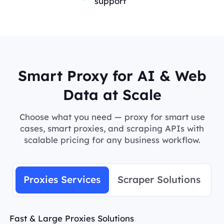
support
Smart Proxy for AI & Web
Data at Scale
Choose what you need — proxy for smart use
cases, smart proxies, and scraping APIs with
scalable pricing for any business workflow.
Proxies Services
Scraper Solutions
Fast & Large Proxies Solutions