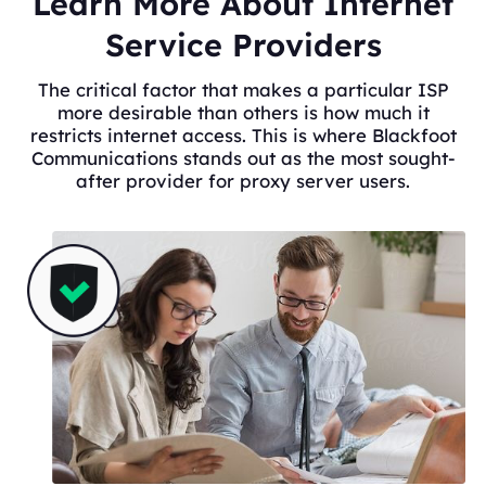
Learn More About Internet
Service Providers
The critical factor that makes a particular ISP
more desirable than others is how much it
restricts internet access. This is where Blackfoot
Communications stands out as the most sought-
after provider for proxy server users.