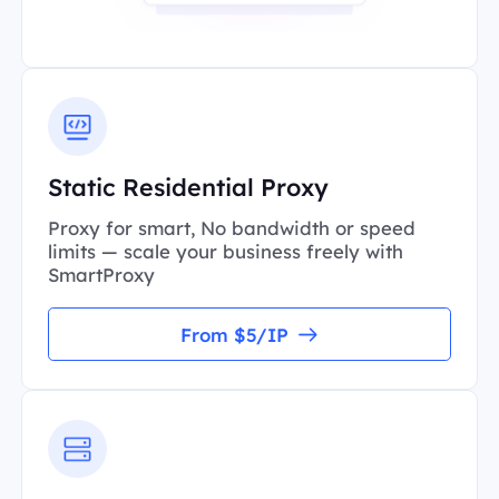
Static Residential Proxy
Proxy for smart, No bandwidth or speed
limits — scale your business freely with
SmartProxy
From $5/IP