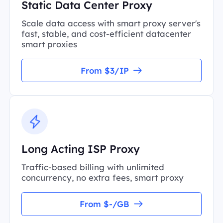
Static Data Center Proxy
Scale data access with smart proxy server's
fast, stable, and cost-efficient datacenter
smart proxies
From $3/IP
Long Acting ISP Proxy
Traffic-based billing with unlimited
concurrency, no extra fees, smart proxy
From $-/GB