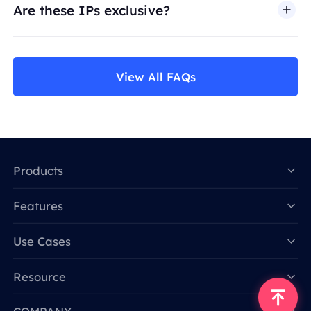
Are these IPs exclusive?
View All FAQs
Products
Features
Data for AI
Use Cases
Resource