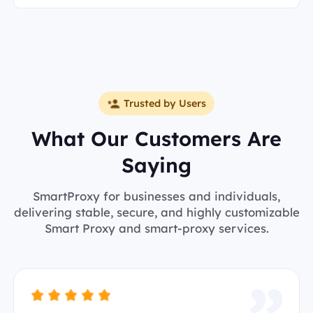
Trusted by Users
What Our Customers Are
Saying
SmartProxy for businesses and individuals,
delivering stable, secure, and highly customizable
Smart Proxy and smart-proxy services.