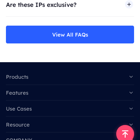
Are these IPs exclusive?
View All FAQs
Products
Features
Data for AI
Use Cases
Resource