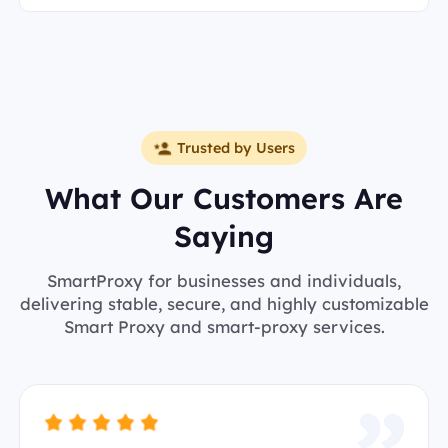
Trusted by Users
What Our Customers Are
Saying
SmartProxy for businesses and individuals,
delivering stable, secure, and highly customizable
Smart Proxy and smart-proxy services.