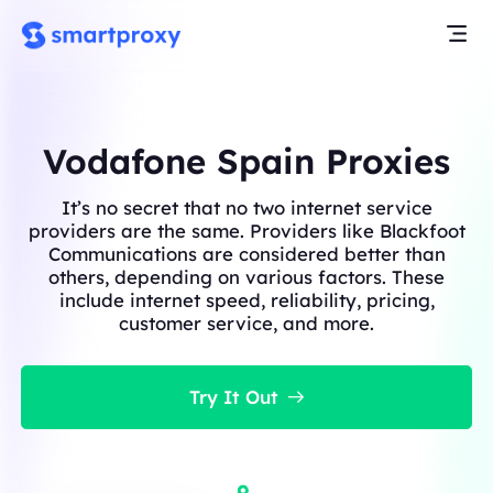
Vodafone Spain Proxies
It’s no secret that no two internet service
providers are the same. Providers like Blackfoot
Communications are considered better than
others, depending on various factors. These
include internet speed, reliability, pricing,
customer service, and more.
Try It Out