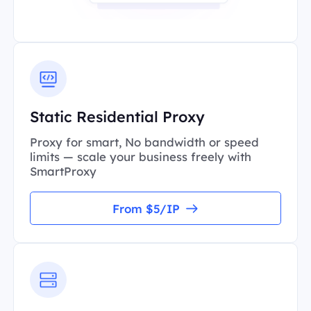
Static Residential Proxy
Proxy for smart, No bandwidth or speed
limits — scale your business freely with
SmartProxy
From $5/IP