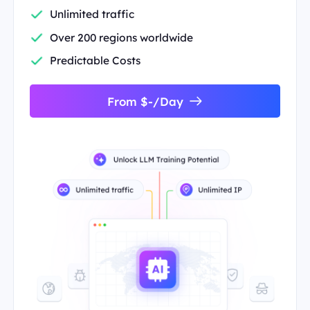
Unlimited traffic
Over 200 regions worldwide
Predictable Costs
From $-/Day