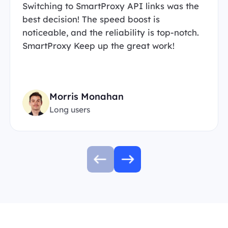
Switching to SmartProxy API links was the
best decision! The speed boost is
noticeable, and the reliability is top-notch.
SmartProxy Keep up the great work!
Morris Monahan
Long users