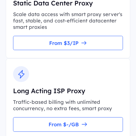
Static Data Center Proxy
Scale data access with smart proxy server's
fast, stable, and cost-efficient datacenter
smart proxies
From $3/IP
Long Acting ISP Proxy
Traffic-based billing with unlimited
concurrency, no extra fees, smart proxy
From $-/GB