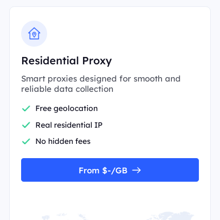
Residential Proxy
Smart proxies designed for smooth and
reliable data collection
Free geolocation
Real residential IP
No hidden fees
From $-/GB