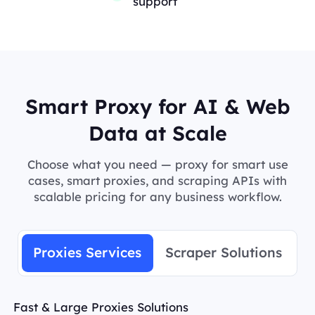
support
Smart Proxy for AI & Web
Data at Scale
Choose what you need — proxy for smart use
cases, smart proxies, and scraping APIs with
scalable pricing for any business workflow.
Proxies Services
Scraper Solutions
Fast & Large Proxies Solutions