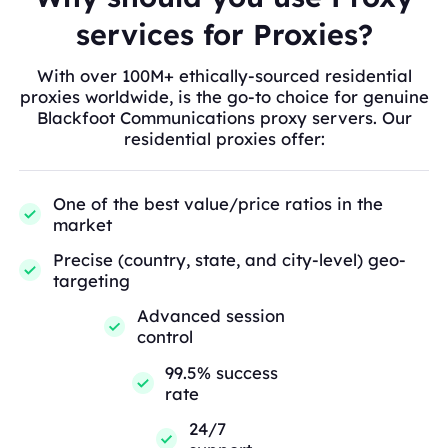
services for Proxies?
With over 100M+ ethically-sourced residential
proxies worldwide, is the go-to choice for genuine
Blackfoot Communications proxy servers. Our
residential proxies offer:
One of the best value/price ratios in the
market
Precise (country, state, and city-level) geo-
targeting
Advanced session
control
99.5% success
rate
24/7