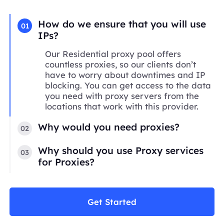
How do we ensure that you will use
01
IPs?
Our Residential proxy pool offers
countless proxies, so our clients don’t
have to worry about downtimes and IP
blocking. You can get access to the data
you need with proxy servers from the
locations that work with this provider.
Why would you need proxies?
02
Why should you use Proxy services
03
for Proxies?
Get Started