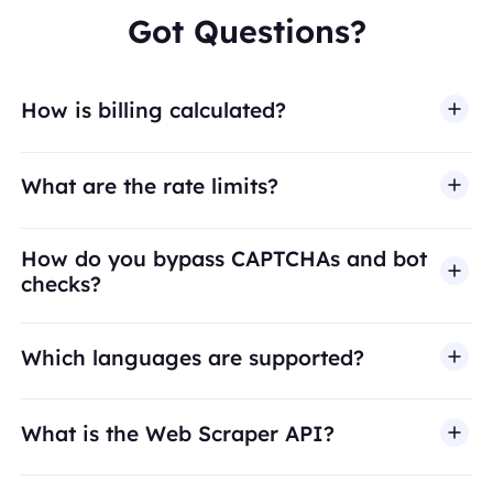
Got Questions?
How is billing calculated?
What are the rate limits?
How do you bypass CAPTCHAs and bot
checks?
Which languages are supported?
What is the Web Scraper API?