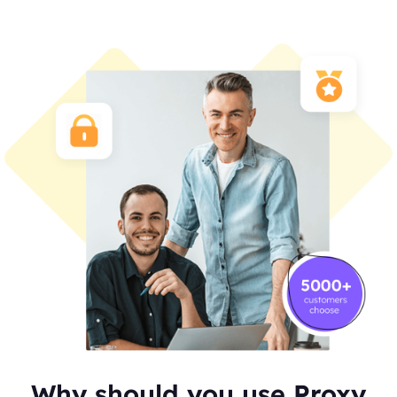
Why should you use Proxy