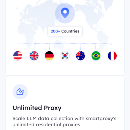
Unlimited Proxy
Scale LLM data collection with smartproxy's
unlimited residential proxies