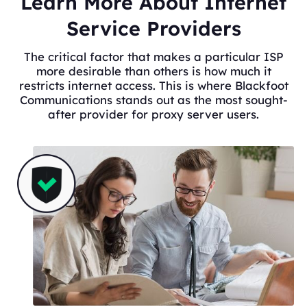
Learn More About Internet
Service Providers
The critical factor that makes a particular ISP
more desirable than others is how much it
restricts internet access. This is where Blackfoot
Communications stands out as the most sought-
after provider for proxy server users.