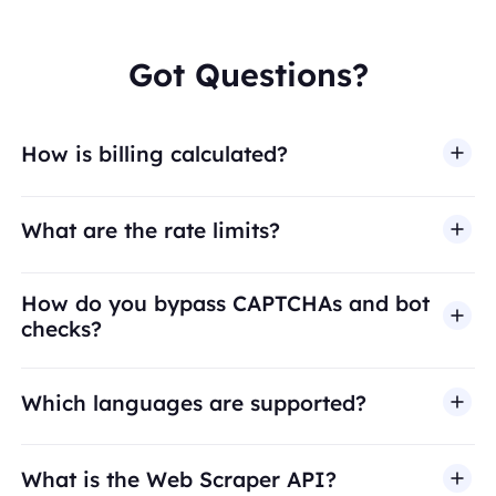
Got Questions?
How is billing calculated?
What are the rate limits?
How do you bypass CAPTCHAs and bot
checks?
Which languages are supported?
What is the Web Scraper API?