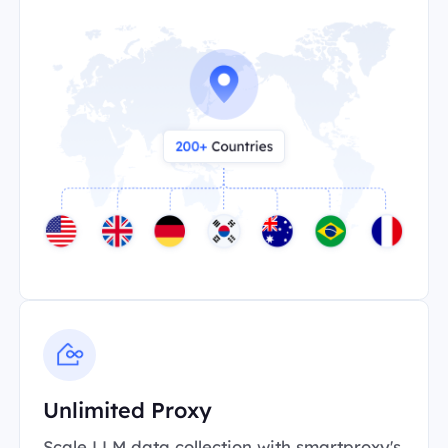
Unlimited Proxy
Scale LLM data collection with smartproxy's