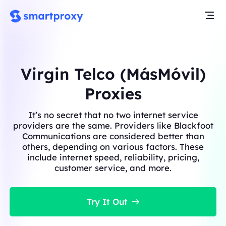
Virgin Telco (MásMóvil)
Proxies
It’s no secret that no two internet service
providers are the same. Providers like Blackfoot
Communications are considered better than
others, depending on various factors. These
include internet speed, reliability, pricing,
customer service, and more.
Try It Out