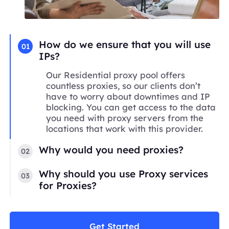
How do we ensure that you will use
01
IPs?
Our Residential proxy pool offers
countless proxies, so our clients don’t
have to worry about downtimes and IP
blocking. You can get access to the data
you need with proxy servers from the
locations that work with this provider.
Why would you need proxies?
02
Why should you use Proxy services
03
for Proxies?
Get Started