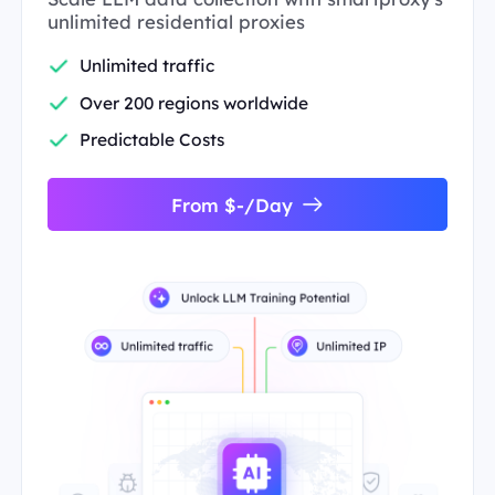
unlimited residential proxies
Unlimited traffic
Over 200 regions worldwide
Predictable Costs
From $-/Day