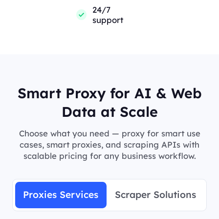
24/7
support
Smart Proxy for AI & Web
Data at Scale
Choose what you need — proxy for smart use
cases, smart proxies, and scraping APIs with
scalable pricing for any business workflow.
Proxies Services
Scraper Solutions