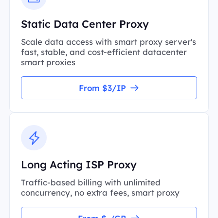
Static Data Center Proxy
Scale data access with smart proxy server's
fast, stable, and cost-efficient datacenter
smart proxies
From $3/IP
Long Acting ISP Proxy
Traffic-based billing with unlimited
concurrency, no extra fees, smart proxy