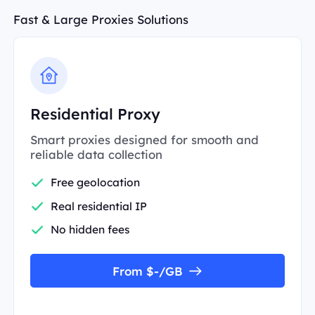
Fast & Large Proxies Solutions
Residential Proxy
Smart proxies designed for smooth and
reliable data collection
Free geolocation
Real residential IP
No hidden fees
From $-/GB