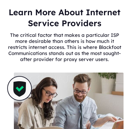
Learn More About Internet
Service Providers
The critical factor that makes a particular ISP
more desirable than others is how much it
restricts internet access. This is where Blackfoot
Communications stands out as the most sought-
after provider for proxy server users.