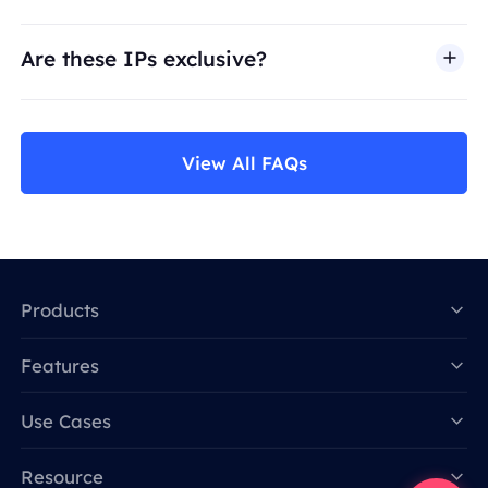
Are these IPs exclusive?
View All FAQs
Products
Features
Data for AI
Use Cases
Resource