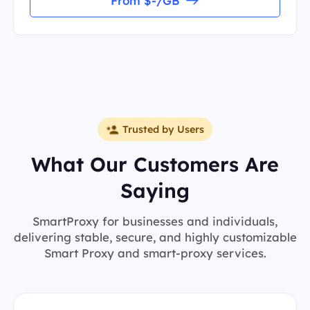
From $-/GB
Trusted by Users
What Our Customers Are
Saying
SmartProxy for businesses and individuals,
delivering stable, secure, and highly customizable
Smart Proxy and smart-proxy services.