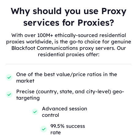
Why should you use Proxy
services for Proxies?
With over 100M+ ethically-sourced residential
proxies worldwide, is the go-to choice for genuine
Blackfoot Communications proxy servers. Our
residential proxies offer:
One of the best value/price ratios in the
market
Precise (country, state, and city-level) geo-
targeting
Advanced session
control
99.5% success
rate