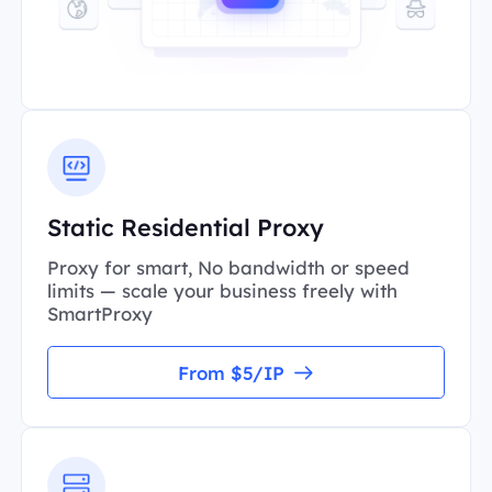
Static Residential Proxy
Proxy for smart, No bandwidth or speed
limits — scale your business freely with
SmartProxy
From $5/IP