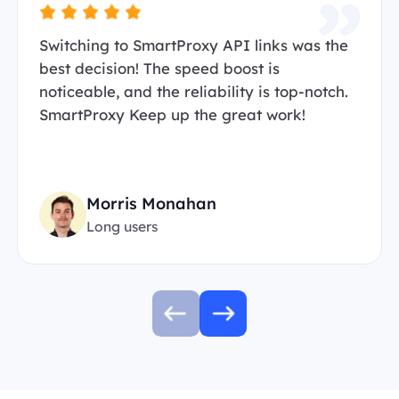
Switching to SmartProxy API links was the
best decision! The speed boost is
noticeable, and the reliability is top-notch.
SmartProxy Keep up the great work!
Morris Monahan
Long users