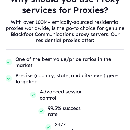
services for Proxies?
With over 100M+ ethically-sourced residential
proxies worldwide, is the go-to choice for genuine
Blackfoot Communications proxy servers. Our
residential proxies offer:
One of the best value/price ratios in the
market
Precise (country, state, and city-level) geo-
targeting
Advanced session
control
99.5% success
rate
24/7