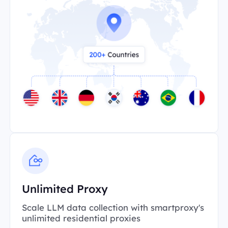
Unlimited Proxy
Scale LLM data collection with smartproxy's
unlimited residential proxies