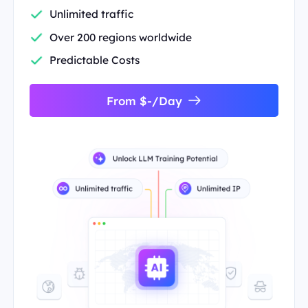
Unlimited traffic
Over 200 regions worldwide
Predictable Costs
From $-/Day