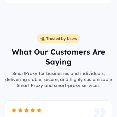
Trusted by Users
What Our Customers Are
Saying
SmartProxy for businesses and individuals,
delivering stable, secure, and highly customizable
Smart Proxy and smart-proxy services.