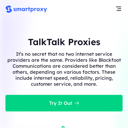
TalkTalk Proxies
It’s no secret that no two internet service
providers are the same. Providers like Blackfoot
Communications are considered better than
others, depending on various factors. These
include internet speed, reliability, pricing,
customer service, and more.
Try It Out