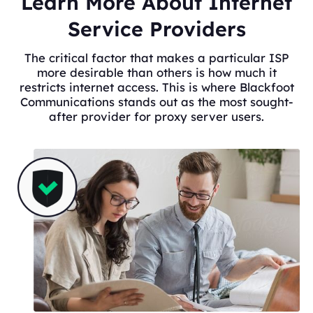
Learn More About Internet
Service Providers
The critical factor that makes a particular ISP
more desirable than others is how much it
restricts internet access. This is where Blackfoot
Communications stands out as the most sought-
after provider for proxy server users.