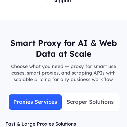
support
Smart Proxy for AI & Web
Data at Scale
Choose what you need — proxy for smart use
cases, smart proxies, and scraping APIs with
scalable pricing for any business workflow.
Proxies Services
Scraper Solutions
Fast & Large Proxies Solutions