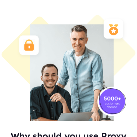
Why should you use Proxy