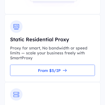
Static Residential Proxy
Proxy for smart, No bandwidth or speed
limits — scale your business freely with
SmartProxy
From $5/IP