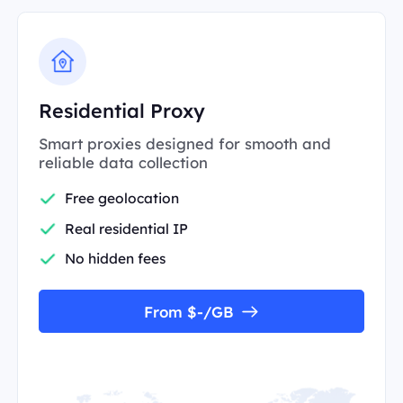
Residential Proxy
Smart proxies designed for smooth and
reliable data collection
Free geolocation
Real residential IP
No hidden fees
From $-/GB