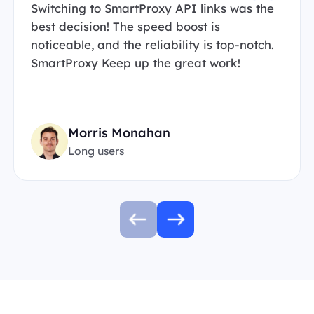
Switching to SmartProxy API links was the
best decision! The speed boost is
noticeable, and the reliability is top-notch.
SmartProxy Keep up the great work!
Morris Monahan
Long users