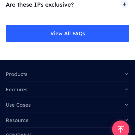
Are these IPs exclusive?
View All FAQs
Products
Features
Data for AI
Use Cases
Resource