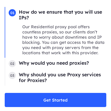
How do we ensure that you will use
01
IPs?
Our Residential proxy pool offers
countless proxies, so our clients don’t
have to worry about downtimes and IP
blocking. You can get access to the data
you need with proxy servers from the
locations that work with this provider.
Why would you need proxies?
02
Why should you use Proxy services
03
for Proxies?
Get Started