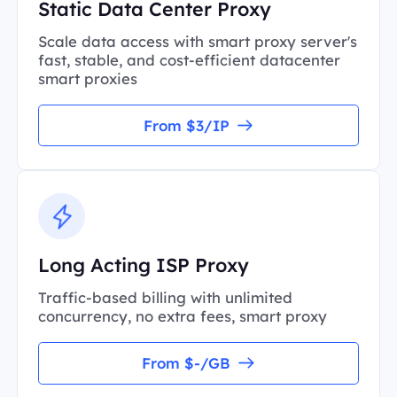
Static Data Center Proxy
Scale data access with smart proxy server's
fast, stable, and cost-efficient datacenter
smart proxies
From $3/IP
Long Acting ISP Proxy
Traffic-based billing with unlimited
concurrency, no extra fees, smart proxy
From $-/GB