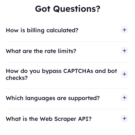
Got Questions?
How is billing calculated?
What are the rate limits?
How do you bypass CAPTCHAs and bot
checks?
Which languages are supported?
What is the Web Scraper API?