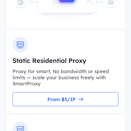
Static Residential Proxy
Proxy for smart, No bandwidth or speed
limits — scale your business freely with
SmartProxy
From $5/IP