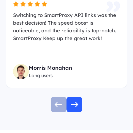
Switching to SmartProxy API links was the
best decision! The speed boost is
noticeable, and the reliability is top-notch.
SmartProxy Keep up the great work!
Morris Monahan
Long users