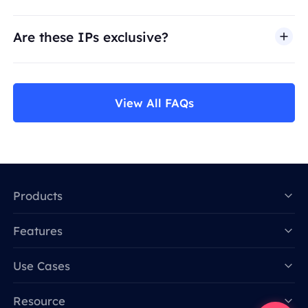
Are these IPs exclusive?
View All FAQs
Products
Features
Data for AI
Use Cases
Resource