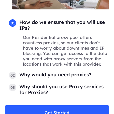
How do we ensure that you will use
01
IPs?
Our Residential proxy pool offers
countless proxies, so our clients don’t
have to worry about downtimes and IP
blocking. You can get access to the data
you need with proxy servers from the
locations that work with this provider.
Why would you need proxies?
02
Why should you use Proxy services
03
for Proxies?
Get Started