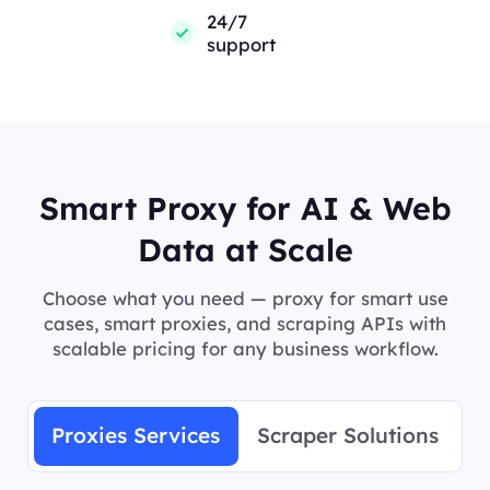
24/7
support
Smart Proxy for AI & Web
Data at Scale
Choose what you need — proxy for smart use
cases, smart proxies, and scraping APIs with
scalable pricing for any business workflow.
Proxies Services
Scraper Solutions