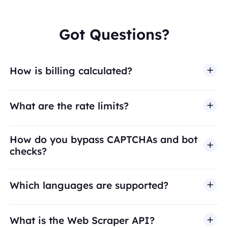
Got Questions?
How is billing calculated?
What are the rate limits?
How do you bypass CAPTCHAs and bot
checks?
Which languages are supported?
What is the Web Scraper API?