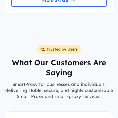
From $-/GB
Trusted by Users
What Our Customers Are
Saying
SmartProxy for businesses and individuals,
delivering stable, secure, and highly customizable
Smart Proxy and smart-proxy services.