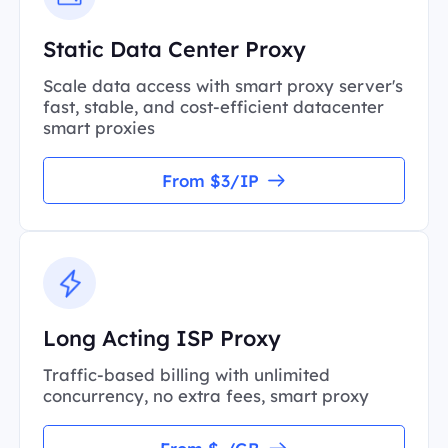
Static Data Center Proxy
Scale data access with smart proxy server's
fast, stable, and cost-efficient datacenter
smart proxies
From $3/IP
Long Acting ISP Proxy
Traffic-based billing with unlimited
concurrency, no extra fees, smart proxy