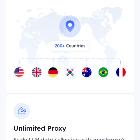
Unlimited Proxy
Scale LLM data collection with smartproxy's