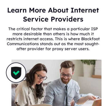
Learn More About Internet
Service Providers
The critical factor that makes a particular ISP
more desirable than others is how much it
restricts internet access. This is where Blackfoot
Communications stands out as the most sought-
after provider for proxy server users.