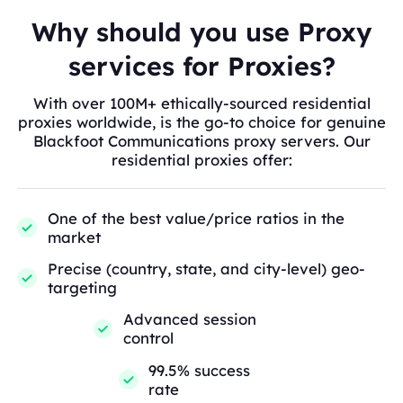
Why should you use Proxy
services for Proxies?
With over 100M+ ethically-sourced residential
proxies worldwide, is the go-to choice for genuine
Blackfoot Communications proxy servers. Our
residential proxies offer:
One of the best value/price ratios in the
market
Precise (country, state, and city-level) geo-
targeting
Advanced session
control
99.5% success
rate