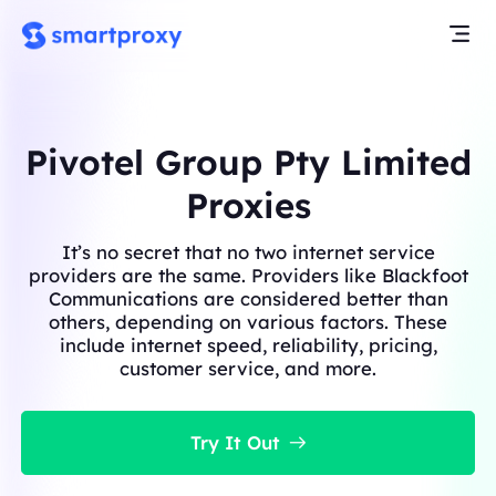
Pivotel Group Pty Limited
Proxies
It’s no secret that no two internet service
providers are the same. Providers like Blackfoot
Communications are considered better than
others, depending on various factors. These
include internet speed, reliability, pricing,
customer service, and more.
Try It Out