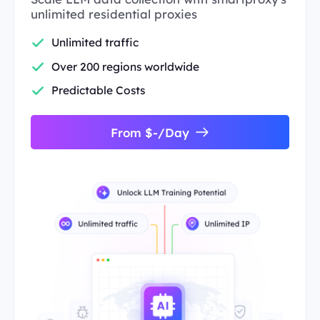
unlimited residential proxies
Unlimited traffic
Over 200 regions worldwide
Predictable Costs
From $-/Day