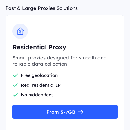
Fast & Large Proxies Solutions
Residential Proxy
Smart proxies designed for smooth and
reliable data collection
Free geolocation
Real residential IP
No hidden fees
From $-/GB