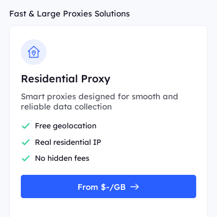
Fast & Large Proxies Solutions
Residential Proxy
Smart proxies designed for smooth and
reliable data collection
Free geolocation
Real residential IP
No hidden fees
From $-/GB