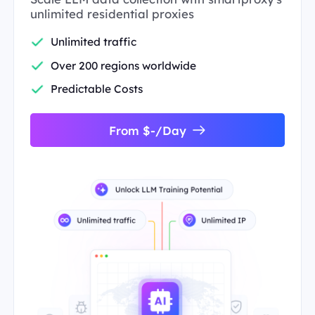
unlimited residential proxies
Unlimited traffic
Over 200 regions worldwide
Predictable Costs
From $-/Day