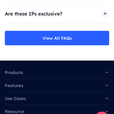
Are these IPs exclusive?
View All FAQs
Products
Features
Data for AI
Use Cases
Resource