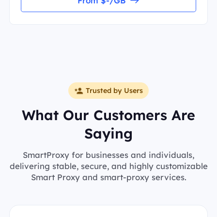
From $-/GB
Trusted by Users
What Our Customers Are
Saying
SmartProxy for businesses and individuals,
delivering stable, secure, and highly customizable
Smart Proxy and smart-proxy services.