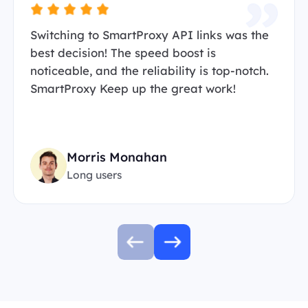
Switching to SmartProxy API links was the
best decision! The speed boost is
noticeable, and the reliability is top-notch.
SmartProxy Keep up the great work!
Morris Monahan
Long users