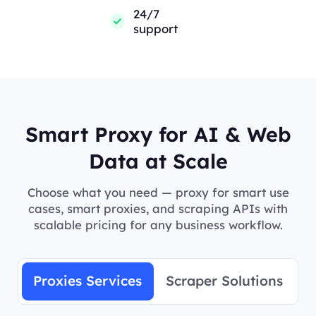
24/7
support
Smart Proxy for AI & Web
Data at Scale
Choose what you need — proxy for smart use
cases, smart proxies, and scraping APIs with
scalable pricing for any business workflow.
Proxies Services
Scraper Solutions