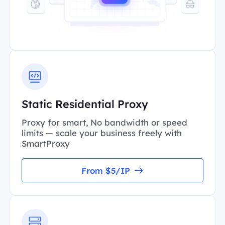
Static Residential Proxy
Proxy for smart, No bandwidth or speed
limits — scale your business freely with
SmartProxy
From $5/IP