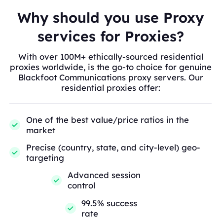
Why should you use Proxy
services for Proxies?
With over 100M+ ethically-sourced residential
proxies worldwide, is the go-to choice for genuine
Blackfoot Communications proxy servers. Our
residential proxies offer:
One of the best value/price ratios in the
market
Precise (country, state, and city-level) geo-
targeting
Advanced session
control
99.5% success
rate