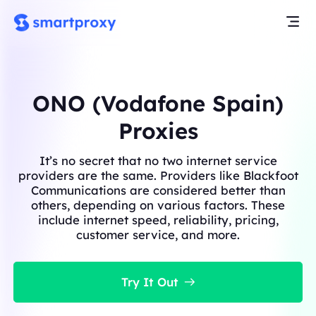
ONO (Vodafone Spain)
Proxies
It’s no secret that no two internet service
providers are the same. Providers like Blackfoot
Communications are considered better than
others, depending on various factors. These
include internet speed, reliability, pricing,
customer service, and more.
Try It Out