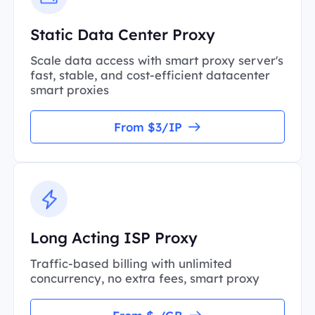
Static Data Center Proxy
Scale data access with smart proxy server's
fast, stable, and cost-efficient datacenter
smart proxies
From $3/IP
Long Acting ISP Proxy
Traffic-based billing with unlimited
concurrency, no extra fees, smart proxy