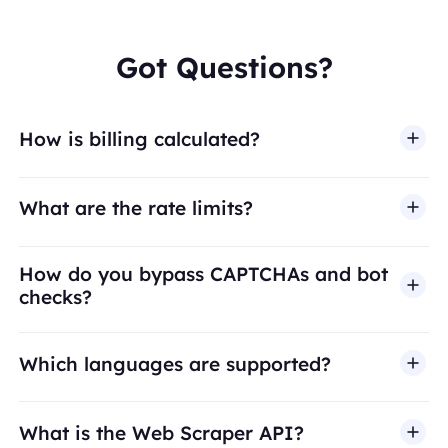
Got Questions?
How is billing calculated?
What are the rate limits?
How do you bypass CAPTCHAs and bot
checks?
Which languages are supported?
What is the Web Scraper API?