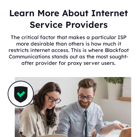
Learn More About Internet
Service Providers
The critical factor that makes a particular ISP
more desirable than others is how much it
restricts internet access. This is where Blackfoot
Communications stands out as the most sought-
after provider for proxy server users.