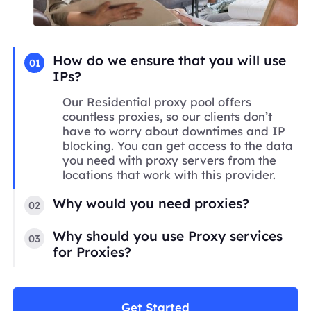
How do we ensure that you will use
01
IPs?
Our Residential proxy pool offers
countless proxies, so our clients don’t
have to worry about downtimes and IP
blocking. You can get access to the data
you need with proxy servers from the
locations that work with this provider.
Why would you need proxies?
02
Why should you use Proxy services
03
for Proxies?
Get Started