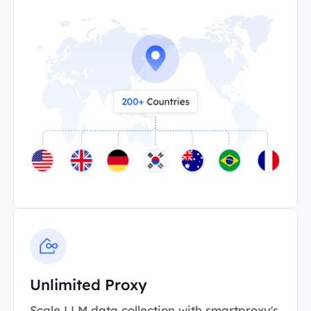
Unlimited Proxy
Scale LLM data collection with smartproxy's