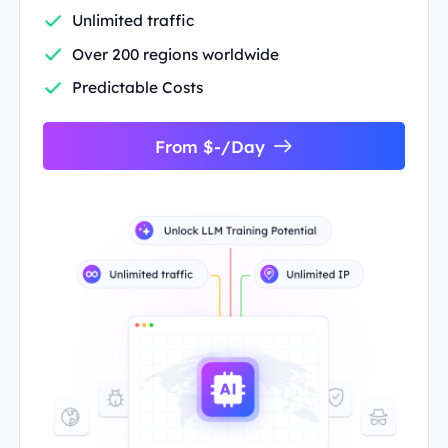
Unlimited traffic
Over 200 regions worldwide
Predictable Costs
From $-/Day