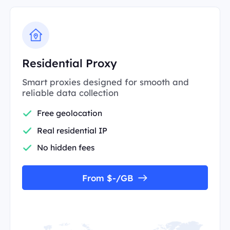
Residential Proxy
Smart proxies designed for smooth and
reliable data collection
Free geolocation
Real residential IP
No hidden fees
From $-/GB