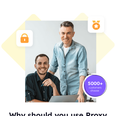
Why should you use Proxy