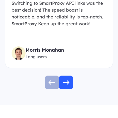
Switching to SmartProxy API links was the
best decision! The speed boost is
noticeable, and the reliability is top-notch.
SmartProxy Keep up the great work!
Morris Monahan
Long users