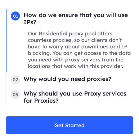
How do we ensure that you will use
01
IPs?
Our Residential proxy pool offers
countless proxies, so our clients don’t
have to worry about downtimes and IP
blocking. You can get access to the data
you need with proxy servers from the
locations that work with this provider.
Why would you need proxies?
02
Why should you use Proxy services
03
for Proxies?
Get Started