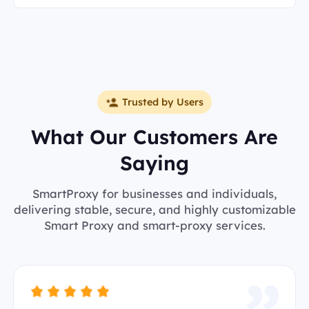
Trusted by Users
What Our Customers Are
Saying
SmartProxy for businesses and individuals,
delivering stable, secure, and highly customizable
Smart Proxy and smart-proxy services.