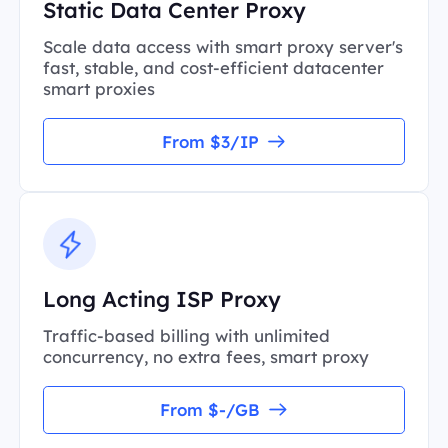
Static Data Center Proxy
Scale data access with smart proxy server's
fast, stable, and cost-efficient datacenter
smart proxies
From $3/IP
Long Acting ISP Proxy
Traffic-based billing with unlimited
concurrency, no extra fees, smart proxy
From $-/GB