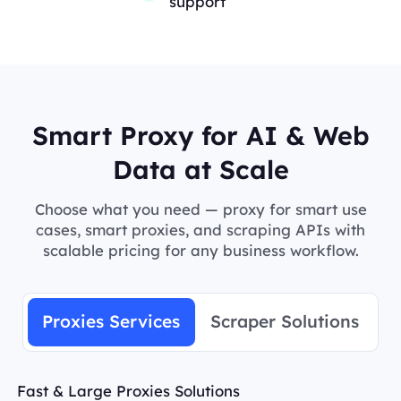
support
Smart Proxy for AI & Web
Data at Scale
Choose what you need — proxy for smart use
cases, smart proxies, and scraping APIs with
scalable pricing for any business workflow.
Proxies Services
Scraper Solutions
Fast & Large Proxies Solutions