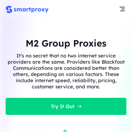
M2 Group Proxies
It’s no secret that no two internet service
providers are the same. Providers like Blackfoot
Communications are considered better than
others, depending on various factors. These
include internet speed, reliability, pricing,
customer service, and more.
Try It Out