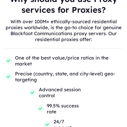
services for Proxies?
With over 100M+ ethically-sourced residential
proxies worldwide, is the go-to choice for genuine
Blackfoot Communications proxy servers. Our
residential proxies offer:
One of the best value/price ratios in the
market
Precise (country, state, and city-level) geo-
targeting
Advanced session
control
99.5% success
rate
24/7