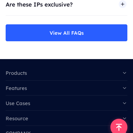
Are these IPs exclusive?
View All FAQs
Products
Features
Data for AI
Use Cases
Resource