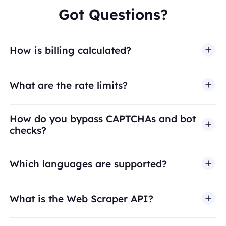
Got Questions?
How is billing calculated?
What are the rate limits?
How do you bypass CAPTCHAs and bot
checks?
Which languages are supported?
What is the Web Scraper API?