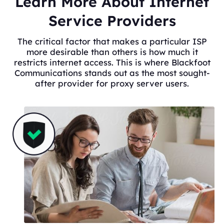
Learn More About Internet
Service Providers
The critical factor that makes a particular ISP
more desirable than others is how much it
restricts internet access. This is where Blackfoot
Communications stands out as the most sought-
after provider for proxy server users.