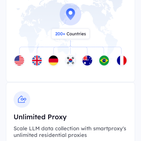
Unlimited Proxy
Scale LLM data collection with smartproxy's
unlimited residential proxies