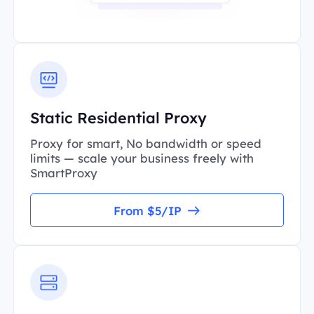
Static Residential Proxy
Proxy for smart, No bandwidth or speed
limits — scale your business freely with
SmartProxy
From $5/IP