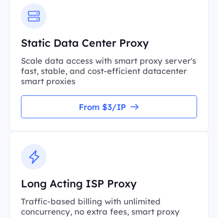
Static Data Center Proxy
Scale data access with smart proxy server's
fast, stable, and cost-efficient datacenter
smart proxies
From $3/IP
Long Acting ISP Proxy
Traffic-based billing with unlimited
concurrency, no extra fees, smart proxy