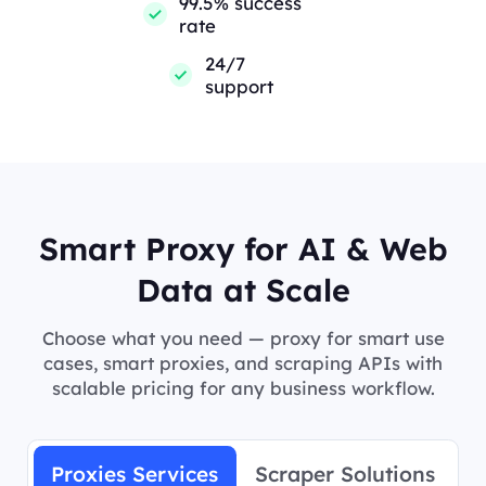
99.5% success
rate
24/7
support
Smart Proxy for AI & Web
Data at Scale
Choose what you need — proxy for smart use
cases, smart proxies, and scraping APIs with
scalable pricing for any business workflow.
Proxies Services
Scraper Solutions