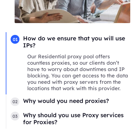
How do we ensure that you will use
01
IPs?
Our Residential proxy pool offers
countless proxies, so our clients don’t
have to worry about downtimes and IP
blocking. You can get access to the data
you need with proxy servers from the
locations that work with this provider.
Why would you need proxies?
02
Why should you use Proxy services
03
for Proxies?