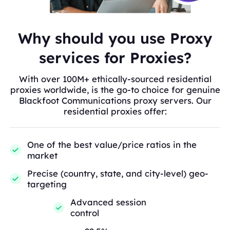
Why should you use Proxy
services for Proxies?
With over 100M+ ethically-sourced residential
proxies worldwide, is the go-to choice for genuine
Blackfoot Communications proxy servers. Our
residential proxies offer:
One of the best value/price ratios in the
market
Precise (country, state, and city-level) geo-
targeting
Advanced session
control