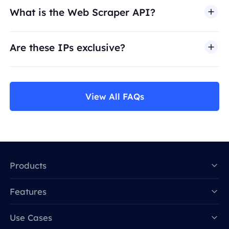
What is the Web Scraper API?
Are these IPs exclusive?
View All FAQs
Products
Features
Data for AI
Use Cases