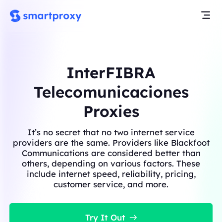
InterFIBRA
Telecomunicaciones
Proxies
It’s no secret that no two internet service
providers are the same. Providers like Blackfoot
Communications are considered better than
others, depending on various factors. These
include internet speed, reliability, pricing,
customer service, and more.
Try It Out