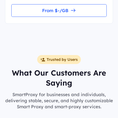
From $-/GB
Trusted by Users
What Our Customers Are
Saying
SmartProxy for businesses and individuals,
delivering stable, secure, and highly customizable
Smart Proxy and smart-proxy services.