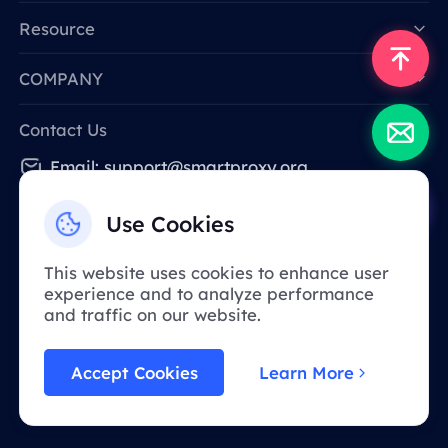
Resource
COMPANY
Contact Us
Email: support@smartproxy.org
Use Cookies
English
This website uses cookies to enhance user
experience and to analyze performance
Due to policy, this service is not available in
and traffic on our website.
mainland China. Thank you for your
understanding!
Accept Cookies
Learn More