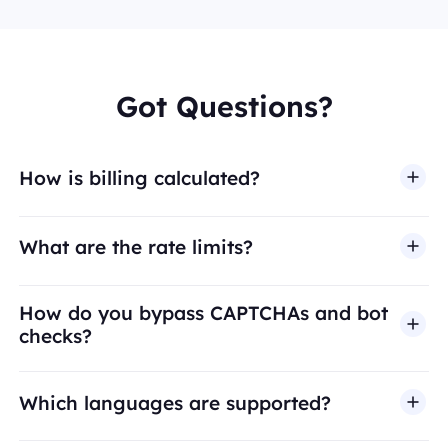
Got Questions?
How is billing calculated?
What are the rate limits?
How do you bypass CAPTCHAs and bot
checks?
Which languages are supported?