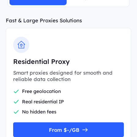
Fast & Large Proxies Solutions
Residential Proxy
Smart proxies designed for smooth and
reliable data collection
Free geolocation
Real residential IP
No hidden fees
From $-/GB