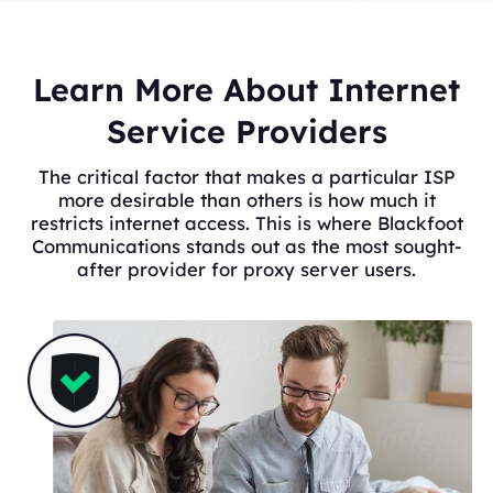
Learn More About Internet
Service Providers
The critical factor that makes a particular ISP
more desirable than others is how much it
restricts internet access. This is where Blackfoot
Communications stands out as the most sought-
after provider for proxy server users.