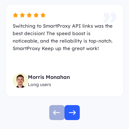
Switching to SmartProxy API links was the
best decision! The speed boost is
noticeable, and the reliability is top-notch.
SmartProxy Keep up the great work!
Morris Monahan
Long users