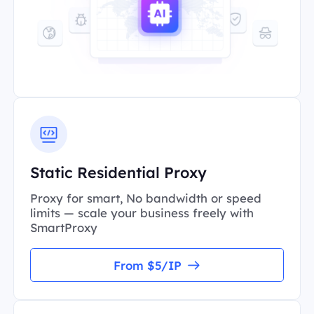
Static Residential Proxy
Proxy for smart, No bandwidth or speed
limits — scale your business freely with
SmartProxy
From $5/IP