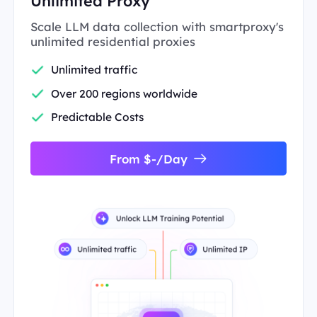
Unlimited Proxy
Scale LLM data collection with smartproxy's
unlimited residential proxies
Unlimited traffic
Over 200 regions worldwide
Predictable Costs
From $-/Day