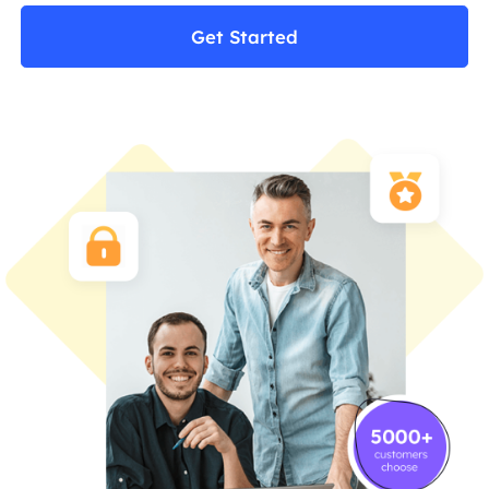
Get Started