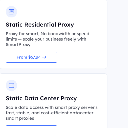
Static Residential Proxy
Proxy for smart, No bandwidth or speed
limits — scale your business freely with
SmartProxy
From $5/IP
Static Data Center Proxy
Scale data access with smart proxy server's
fast, stable, and cost-efficient datacenter
smart proxies