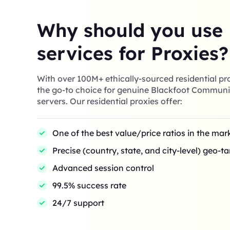
Why should you use
services for Proxies?
With over 100M+ ethically-sourced residential pro
the go-to choice for genuine Blackfoot Communi
servers. Our residential proxies offer:
One of the best value/price ratios in the mar
Precise (country, state, and city-level) geo-t
Advanced session control
99.5% success rate
24/7 support