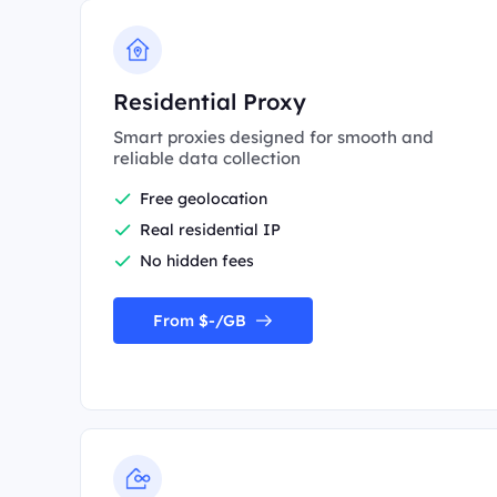
Residential Proxy
Smart proxies designed for smooth and
reliable data collection
Free geolocation
Real residential IP
No hidden fees
From $-/GB