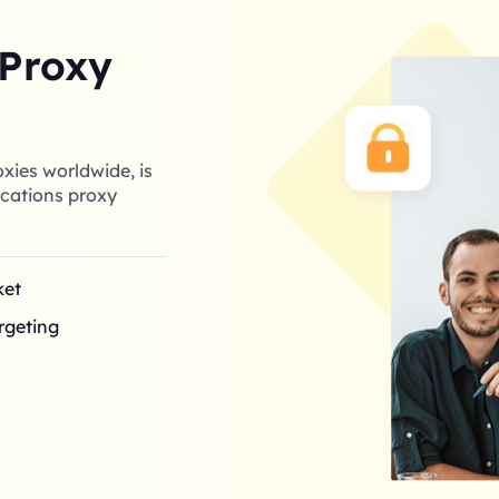
 Proxy
xies worldwide, is
cations proxy
ket
argeting