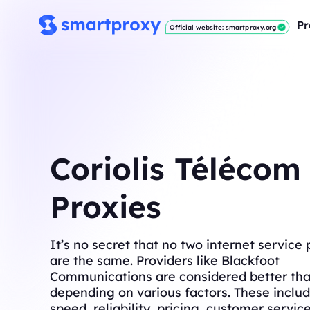
Pr
Official website: smartproxy.org
Coriolis Télécom
Proxies
It’s no secret that no two internet service 
are the same. Providers like Blackfoot
Communications are considered better tha
depending on various factors. These includ
speed, reliability, pricing, customer servic