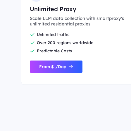
Unlimited Proxy
Scale LLM data collection with smartproxy's
unlimited residential proxies
Unlimited traffic
Over 200 regions worldwide
Predictable Costs
From $-/Day