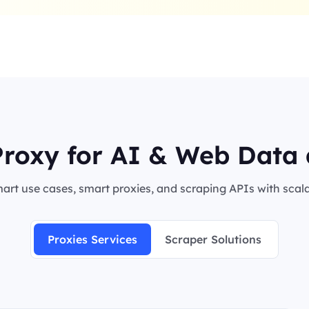
roxy for AI & Web Data 
rt use cases, smart proxies, and scraping APIs with scalab
Proxies Services
Scraper Solutions