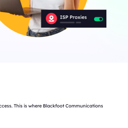
t access. This is where Blackfoot Communications