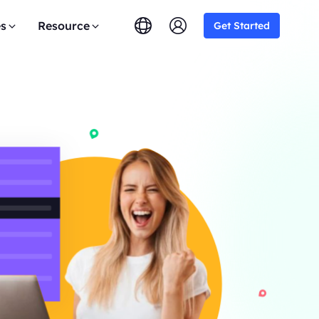
es
Resource
Get Started