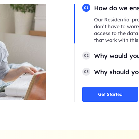
How do we ensu
01
Our Residential pro
don’t have to worr
access to the data
that work with this
Why would you
02
Why should you
03
Get Started