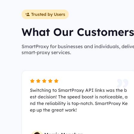
Trusted by Users
What Our Customers
SmartProxy for businesses and individuals, deliv
smart-proxy services.
Switching to SmartProxy API links was the b
est decision! The speed boost is noticeable, a
nd the reliability is top-notch. SmartProxy Ke
ep up the great work!