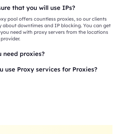
re that you will use IPs?
xy pool offers countless proxies, so our clients
y about downtimes and IP blocking. You can get
 you need with proxy servers from the locations
 provider.
 need proxies?
 use Proxy services for Proxies?