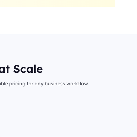
at Scale
le pricing for any business workflow.