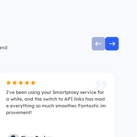
 and
I've been using your Smartproxy service for
I’
a while, and the switch to API links has mad
s 
e everything so much smoother. Fantastic im
ma
provement!
hi