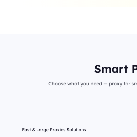
Smart P
Choose what you need — proxy for sma
Fast & Large Proxies Solutions