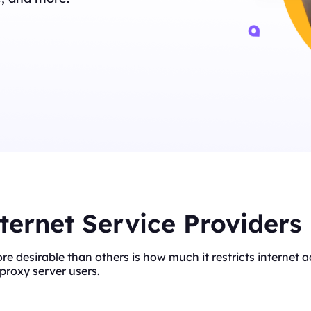
ternet Service Providers
ore desirable than others is how much it restricts interne
proxy server users.