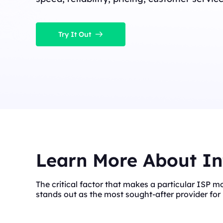
Try It Out
Learn More About In
The critical factor that makes a particular ISP m
stands out as the most sought-after provider for 