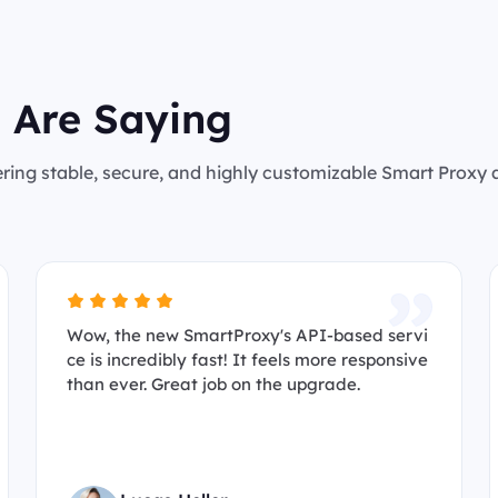
 Are Saying
ering stable, secure, and highly customizable Smart Proxy
Wow, the new SmartProxy's API-based servi
ce is incredibly fast! It feels more responsive
than ever. Great job on the upgrade.