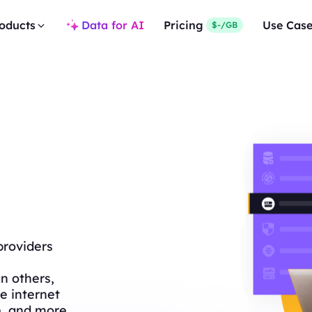
oducts
Data for AI
Pricing
Use Cas
$-/GB
providers
n others,
e internet
e, and more.