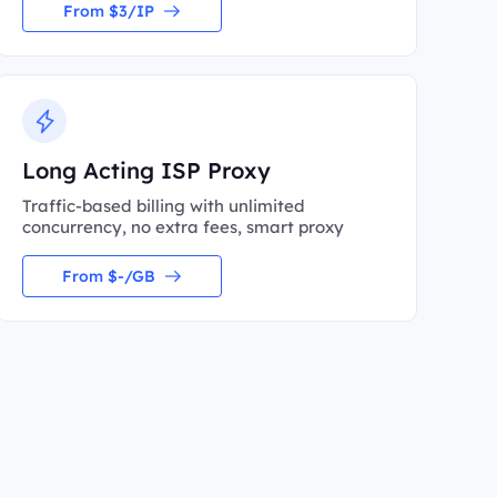
From $3/IP
Long Acting ISP Proxy
Traffic-based billing with unlimited
concurrency, no extra fees, smart proxy
From $-/GB