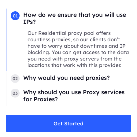
How do we ensure that you will use
01
IPs?
Our Residential proxy pool offers
countless proxies, so our clients don’t
have to worry about downtimes and IP
blocking. You can get access to the data
you need with proxy servers from the
locations that work with this provider.
Why would you need proxies?
02
Why should you use Proxy services
03
for Proxies?
Get Started