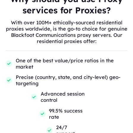
services for Proxies?
With over 100M+ ethically-sourced residential
proxies worldwide, is the go-to choice for genuine
Blackfoot Communications proxy servers. Our
residential proxies offer:
One of the best value/price ratios in the
market
Precise (country, state, and city-level) geo-
targeting
Advanced session
control
99.5% success
rate
24/7