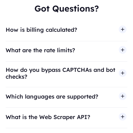
Got Questions?
How is billing calculated?
What are the rate limits?
How do you bypass CAPTCHAs and bot
checks?
Which languages are supported?
What is the Web Scraper API?