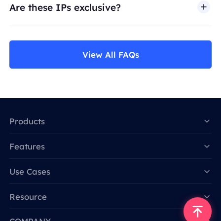
Are these IPs exclusive?
View All FAQs
Products
Features
Data for AI
Use Cases
Resource