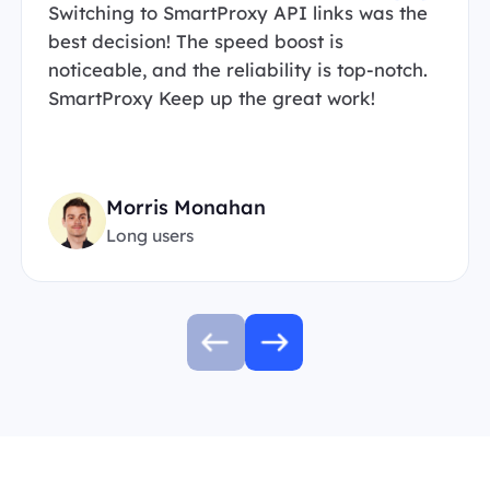
Switching to SmartProxy API links was the
best decision! The speed boost is
noticeable, and the reliability is top-notch.
SmartProxy Keep up the great work!
Morris Monahan
Long users