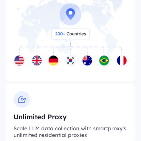
Unlimited Proxy
Scale LLM data collection with smartproxy's
unlimited residential proxies