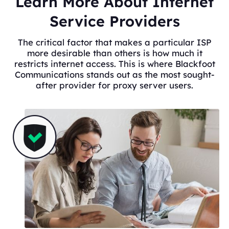
Learn More About Internet
Service Providers
The critical factor that makes a particular ISP
more desirable than others is how much it
restricts internet access. This is where Blackfoot
Communications stands out as the most sought-
after provider for proxy server users.