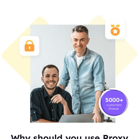
Why should you use Proxy