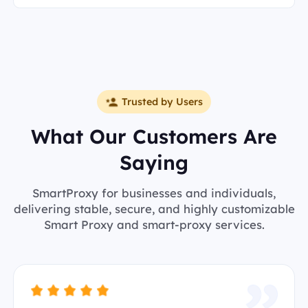
Trusted by Users
What Our Customers Are
Saying
SmartProxy for businesses and individuals,
delivering stable, secure, and highly customizable
Smart Proxy and smart-proxy services.