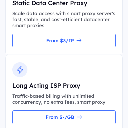
Static Data Center Proxy
Scale data access with smart proxy server's
fast, stable, and cost-efficient datacenter
smart proxies
From $3/IP
Long Acting ISP Proxy
Traffic-based billing with unlimited
concurrency, no extra fees, smart proxy
From $-/GB