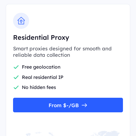
Residential Proxy
Smart proxies designed for smooth and
reliable data collection
Free geolocation
Real residential IP
No hidden fees
From $-/GB