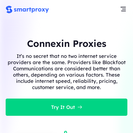
Connexin Proxies
It’s no secret that no two internet service
providers are the same. Providers like Blackfoot
Communications are considered better than
others, depending on various factors. These
include internet speed, reliability, pricing,
customer service, and more.
Try It Out