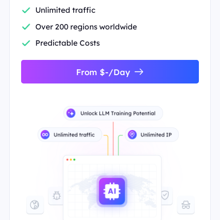
Unlimited traffic
Over 200 regions worldwide
Predictable Costs
From $-/Day