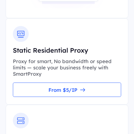
Static Residential Proxy
Proxy for smart, No bandwidth or speed
limits — scale your business freely with
SmartProxy
From $5/IP