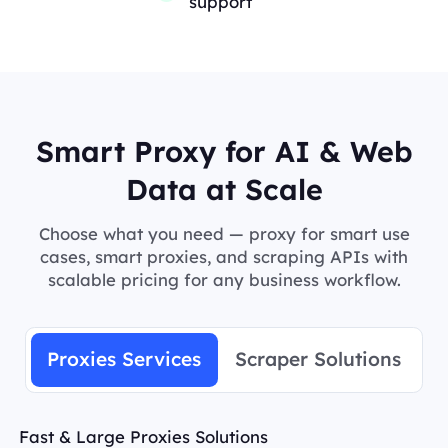
support
Smart Proxy for AI & Web
Data at Scale
Choose what you need — proxy for smart use
cases, smart proxies, and scraping APIs with
scalable pricing for any business workflow.
Proxies Services
Scraper Solutions
Fast & Large Proxies Solutions