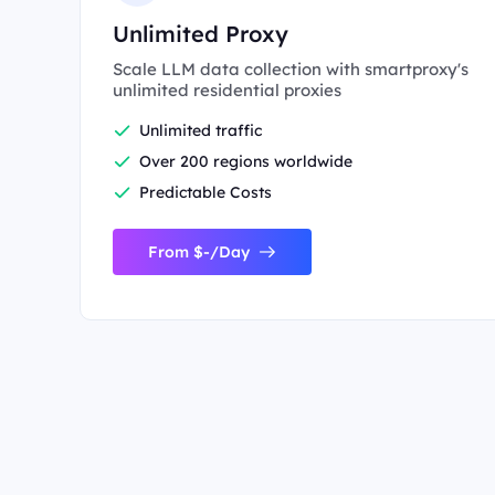
Unlimited Proxy
Scale LLM data collection with smartproxy's
unlimited residential proxies
Unlimited traffic
Over 200 regions worldwide
Predictable Costs
From $-/Day