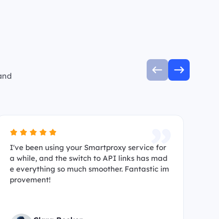
 and
I've been using your Smartproxy service for
I’
a while, and the switch to API links has mad
s 
e everything so much smoother. Fantastic im
ma
provement!
hi