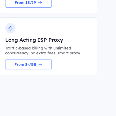
From $3/IP
Long Acting ISP Proxy
Traffic-based billing with unlimited
concurrency, no extra fees, smart proxy
From $-/GB