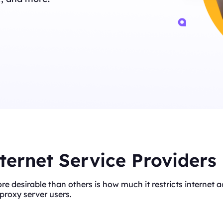
ternet Service Providers
ore desirable than others is how much it restricts interne
proxy server users.