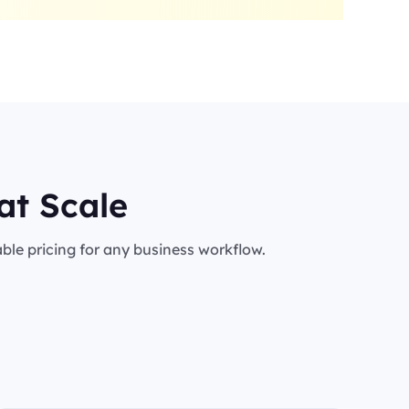
at Scale
le pricing for any business workflow.