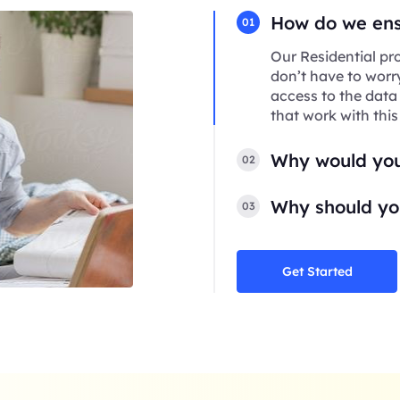
How do we ensu
01
Our Residential pro
don’t have to worr
access to the data
that work with this
Why would you
02
Why should you
03
Get Started