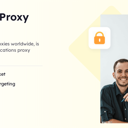
 Proxy
xies worldwide, is
cations proxy
ket
argeting