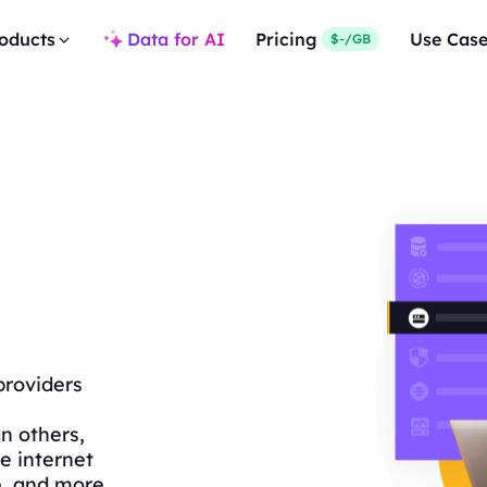
oducts
Data for AI
Pricing
Use Cas
$-/GB
providers
n others,
e internet
e, and more.