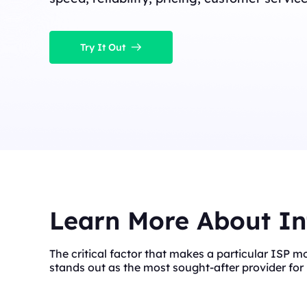
Try It Out
Learn More About In
The critical factor that makes a particular ISP m
stands out as the most sought-after provider for 