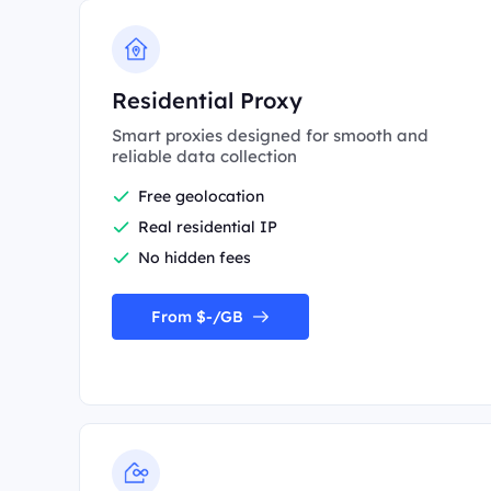
Residential Proxy
Smart proxies designed for smooth and
reliable data collection
Free geolocation
Real residential IP
No hidden fees
From $-/GB