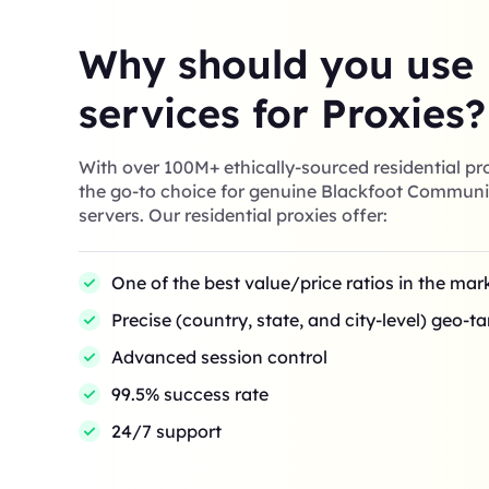
Why should you use
services for Proxies?
With over 100M+ ethically-sourced residential pro
the go-to choice for genuine Blackfoot Communi
servers. Our residential proxies offer:
One of the best value/price ratios in the mar
Precise (country, state, and city-level) geo-t
Advanced session control
99.5% success rate
24/7 support