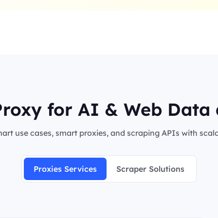
roxy for AI & Web Data 
rt use cases, smart proxies, and scraping APIs with scalab
Proxies Services
Scraper Solutions