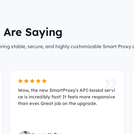
 Are Saying
ering stable, secure, and highly customizable Smart Proxy
Wow, the new SmartProxy's API-based servi
ce is incredibly fast! It feels more responsive
than ever. Great job on the upgrade.