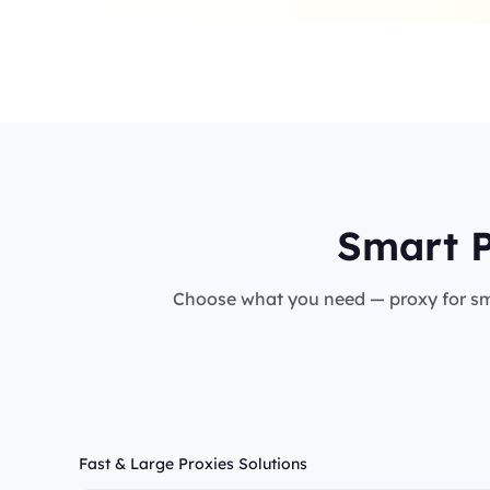
Smart P
Choose what you need — proxy for sma
Fast & Large Proxies Solutions