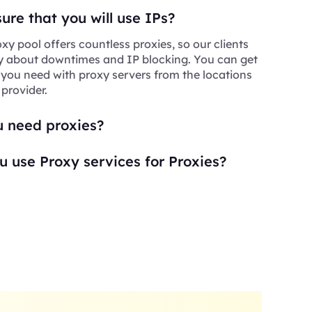
re that you will use IPs?
xy pool offers countless proxies, so our clients
y about downtimes and IP blocking. You can get
 you need with proxy servers from the locations
 provider.
 need proxies?
 use Proxy services for Proxies?