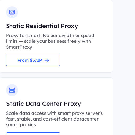
Static Residential Proxy
Proxy for smart, No bandwidth or speed
limits — scale your business freely with
SmartProxy
From $5/IP
Static Data Center Proxy
Scale data access with smart proxy server's
fast, stable, and cost-efficient datacenter
smart proxies