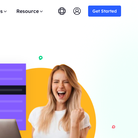
es
Resource
Get Started