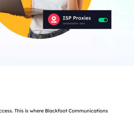
t access. This is where Blackfoot Communications