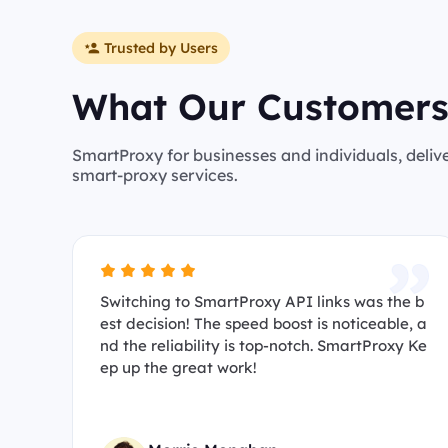
Trusted by Users
What Our Customers
SmartProxy for businesses and individuals, deliv
smart-proxy services.
Switching to SmartProxy API links was the b
est decision! The speed boost is noticeable, a
nd the reliability is top-notch. SmartProxy Ke
ep up the great work!