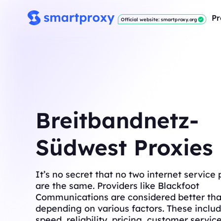
Pr
Official website: smartproxy.org
Breitbandnetz-
Südwest Proxies
It’s no secret that no two internet service 
are the same. Providers like Blackfoot
Communications are considered better tha
depending on various factors. These includ
speed, reliability, pricing, customer servic