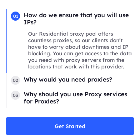
How do we ensure that you will use
01
IPs?
Our Residential proxy pool offers
countless proxies, so our clients don’t
have to worry about downtimes and IP
blocking. You can get access to the data
you need with proxy servers from the
locations that work with this provider.
Why would you need proxies?
02
Why should you use Proxy services
03
for Proxies?
Get Started