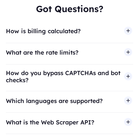
Got Questions?
How is billing calculated?
What are the rate limits?
How do you bypass CAPTCHAs and bot
checks?
Which languages are supported?
What is the Web Scraper API?