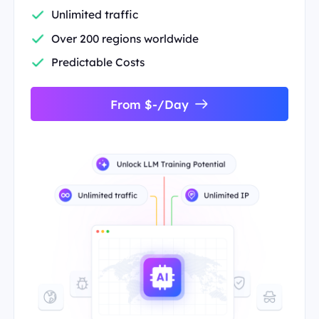
Unlimited traffic
Over 200 regions worldwide
Predictable Costs
From $-/Day