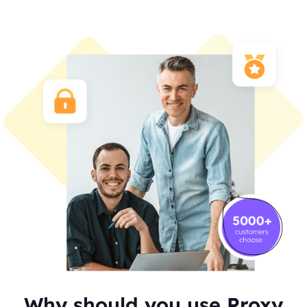
Why should you use Proxy