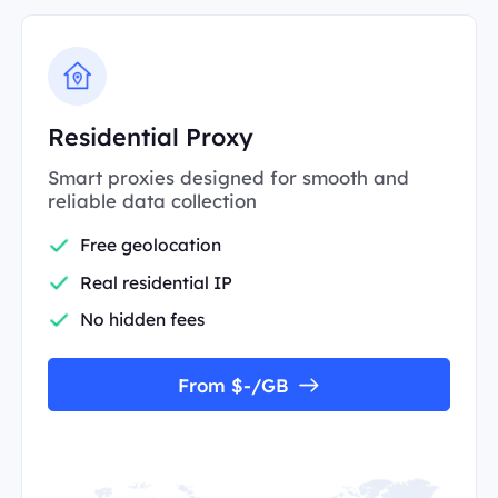
Residential Proxy
Smart proxies designed for smooth and
reliable data collection
Free geolocation
Real residential IP
No hidden fees
From $-/GB