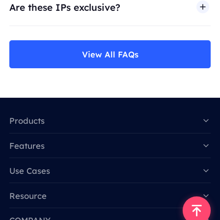
Are these IPs exclusive?
View All FAQs
Products
Features
Data for AI
Use Cases
Resource