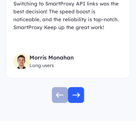
Switching to SmartProxy API links was the
best decision! The speed boost is
noticeable, and the reliability is top-notch.
SmartProxy Keep up the great work!
Morris Monahan
Long users