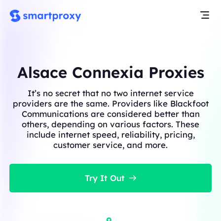
Alsace Connexia Proxies
It’s no secret that no two internet service
providers are the same. Providers like Blackfoot
Communications are considered better than
others, depending on various factors. These
include internet speed, reliability, pricing,
customer service, and more.
Try It Out