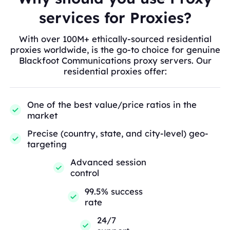
services for Proxies?
With over 100M+ ethically-sourced residential
proxies worldwide, is the go-to choice for genuine
Blackfoot Communications proxy servers. Our
residential proxies offer:
One of the best value/price ratios in the
market
Precise (country, state, and city-level) geo-
targeting
Advanced session
control
99.5% success
rate
24/7