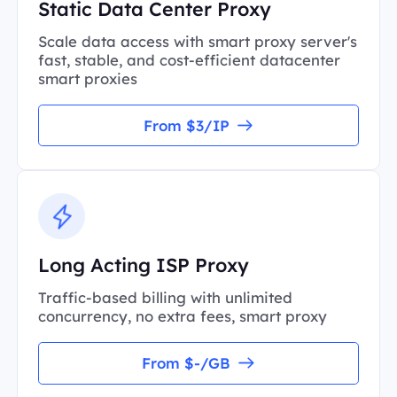
Static Data Center Proxy
Scale data access with smart proxy server's
fast, stable, and cost-efficient datacenter
smart proxies
From $3/IP
Long Acting ISP Proxy
Traffic-based billing with unlimited
concurrency, no extra fees, smart proxy
From $-/GB