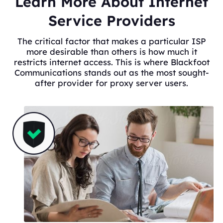
Learn More About Internet
Service Providers
The critical factor that makes a particular ISP
more desirable than others is how much it
restricts internet access. This is where Blackfoot
Communications stands out as the most sought-
after provider for proxy server users.