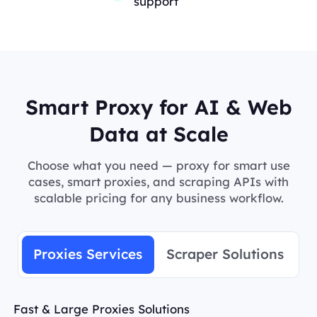
support
Smart Proxy for AI & Web
Data at Scale
Choose what you need — proxy for smart use
cases, smart proxies, and scraping APIs with
scalable pricing for any business workflow.
Proxies Services
Scraper Solutions
Fast & Large Proxies Solutions