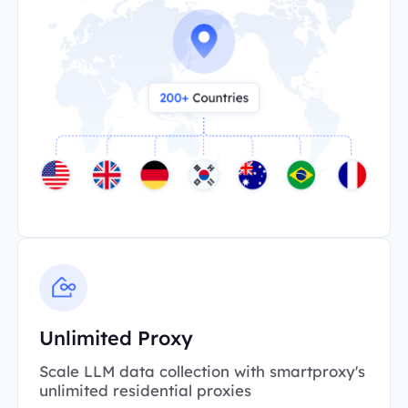
Unlimited Proxy
Scale LLM data collection with smartproxy's
unlimited residential proxies