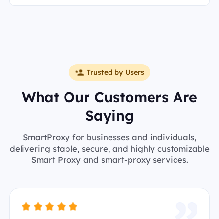
Trusted by Users
What Our Customers Are
Saying
SmartProxy for businesses and individuals,
delivering stable, secure, and highly customizable
Smart Proxy and smart-proxy services.