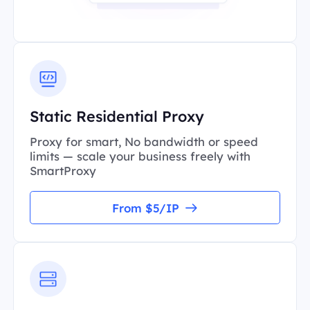
Static Residential Proxy
Proxy for smart, No bandwidth or speed
limits — scale your business freely with
SmartProxy
From $5/IP